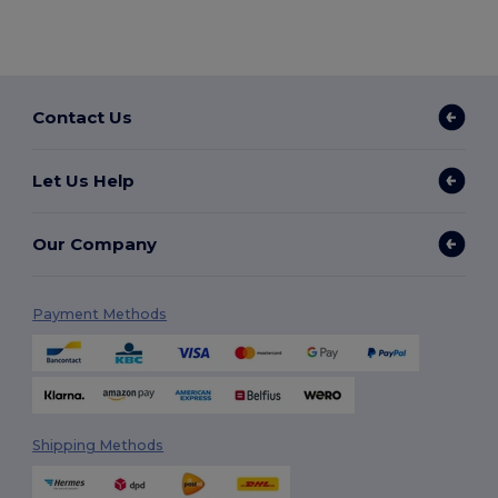
Contact Us
Let Us Help
Our Company
Payment Methods
Shipping Methods