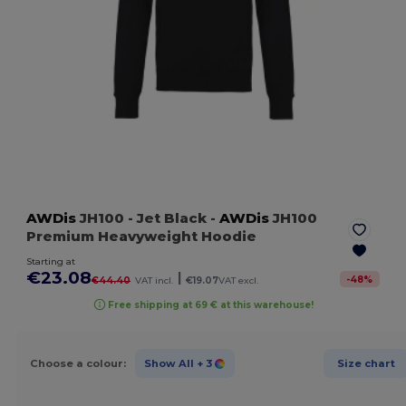
AWDis
JH100
- Jet Black
-
AWDis
JH100
Premium Heavyweight Hoodie
Starting at
€23.08
|
-
48
%
€44.40
VAT incl.
€19.07
VAT excl.
Free shipping at 69 € at this warehouse!
Choose a colour:
Show All
+ 3
Size chart