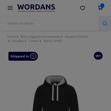
×
Wordans App
Get the app
Better prices on app!
Home
Blank Apparel | Accessories
Sweats & Fleece
Hoodies
Unisex
AWDis JH100
W1
Shipped in