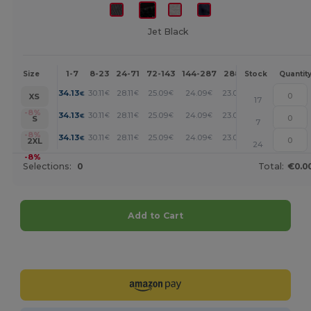
Jet Black
1-7
8-23
24-71
72-143
144-287
288 +
More
Size
Stock
Quantit
+
34.13
30.11
28.11
25.09
24.09
23.08
€
€
€
€
€
€
XS
17
+
-8%
34.13
30.11
28.11
25.09
24.09
23.08
€
€
€
€
€
€
S
7
+
-8%
34.13
30.11
28.11
25.09
24.09
23.08
€
€
€
€
€
€
2XL
24
-8%
Selections:
0
Total:
€0.0
Add to Cart
Customize it!