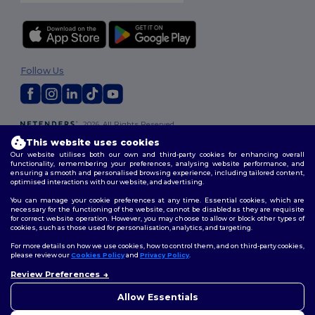
Follow Us
2026. All Rights Reserved
Terms & Conditions
|
Customization Policy
|
Privacy Policy
|
Cookies
This website uses cookies
Policy
|
Site Map
Our website utilises both our own and third-party cookies for enhancing overall
functionality, remembering your preferences, analysing website performance, and
ensuring a smooth and personalised browsing experience, including tailored content,
optimised interactions with our website, and advertising.
You can manage your cookie preferences at any time. Essential cookies, which are
necessary for the functioning of the website, cannot be disabled as they are requisite
for correct website operation. However, you may choose to allow or block other types of
cookies, such as those used for personalisation, analytics, and targeting.
For more details on how we use cookies, how to control them, and on third-party cookies,
please review our
Cookies Policy
and
Privacy Policy
.
Review Preferences
👋
Hello
If you have any questions or
Allow Essentials
concerns, you can contact us
at any time. Our chatbot is here