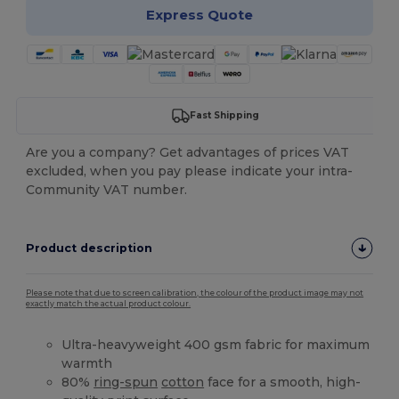
Express Quote
Fast Shipping
Are you a company? Get advantages of prices VAT
excluded, when you pay please indicate your intra-
Community VAT number.
Product description
Please note that due to screen calibration, the colour of the product image may not
exactly match the actual product colour.
Ultra-heavyweight 400 gsm fabric for maximum
warmth
80%
ring-spun
cotton
face for a smooth, high-