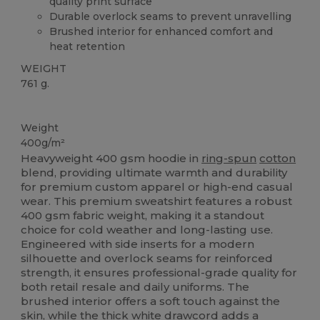
quality print surface
Durable overlock seams to prevent unravelling
Brushed interior for enhanced comfort and
heat retention
WEIGHT
761 g.
Tear Away
Weight
400g/m²
Heavyweight 400 gsm hoodie in
ring-spun
cotton
blend, providing ultimate warmth and durability
for premium custom apparel or high-end casual
wear. This premium sweatshirt features a robust
400 gsm fabric weight, making it a standout
choice for cold weather and long-lasting use.
Engineered with side inserts for a modern
silhouette and overlock seams for reinforced
strength, it ensures professional-grade quality for
both retail resale and daily uniforms. The
brushed interior offers a soft touch against the
skin, while the thick white drawcord adds a