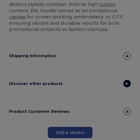
distinct stylistic contrast. With its high
cotton
content, this hoodie serves as an exceptional
canvas
for screen printing, embroidery, or DTF,
ensuring vibrant and durable results for bulk
promotional projects or fashion startups.
Shipping Information
Discover other products
Product Customer Reviews
Add a review