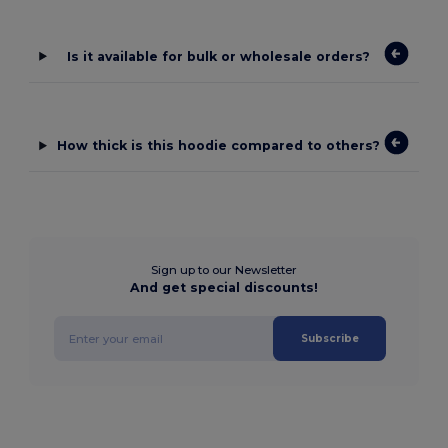
Is it available for bulk or wholesale orders?
How thick is this hoodie compared to others?
Sign up to our Newsletter
And get special discounts!
Subscribe