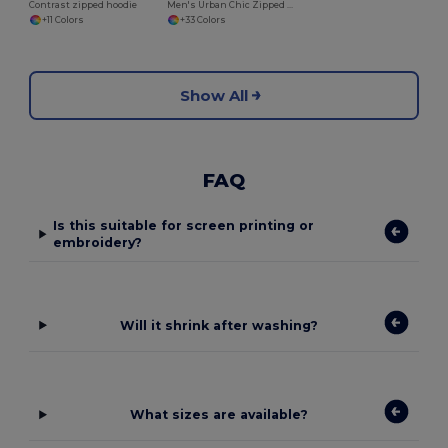
Contrast zipped hoodie
Men's Urban Chic Zipped Hoodie Sweatshirt
+11 Colors
+33 Colors
Show All
FAQ
Is this suitable for screen printing or
embroidery?
Will it shrink after washing?
What sizes are available?