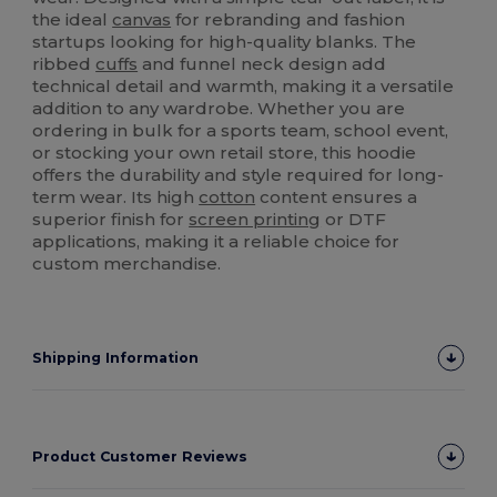
the ideal
canvas
for rebranding and fashion
startups looking for high-quality blanks. The
ribbed
cuffs
and funnel neck design add
technical detail and warmth, making it a versatile
addition to any wardrobe. Whether you are
ordering in bulk for a sports team, school event,
or stocking your own retail store, this hoodie
offers the durability and style required for long-
term wear. Its high
cotton
content ensures a
superior finish for
screen printing
or DTF
applications, making it a reliable choice for
custom merchandise.
Shipping Information
Product Customer Reviews