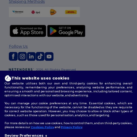
Shipping Methods
Follow Us
2026. All Rights Reserved
Terms & Conditions
|
Customization Policy
|
Privacy Policy
|
Cookies
This website uses cookies
Policy
|
Site Map
Our website utilises both our own and third-party cookies for enhancing overall
functionality, remembering your preferences, analysing website performance, and
ensuring a smooth and personalised browsing experience, including tailored content,
optimised interactions with our website, and advertising.
You can manage your cookie preferences at any time. Essential cookies, which are
necessary for the functioning of the website, cannot be disabled as they are requisite
for correct website operation. However, you may choose to allow or block other types of
cookies, such as those used for personalisation, analytics, and targeting.
For more details on how we use cookies, how to control them, and on third-party cookies,
please review our
Cookies Policy
and
Privacy Policy
.
Review Preferences
👋
Hello