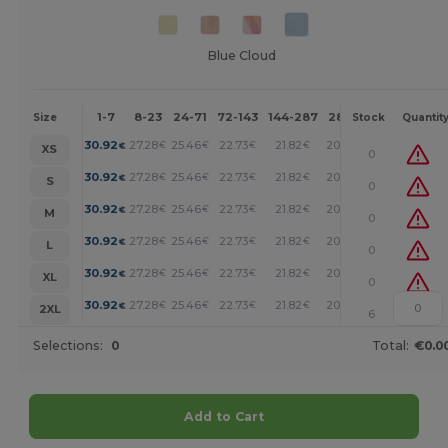
Blue Cloud
1-7
8-23
24-71
72-143
144-287
288 +
More
Size
Stock
Quantit
+
30.92
27.28
25.46
22.73
21.82
20.92
€
€
€
€
€
€
XS
0
+
30.92
27.28
25.46
22.73
21.82
20.92
€
€
€
€
€
€
S
0
+
30.92
27.28
25.46
22.73
21.82
20.92
€
€
€
€
€
€
M
0
+
30.92
27.28
25.46
22.73
21.82
20.92
€
€
€
€
€
€
L
0
+
30.92
27.28
25.46
22.73
21.82
20.92
€
€
€
€
€
€
XL
0
+
30.92
27.28
25.46
22.73
21.82
20.92
€
€
€
€
€
€
2XL
6
Selections:
0
Total:
€0.0
Add to Cart