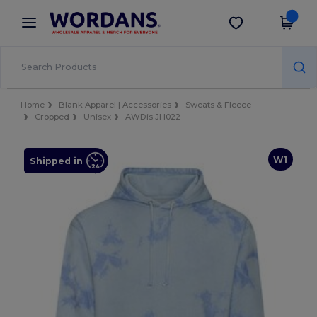
×
Wordans App
Get the app
Better prices on app!
Home
Blank Apparel | Accessories
Sweats & Fleece
Cropped
Unisex
AWDis JH022
W1
Shipped in