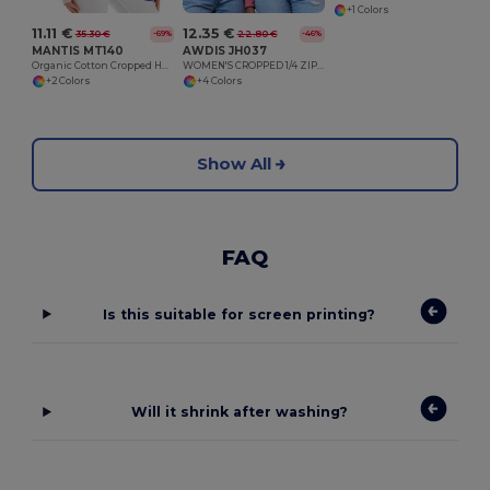
+1 Colors
11.11 €
12.35 €
35.30 €
22.80 €
-69%
-46%
MANTIS MT140
AWDIS JH037
Organic Cotton Cropped Hoodie with Thumbhole Cuffs
WOMEN'S CROPPED 1/4 ZIP SWEAT
+2 Colors
+4 Colors
Show All
FAQ
Is this suitable for screen printing?
Will it shrink after washing?