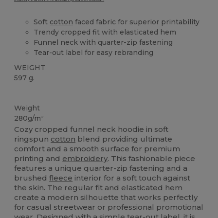
Soft
cotton
faced fabric for superior printability
Trendy cropped fit with elasticated hem
Funnel neck with quarter-zip fastening
Tear-out label for easy rebranding
WEIGHT
597 g.
Tear Away
Weight
280g/m²
Cozy cropped funnel neck hoodie in soft
ringspun
cotton
blend providing ultimate
comfort and a smooth surface for premium
printing and
embroidery
. This fashionable piece
features a unique quarter-zip fastening and a
brushed
fleece
interior for a soft touch against
the skin. The regular fit and elasticated
hem
create a modern silhouette that works perfectly
for casual streetwear or professional promotional
wear. Designed with a simple tear-out label, it is