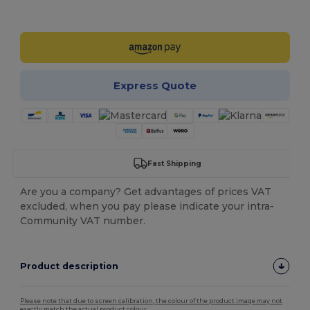
Customize it!
Express Quote
Fast Shipping
Are you a company? Get advantages of prices VAT
excluded, when you pay please indicate your intra-
Community VAT number.
Product description
Please note that due to screen calibration, the colour of the product image may not
exactly match the actual product colour.