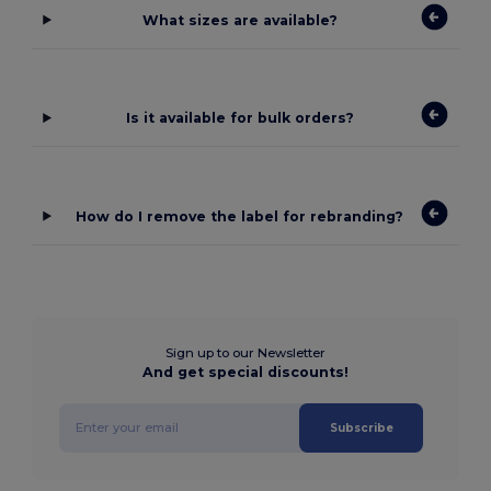
What sizes are available?
Is it available for bulk orders?
How do I remove the label for rebranding?
Sign up to our Newsletter
And get special discounts!
Subscribe