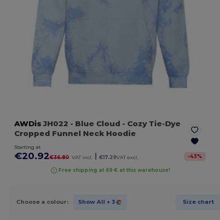
AWDis
JH022
- Blue Cloud
- Cozy Tie-Dye
Cropped Funnel Neck Hoodie
Starting at
€20.92
|
-
43
%
€36.80
VAT incl.
€17.29
VAT excl.
Free shipping at 69 € at this warehouse!
Choose a colour:
Show All
+ 3
Size chart