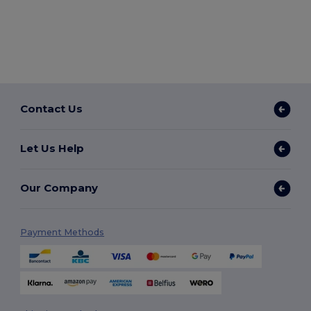
Contact Us
Let Us Help
Our Company
Payment Methods