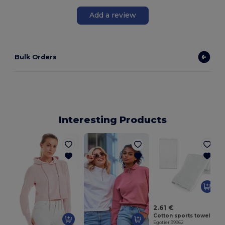
Add a review
Bulk Orders
Interesting Products
E
2.61 €
Cotton sports towel (380 g/m²)
Egotier 99962