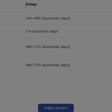
Delay
24h-48h (business days)
3-4 business days
48h-72h (business days)
48h-72h (business days)
Add a review