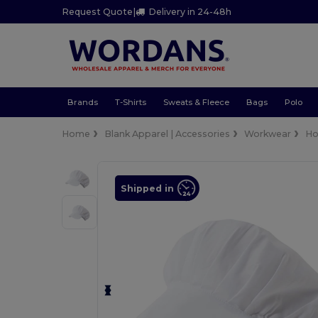
Request Quote
|
Delivery in 24-48h
Brands
T-Shirts
Sweats & Fleece
Bags
Polo
Home
Blank Apparel | Accessories
Workwear
Ho
Shipped in