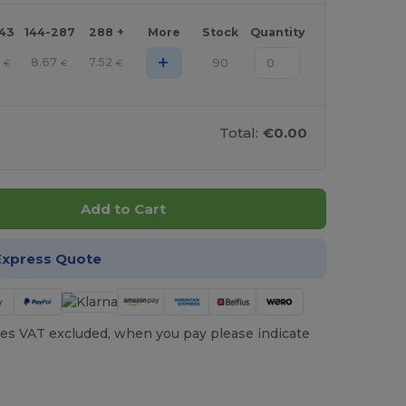
143
144-287
288 +
More
Stock
Quantity
+
1
8.67
7.52
90
€
€
€
Total:
€0.00
Add to Cart
Express Quote
es VAT excluded, when you pay please indicate