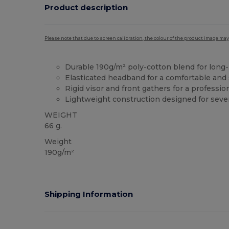
Product description
Please note that due to screen calibration, the colour of the product image may
Durable 190g/m² poly-cotton blend for long-
Elasticated headband for a comfortable and 
Rigid visor and front gathers for a professio
Lightweight construction designed for sever
WEIGHT
66 g.
Weight
190g/m²
Shipping Information