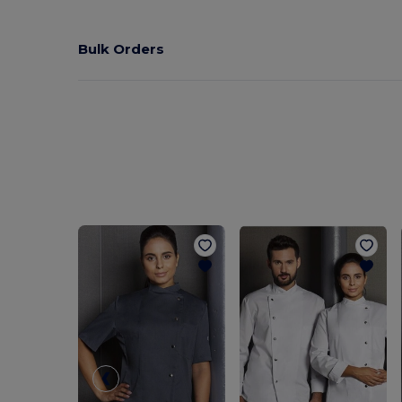
Bulk Orders