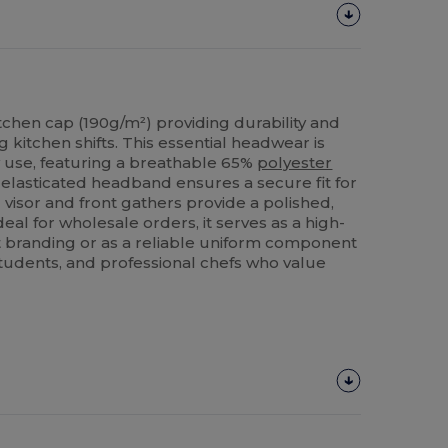
tchen cap (190g/m²) providing durability and
g kitchen shifts. This essential headwear is
y use, featuring a breathable 65%
polyester
elasticated headband ensures a secure fit for
d visor and front gathers provide a polished,
eal for wholesale orders, it serves as a high-
nt branding or as a reliable uniform component
y students, and professional chefs who value