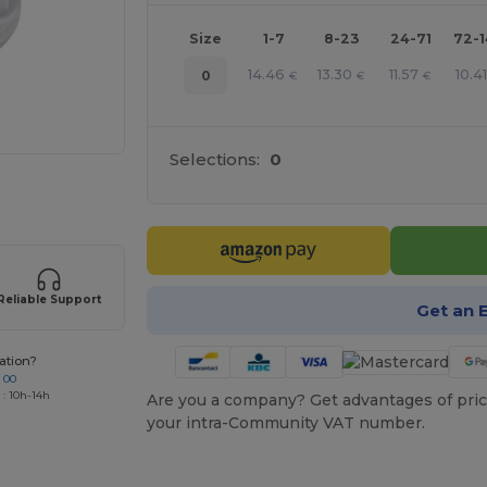
Size
1-7
8-23
24-71
72-
14.46
13.30
11.57
10.4
0
€
€
€
Selections:
0
 products
Reliable Support
Get an 
ation?
 00
 : 10h-14h
Are you a company? Get advantages of pric
your intra-Community VAT number.