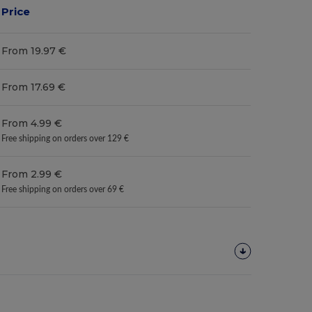
Price
From 19.97 €
From 17.69 €
From 4.99 €
Free shipping on orders over 129 €
From 2.99 €
Free shipping on orders over 69 €