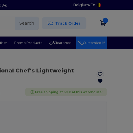
Belgium
/
En
.99€
Search
Track Order
ther
Promo Products
Clearance
Customize it!
ional Chef's Lightweight
Free shipping at 69 € at this warehouse!