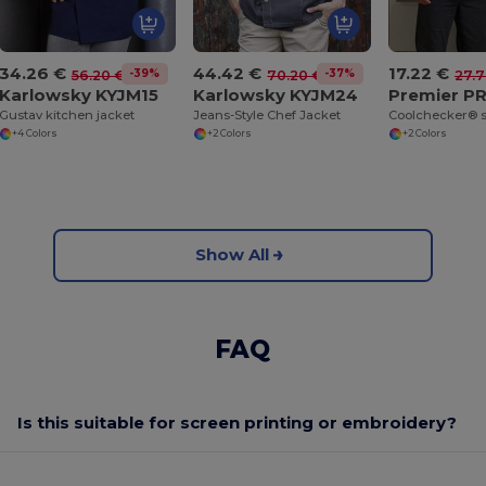
34.26 €
44.42 €
17.22 €
-39%
-37%
56.20 €
70.20 €
27.7
Karlowsky KYJM15
Karlowsky KYJM24
Premier P
Gustav kitchen jacket
Jeans-Style Chef Jacket
+4 Colors
+2 Colors
+2 Colors
Show All
FAQ
Is this suitable for screen printing or embroidery?