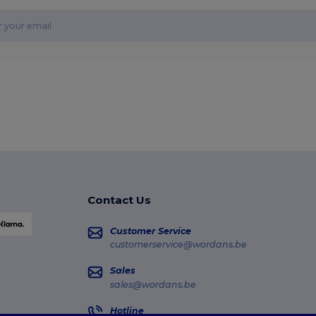
Contact Us
Customer Service
customerservice@wordans.be
Sales
sales@wordans.be
Hotline