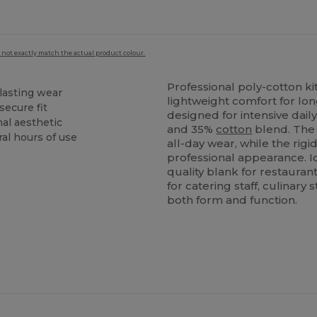
 not exactly match the actual product colour.
Professional poly-cotton ki
lasting wear
lightweight comfort for lon
secure fit
designed for intensive dail
nal aesthetic
and 35%
cotton
blend. The 
al hours of use
all-day wear, while the rigi
professional appearance. Id
quality blank for restaura
for catering staff, culinar
both form and function.