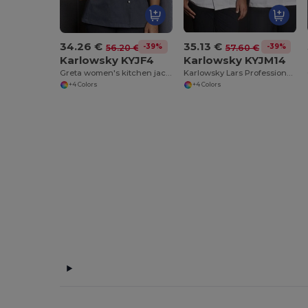
34.26 €
35.13 €
-39%
-39%
56.20 €
57.60 €
Karlowsky KYJF4
Karlowsky KYJM14
Greta women's kitchen jacket
Karlowsky Lars Professional Chef's Jacket
+4 Colors
+4 Colors