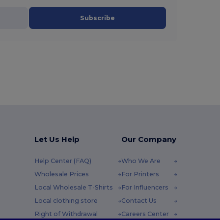
Subscribe
Let Us Help
Our Company
Help Center (FAQ)
Who We Are
Wholesale Prices
For Printers
Local Wholesale T-Shirts
For Influencers
Local clothing store
Contact Us
Right of Withdrawal
Careers Center