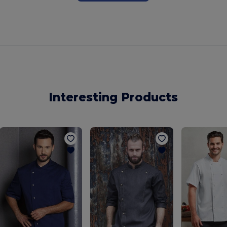
Interesting Products