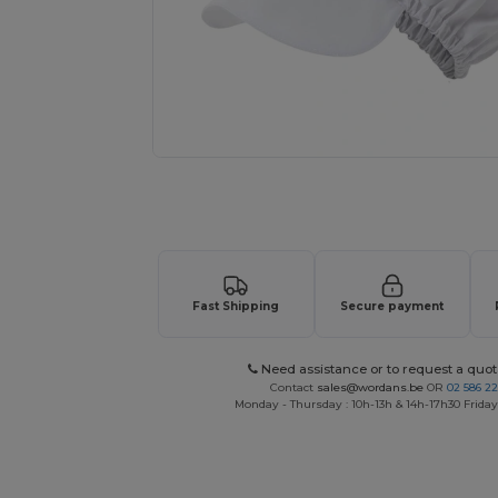
Request a custom quote for your
Fast Shipping
Secure payment
Need assistance or to request a quot
Contact
sales@wordans.be
OR
02 586 22
Monday - Thursday : 10h-13h & 14h-17h30 Friday