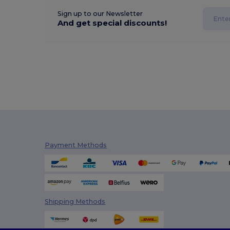
Sign up to our Newsletter
And get special discounts!
Payment Methods
Shipping Methods