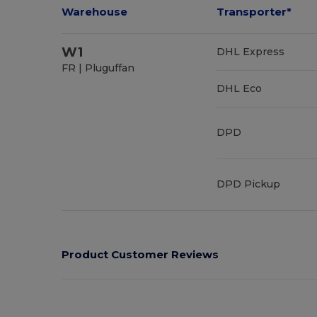
Warehouse
Transporter*
W1
DHL Express
FR | Pluguffan
DHL Eco
DPD
DPD Pickup
Product Customer Reviews