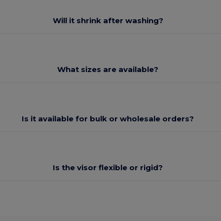
Will it shrink after washing?
What sizes are available?
Is it available for bulk or wholesale orders?
Is the visor flexible or rigid?