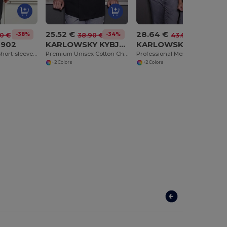
25.52 €
28.64 €
-38%
-34%
-34%
0 €
38.90 €
43.60 €
R902
KARLOWSKY KYBJM1
KARLOWSKY KYBJM2
Coolchecker® short-sleeved chef's jacket
Premium Unisex Cotton Chef Jacket with Chest Pocket
Professional Men's Double-Breasted Chef Jacket
+2 Colors
+2 Colors