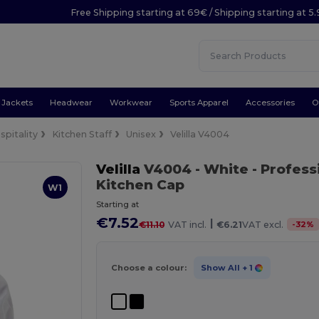
Free Shipping starting at 69€ / Shipping starting at 5
Jackets
Headwear
Workwear
Sports Apparel
Accessories
O
spitality
Kitchen Staff
Unisex
Velilla V4004
Velilla
V4004
- White
- Profess
Kitchen Cap
W1
Starting at
€7.52
|
-
32
%
€11.10
VAT incl.
€6.21
VAT excl.
Choose a colour:
Show All
+ 1