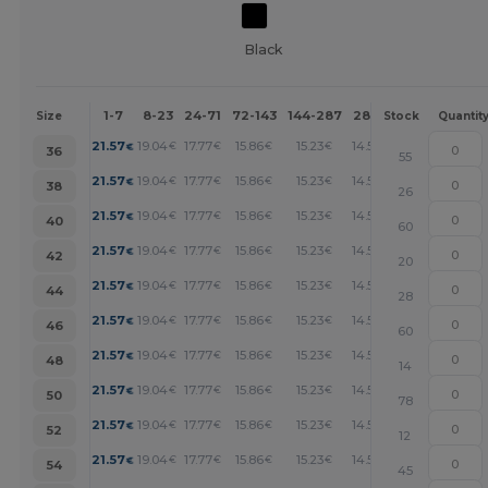
Black
1-7
8-23
24-71
72-143
144-287
288 +
More
Size
Stock
Quantit
+
21.57
19.04
17.77
15.86
15.23
14.59
€
€
€
€
€
€
36
55
+
21.57
19.04
17.77
15.86
15.23
14.59
€
€
€
€
€
€
38
26
+
21.57
19.04
17.77
15.86
15.23
14.59
€
€
€
€
€
€
40
60
+
21.57
19.04
17.77
15.86
15.23
14.59
€
€
€
€
€
€
42
20
+
21.57
19.04
17.77
15.86
15.23
14.59
€
€
€
€
€
€
44
28
+
21.57
19.04
17.77
15.86
15.23
14.59
€
€
€
€
€
€
46
60
+
21.57
19.04
17.77
15.86
15.23
14.59
€
€
€
€
€
€
48
14
+
21.57
19.04
17.77
15.86
15.23
14.59
€
€
€
€
€
€
50
78
+
21.57
19.04
17.77
15.86
15.23
14.59
€
€
€
€
€
€
52
12
+
21.57
19.04
17.77
15.86
15.23
14.59
€
€
€
€
€
€
54
45