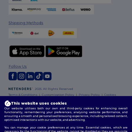
Shipping Methods
Follow Us
2026. All Rights Reserved
Terms & Conditions
|
Customization Policy
|
Privacy Policy
|
Cookies
Policy
|
Site Map
This website uses cookies
Our website utilises both our own and third-party cookies for enhancing overall
functionality, remembering your preferences, analysing website performance, and
ensuring a smooth and personalised browsing experience, including tailored content,
optimised interactions with our website, and advertising.
You can manage your cookie preferences at any time. Essential cookies, which are
necessary for the functioning of the website, cannot be disabled as they are requisite