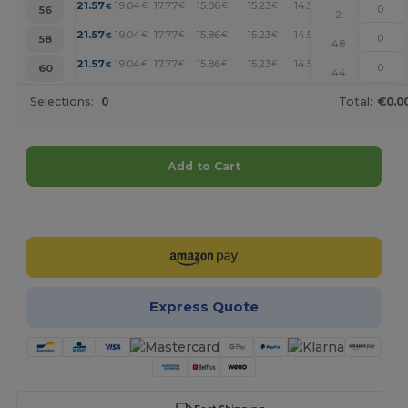
+
21.57
19.04
17.77
15.86
15.23
14.59
€
€
€
€
€
€
56
2
+
21.57
19.04
17.77
15.86
15.23
14.59
€
€
€
€
€
€
58
48
+
21.57
19.04
17.77
15.86
15.23
14.59
€
€
€
€
€
€
60
44
Selections:
0
Total:
€0.0
Add to Cart
Customize it!
Express Quote