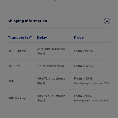
Shipping Information
Transporter*
Delay
Price
24h-48h (business
DHL Express
From 19.97 €
days)
DHL Eco
3-4 business days
From 17.69 €
48h-72h (business
From 4.99 €
DPD
days)
Free shipping on orders over 129 €
48h-72h (business
From 2.99 €
DPD Pickup
days)
Free shipping on orders over 69 €