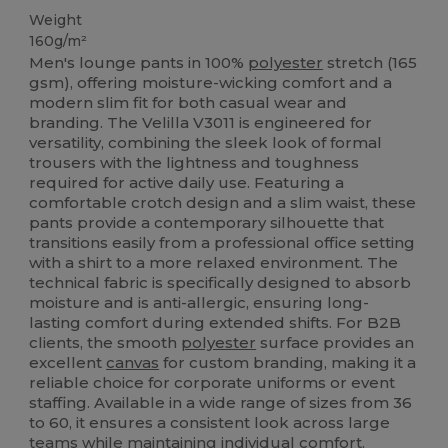
Weight
160g/m²
Men's lounge pants in 100%
polyester
stretch (165
gsm), offering moisture-wicking comfort and a
modern slim fit for both casual wear and
branding. The Velilla V3011 is engineered for
versatility, combining the sleek look of formal
trousers with the lightness and toughness
required for active daily use. Featuring a
comfortable crotch design and a slim waist, these
pants provide a contemporary silhouette that
transitions easily from a professional office setting
with a shirt to a more relaxed environment. The
technical fabric is specifically designed to absorb
moisture and is anti-allergic, ensuring long-
lasting comfort during extended shifts. For B2B
clients, the smooth
polyester
surface provides an
excellent
canvas
for custom branding, making it a
reliable choice for corporate uniforms or event
staffing. Available in a wide range of sizes from 36
to 60, it ensures a consistent look across large
teams while maintaining individual comfort.