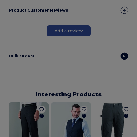
Product Customer Reviews
Add a review
Bulk Orders
Interesting Products