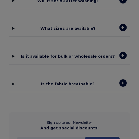
Will it shrink after washing?
What sizes are available?
Is it available for bulk or wholesale orders?
Is the fabric breathable?
Sign up to our Newsletter
And get special discounts!