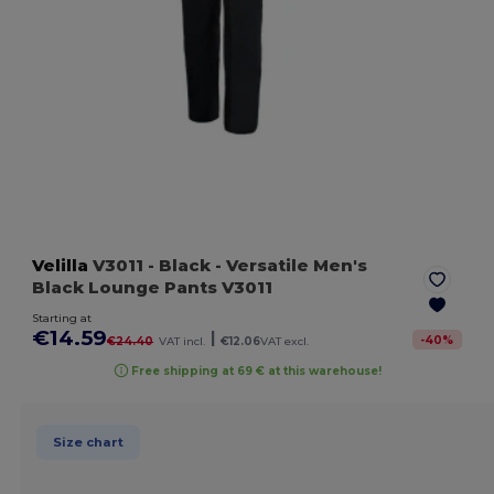
Velilla
V3011
- Black
- Versatile Men's
Black Lounge Pants V3011
Starting at
€14.59
|
-
40
%
€24.40
VAT incl.
€12.06
VAT excl.
Free shipping at 69 € at this warehouse!
Size chart