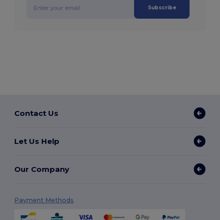
Subscribe
Contact Us
Let Us Help
Our Company
Payment Methods