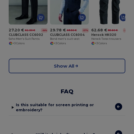
27.20 €
29.78 €
62.68 €
62.50 €
68.50 €
85.60 €
-56%
-57%
-27%
CLUBCLASS CC6002
CLUBCLASS CC6004
Herock HK020
Soho Men's Suit Pants
Bond men's suit vest
Herock Torex trousers
+3 Colors
+3 Colors
+3 Colors
Show All
FAQ
Is this suitable for screen printing or
embroidery?