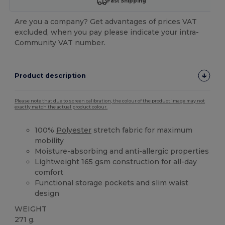
Fast Shipping
Are you a company? Get advantages of prices VAT
excluded, when you pay please indicate your intra-
Community VAT number.
Product description
Please note that due to screen calibration, the colour of the product image may not
exactly match the actual product colour.
100%
Polyester
stretch fabric for maximum
mobility
Moisture-absorbing and anti-allergic properties
Lightweight 165 gsm construction for all-day
comfort
Functional storage pockets and slim waist
design
WEIGHT
271 g.