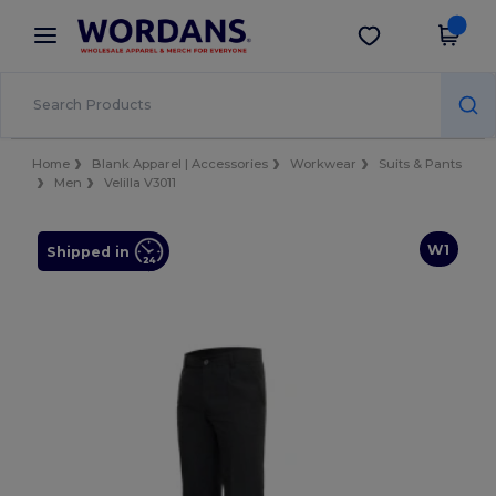
×
Wordans App
Get the app
Better prices on app!
Home
Blank Apparel | Accessories
Workwear
Suits & Pants
Men
Velilla V3011
W1
Shipped in