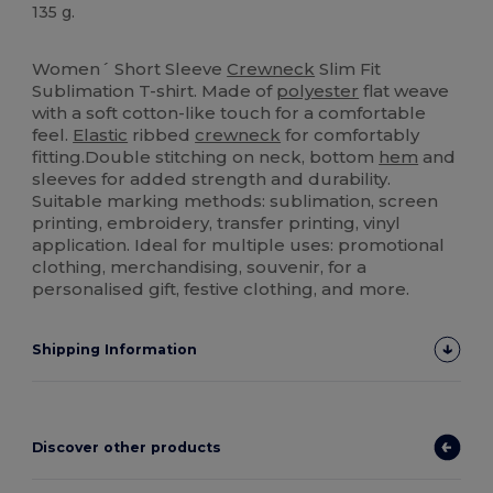
135 g.
Sublimation
High Stock
Women´ Short Sleeve
Crewneck
Slim Fit
Sublimation T-shirt. Made of
polyester
flat weave
with a soft cotton-like touch for a comfortable
feel.
Elastic
ribbed
crewneck
for comfortably
fitting.Double stitching on neck, bottom
hem
and
sleeves for added strength and durability.
Suitable marking methods: sublimation, screen
printing, embroidery, transfer printing, vinyl
application. Ideal for multiple uses: promotional
clothing, merchandising, souvenir, for a
personalised gift, festive clothing, and more.
Shipping Information
Discover other products