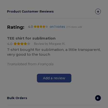
Product Customer Reviews
Rating:
4.0
on 1 votes
275 items sold
TEE shirt for sublimation
4.0
Review by Morgane H.
T-shirt bought for sublimation, a little transparent,
very good to the touch
Translated from Français
Add a review
Bulk Orders