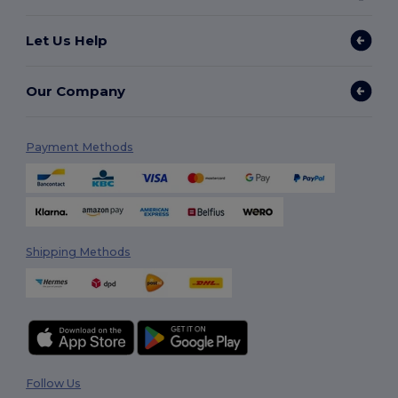
Let Us Help
Our Company
Payment Methods
Shipping Methods
Follow Us