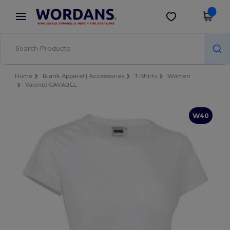
×
Wordans App
Get the app
Better prices on app!
Home
Blank Apparel | Accessories
T-Shirts
Women
Valento CAVABEL
W40