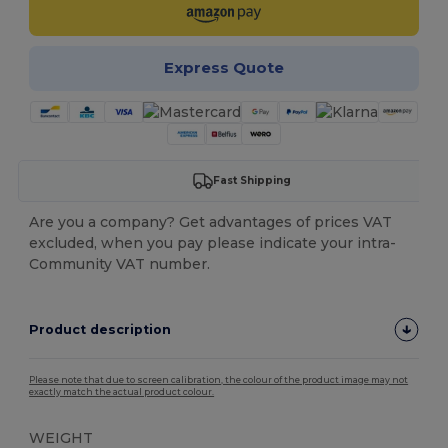
Express Quote
Fast Shipping
Are you a company? Get advantages of prices VAT
excluded, when you pay please indicate your intra-
Community VAT number.
Product description
Please note that due to screen calibration, the colour of the product image may not
exactly match the actual product colour.
WEIGHT