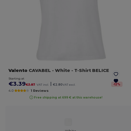
Valento
CAVABEL
- White
- T-Shirt BELICE
Starting at
€3.39
|
-
12
%
€3.87
VAT incl.
€2.80
VAT excl.
4.0
1 Reviews
Free shipping at 699 € at this warehouse!