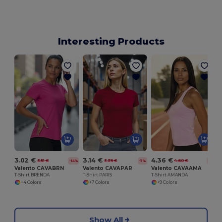
Interesting Products
T
3.02 €
3.14 €
4.36 €
3.51 €
3.39 €
4.60 €
-14%
-7%
-5%
Valento CAVABRN
Valento CAVAPAR
Valento CAVAAMA
T-Shirt BRENDA
T-Shirt PARIS
T-Shirt AMANDA
+4 Colors
+7 Colors
+9 Colors
Show All