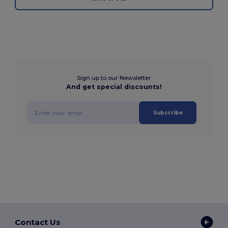
Sign up to our Newsletter
And get special discounts!
Subscribe
Contact Us