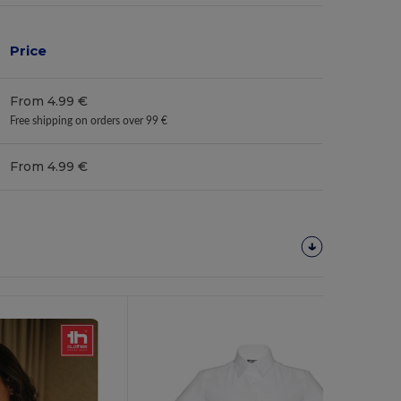
Price
From 4.99 €
Free shipping on orders over 99 €
From 4.99 €
Customize
It!