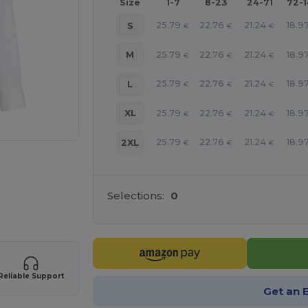
Size
1-7
8-23
24-71
72-
25.79
22.76
21.24
18.9
S
€
€
€
25.79
22.76
21.24
18.9
M
€
€
€
25.79
22.76
21.24
18.9
L
€
€
€
25.79
22.76
21.24
18.9
XL
€
€
€
25.79
22.76
21.24
18.9
2XL
€
€
€
Selections:
0
e HERE!
Reliable Support
Get an 