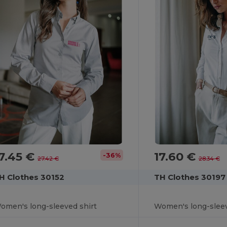
7.45 €
17.60 €
-36%
27.42 €
28.34 €
H Clothes 30152
TH Clothes 30197
omen's long-sleeved shirt