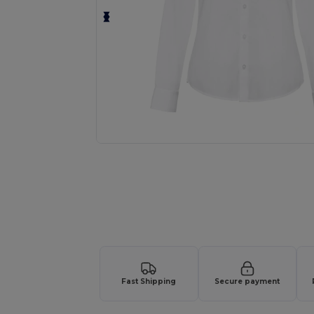
Personalize your product onlin
Fast Shipping
Secure payment