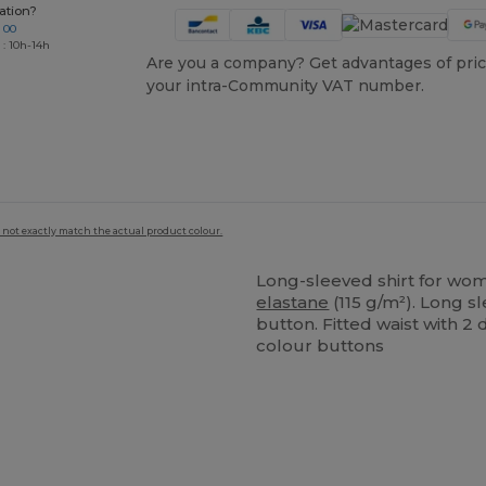
ation?
 00
 : 10h-14h
Are you a company? Get advantages of pric
your intra-Community VAT number.
 not exactly match the actual product colour.
Long-sleeved shirt for wo
elastane
(115 g/m²). Long s
button. Fitted waist with 2
colour buttons