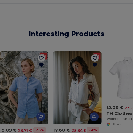
Interesting Products
15.09 €
23.7
TH Clothes
+1 Colors
15.09 €
17.60 €
-36%
-38%
23.71 €
28.34 €