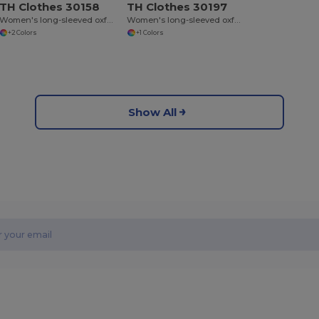
TH Clothes 30158
TH Clothes 30197
Women's long-sleeved oxford shirt
Women's long-sleeved oxford shirt with pearl coloured buttons. White
+2 Colors
+1 Colors
Show All