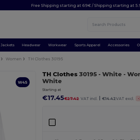
Free Shipping starting at 69€ / Shipping starting at 5
Jackets
Headwear
Workwear
Sports Apparel
Accessories
O
Women
TH Clothes 30195
TH Clothes
30195
- White
- Wom
White
W45
Starting at
€17.45
|
-
€27.42
VAT incl.
€14.42
VAT excl.