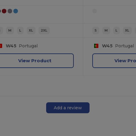
S
M
L
XL
2XL
S
M
L
XL
W45
Portugal
W45
Portugal
View Product
View Pr
Add a review