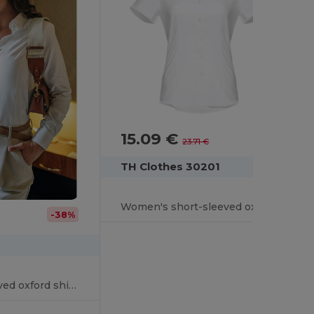
15.09 €
-36%
23.71 €
TH Clothes 30201
Women's short-sleeved oxford shirt. White
-38%
Women's long-sleeved oxford shirt with pearl coloured buttons. White