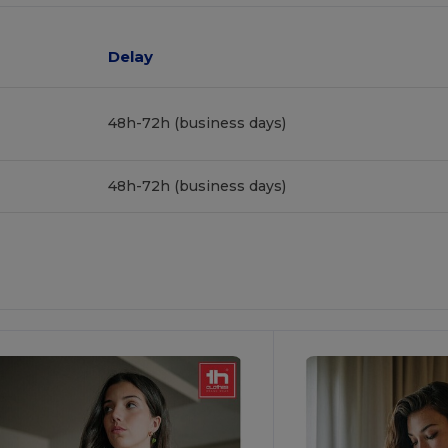
Delay
48h-72h (business days)
48h-72h (business days)
ustomize
Customize
It!
It!