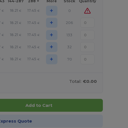
143
144-287
288 +
More
Stock
Quantity
+
7
18.21
17.45
0
€
€
€
+
7
18.21
17.45
206
€
€
€
+
7
18.21
17.45
133
€
€
€
+
7
18.21
17.45
32
€
€
€
+
7
18.21
17.45
70
€
€
€
Total:
€0.00
Add to Cart
Express Quote