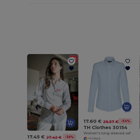
17.60 €
-34%
26.57 €
TH Clothes 30154
Women's long-sleeved oxford shirt with pearl coloured buttons
17.45 €
-36%
27.42 €
+4 Colors