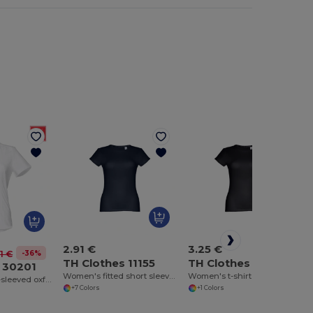
2.91 €
3.25 €
-36%
1 €
TH Clothes 11155
TH Clothes 11156
 30201
Women's fitted short sleeve cotton T-shirt
Women's t-shirt
Women's short-sleeved oxford shirt. White
+7 Colors
+1 Colors