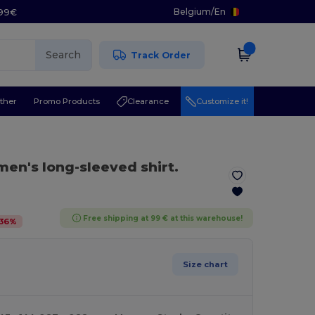
Belgium
/
En
.99€
Search
Track Order
ther
Promo Products
Clearance
Customize it!
en's long-sleeved shirt.
Free shipping at 99 € at this warehouse!
36
%
Size chart