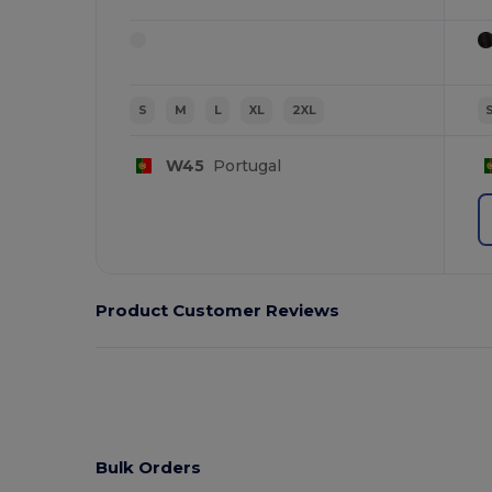
S
M
L
XL
2XL
W45
Portugal
Product Customer Reviews
Bulk Orders