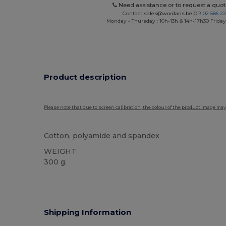
Need assistance or to request a quot
Contact
sales@wordans.be
OR
02 586 22
Monday - Thursday : 10h-13h & 14h-17h30 Friday
Product description
Please note that due to screen calibration, the colour of the product image may
Cotton, polyamide and
spandex
WEIGHT
300 g.
Custom
Shipping Information