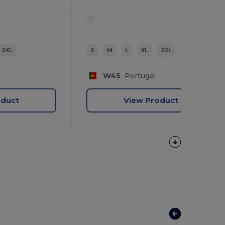
2XL
S
M
L
XL
2XL
W45
Portugal
oduct
View Product