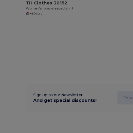
TH Clothes 30152
Women's long-sleeved shirt
+4 Colors
Sign up to our Newsletter
And get special discounts!