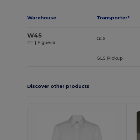
Warehouse
Transporter*
W45
GLS
PT | Figueira
GLS Pickup
Discover other products
Customize
C
It!