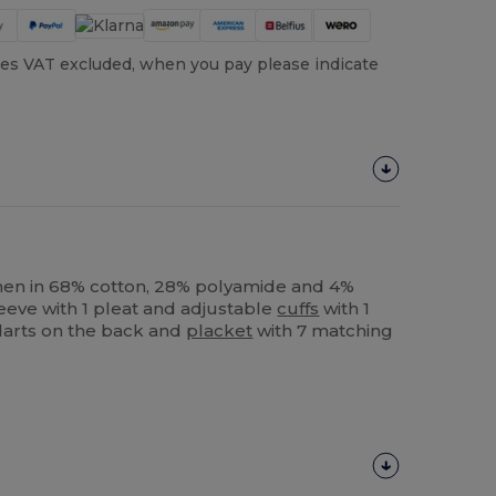
es VAT excluded, when you pay please indicate
men in 68% cotton, 28% polyamide and 4%
leeve with 1 pleat and adjustable
cuffs
with 1
 darts on the back and
placket
with 7 matching