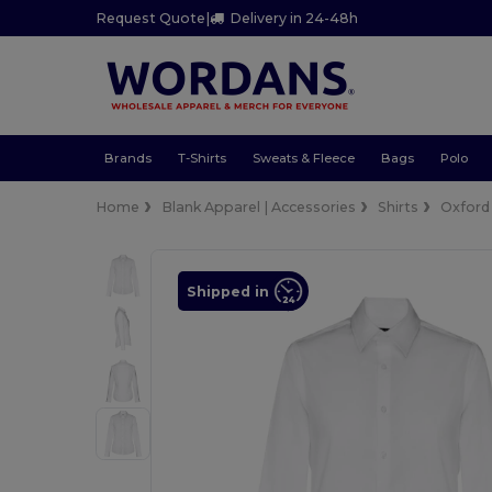
Request Quote
|
Delivery in 24-48h
Brands
T-Shirts
Sweats & Fleece
Bags
Polo
Home
Blank Apparel | Accessories
Shirts
Oxford
Shipped in