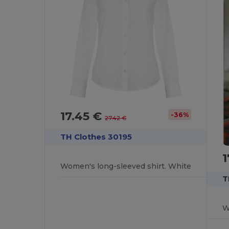
17.45 €
-36%
27.42 €
TH Clothes 30195
1
Women's long-sleeved shirt. White
T
W