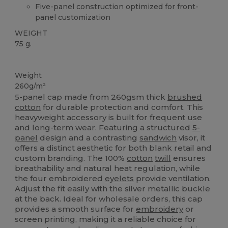
Five-panel construction optimized for front-
panel customization
WEIGHT
75 g.
High Stock
Weight
260g/m²
5-panel cap made from 260gsm thick
brushed
cotton
for durable protection and comfort. This
heavyweight accessory is built for frequent use
and long-term wear. Featuring a structured
5-
panel
design and a contrasting
sandwich
visor, it
offers a distinct aesthetic for both blank retail and
custom branding. The 100%
cotton
twill
ensures
breathability and natural heat regulation, while
the four embroidered
eyelets
provide ventilation.
Adjust the fit easily with the silver metallic buckle
at the back. Ideal for wholesale orders, this cap
provides a smooth surface for
embroidery
or
screen printing, making it a reliable choice for