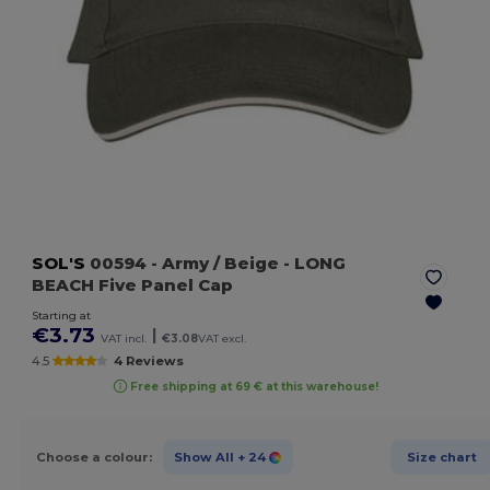
SOL'S
00594
- Army / Beige
- LONG
BEACH Five Panel Cap
Starting at
€3.73
|
VAT incl.
€3.08
VAT excl.
4.5
4 Reviews
Free shipping at 69 € at this warehouse!
Choose a colour:
Show All
+ 24
Size chart