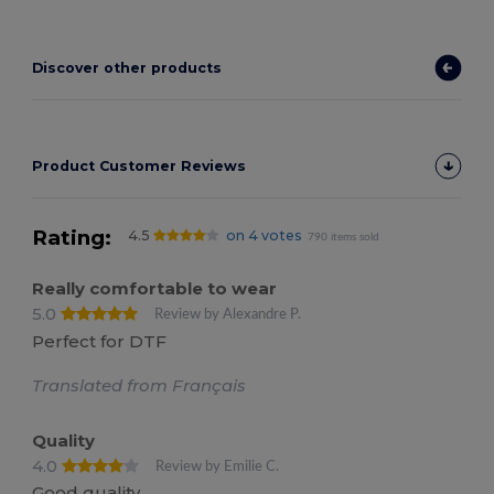
Discover other products
Product Customer Reviews
Rating:
4.5
on 4 votes
790 items sold
Really comfortable to wear
5.0
Review by Alexandre P.
Perfect for DTF
Translated from Français
Quality
4.0
Review by Emilie C.
Good quality