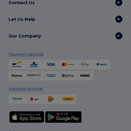
Contact Us
Let Us Help
Our Company
Payment Methods
Shipping Methods