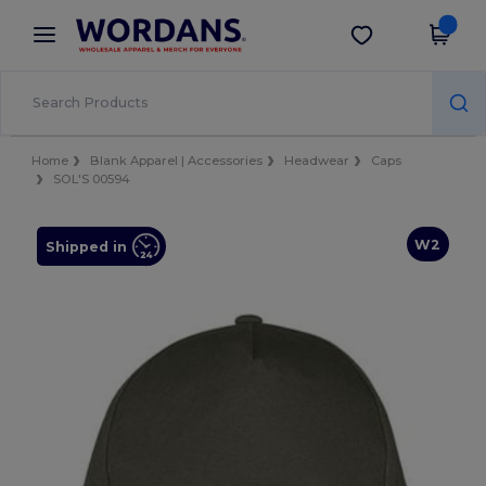
×
Wordans App
Get the app
Better prices on app!
Home
Blank Apparel | Accessories
Headwear
Caps
SOL'S 00594
W2
Shipped in