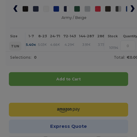
Army / Beige
1-7
8-23
24-71
72-143
144-287
288 +
More
Size
Stock
Quantit
+
5.40
5.03
4.66
4.29
3.91
3.73
€
€
€
€
€
€
TUN
10194
Selections:
0
Total:
€0.0
Add to Cart
Customize it!
Express Quote