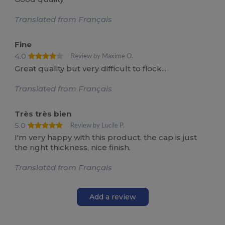
Translated from Français
Fine
4.0
Review by Maxime O.
Great quality but very difficult to flock...
Translated from Français
Très très bien
5.0
Review by Lucile P.
I'm very happy with this product, the cap is just
the right thickness, nice finish.
Translated from Français
Add a review