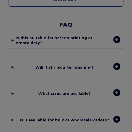
FAQ
Is this suitable for screen printing or
embroidery?
Will it shrink after washing?
What sizes are available?
Is it available for bulk or wholesale orders?