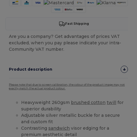
Fast Shipping
Are you a company? Get advantages of prices VAT
excluded, when you pay please indicate your intra-
Community VAT number.
Product description
Please note that due to screen calibration, the colour of the product image may not
exactly match the actual product colour.
Heavyweight 260gsm
brushed cotton
twill
for
superior durability
Adjustable silver metallic buckle for a secure
and custom fit
Contrasting
sandwich
visor edging for a
premium aesthetic detail