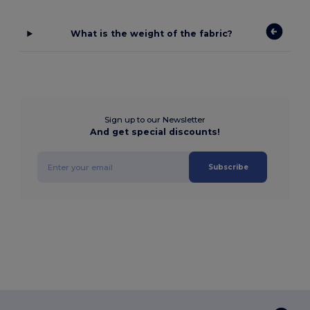
What is the weight of the fabric?
Sign up to our Newsletter
And get special discounts!
Subscribe