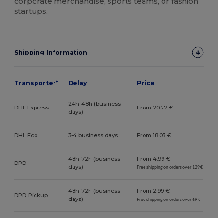
corporate merchandise, sports teams, or fashion
startups.
Shipping Information
Transporter*
Delay
Price
24h-48h (business
DHL Express
From 20.27 €
days)
DHL Eco
3-4 business days
From 18.03 €
48h-72h (business
From 4.99 €
DPD
days)
Free shipping on orders over 129 €
48h-72h (business
From 2.99 €
DPD Pickup
days)
Free shipping on orders over 69 €