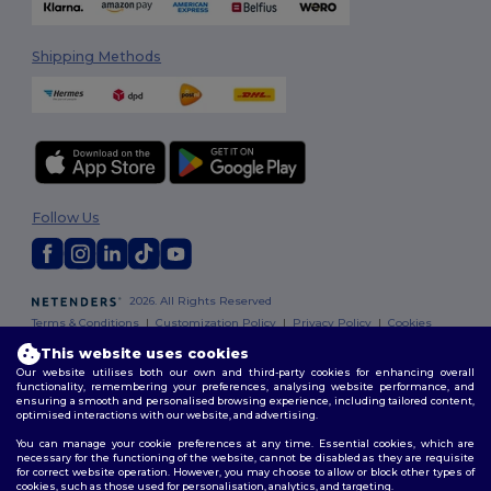
Shipping Methods
Follow Us
2026. All Rights Reserved
Terms & Conditions
|
Customization Policy
|
Privacy Policy
|
Cookies
Policy
|
Site Map
This website uses cookies
Our website utilises both our own and third-party cookies for enhancing overall
functionality, remembering your preferences, analysing website performance, and
ensuring a smooth and personalised browsing experience, including tailored content,
optimised interactions with our website, and advertising.
You can manage your cookie preferences at any time. Essential cookies, which are
necessary for the functioning of the website, cannot be disabled as they are requisite
for correct website operation. However, you may choose to allow or block other types of
cookies, such as those used for personalisation, analytics, and targeting.