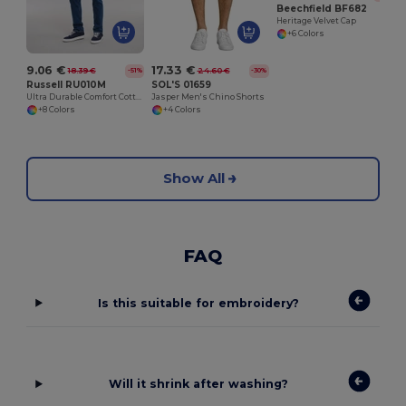
Beechfield BF682
Heritage Velvet Cap
+6 Colors
9.06 €
17.33 €
18.39 €
24.60 €
-51%
-30%
Russell RU010M
SOL'S 01659
Ultra Durable Comfort Cotton T-Shirt
Jasper Men's Chino Shorts
+8 Colors
+4 Colors
Show All
FAQ
Is this suitable for embroidery?
Will it shrink after washing?