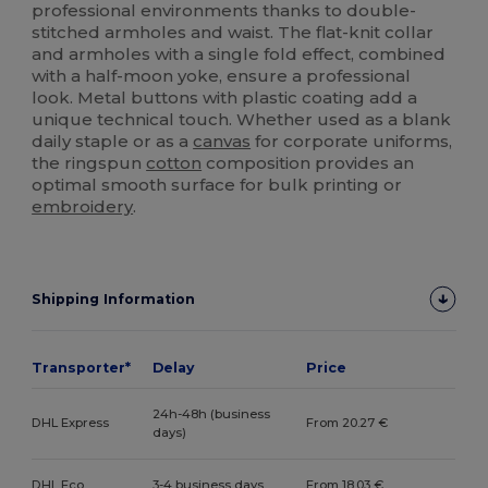
professional environments thanks to double-
stitched armholes and waist. The flat-knit collar
and armholes with a single fold effect, combined
with a half-moon yoke, ensure a professional
look. Metal buttons with plastic coating add a
unique technical touch. Whether used as a blank
daily staple or as a
canvas
for corporate uniforms,
the ringspun
cotton
composition provides an
optimal smooth surface for bulk printing or
embroidery
.
Shipping Information
Transporter*
Delay
Price
24h-48h (business
DHL Express
From 20.27 €
days)
DHL Eco
3-4 business days
From 18.03 €