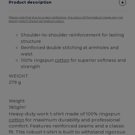
Product description
Please note that due to screen calibration, the colour of the product image may not
exactly match the actual product colour.
Shoulder-to-shoulder reinforcement for lasting
structure
Reinforced double stitching at armholes and
waist
100% ringspun
cotton
for superior softness and
strength
WEIGHT
279 g.
Washable at 60°C
Weight
180g/m²
Heavy-duty work t-shirt made of 100% ringspun
cotton
for maximum durability and professional
comfort. Features reinforced seams and a classic
fit. This robust t-shirt is built to withstand rigorous