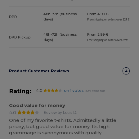
48h-72h (business
From 4.99 €
DPD
days)
Free shipping on orders over 129 €
48h-72h (business
From 2.99 €
DPD Pickup
days)
Free shipping on orders over 69 €
Product Customer Reviews
Rating:
4.0
on 1 votes
524 items sold
Good value for money
4.0
Review by Louis D.
One of my favorite t-shirts. Admittedly a little
pricey, but good value for money. Its high
grammage is synonymous with quality.