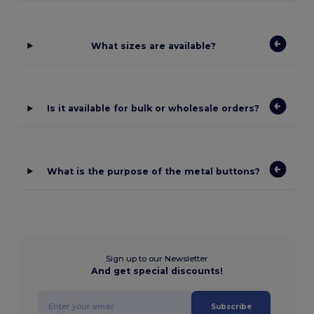
What sizes are available?
Is it available for bulk or wholesale orders?
What is the purpose of the metal buttons?
Sign up to our Newsletter
And get special discounts!
Subscribe