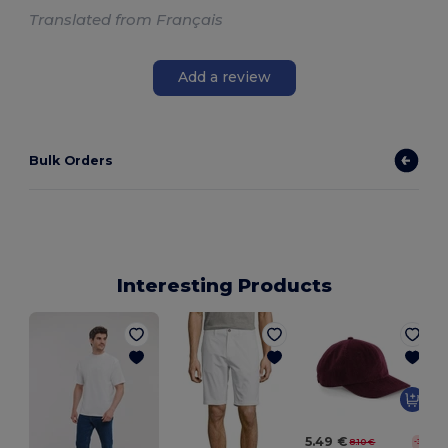
Translated from Français
Add a review
Bulk Orders
Interesting Products
5.49 €
8.10 €
-32%