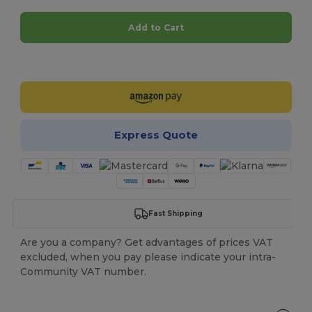
Add to Cart
Customize it!
Express Quote
Fast Shipping
Are you a company? Get advantages of prices VAT
excluded, when you pay please indicate your intra-
Community VAT number.