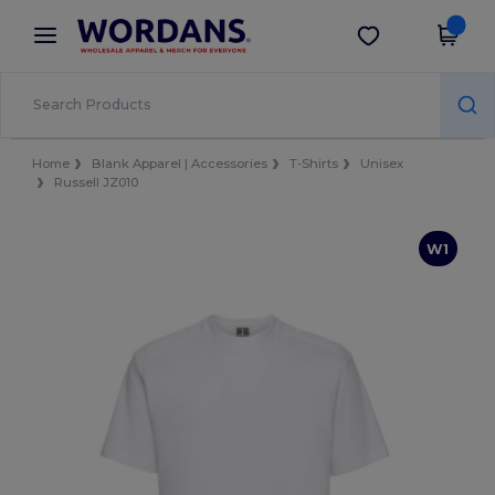
×
Wordans App
Get the app
Better prices on app!
Home
Blank Apparel | Accessories
T-Shirts
Unisex
Russell JZ010
W1