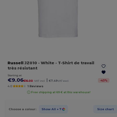
Russell
JZ010
- White
- T-Shirt de travail
très résistant
Starting at
€9.06
|
-
43
%
€16.00
VAT incl.
€7.49
VAT excl.
4.0
1 Reviews
Free shipping at 69 € at this warehouse!
Choose a colour:
Show All
+ 7
Size chart