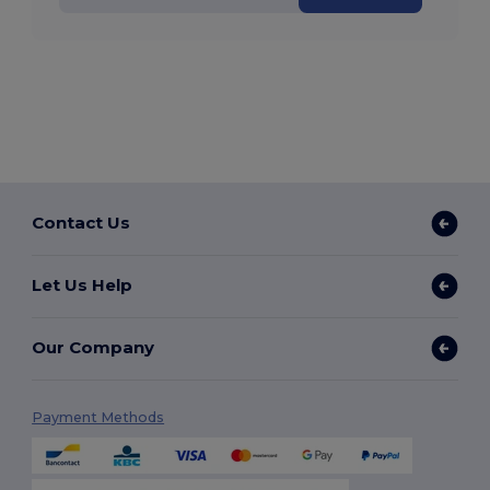
Contact Us
Let Us Help
Our Company
Payment Methods