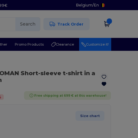
Belgium
/
En
.99€
Search
Track Order
ther
Promo Products
Clearance
Customize it!
MAN Short-sleeve t-shirt in a
n
Free shipping at 699 € at this warehouse!
%
Size chart