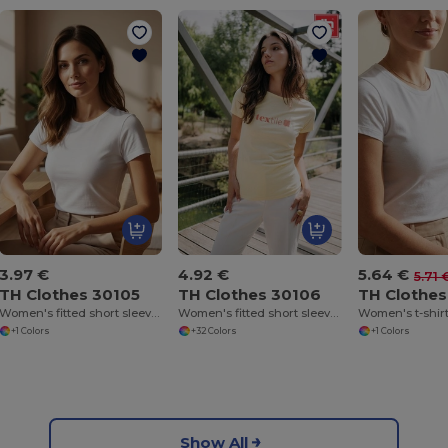
3.97 €
4.92 €
5.64 €
5.71 
TH Clothes 30105
TH Clothes 30106
TH Clothes
Women's fitted short sleeve cotton T-shirt. White
Women's fitted short sleeve cotton T-shirt
Women's t-shir
+1 Colors
+32 Colors
+1 Colors
Show All