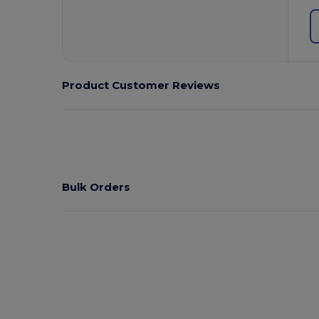
Product Customer Reviews
Bulk Orders