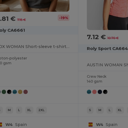
.81 €
-19%
7.15 €
oly CA6661
7.12 €
10.70 €
FOX WOMAN Short-sleeve t-shirt in heather effect fabric slightly fitted
Roly Sport CA66
oton-polyester
50 gsm
Crew Neck
140 gsm
S
M
L
XL
2XL
S
M
L
XL
W4
Spain
W4
Spain