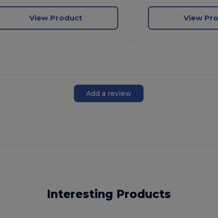
View Product
View Pr
Add a review
Interesting Products