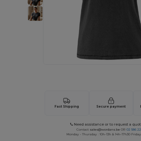
Request a custom quote for your
Fast Shipping
Secure payment
Need assistance or to request a quot
Contact
sales@wordans.be
OR
02 586 22
Monday - Thursday : 10h-13h & 14h-17h30 Friday