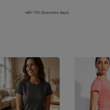
48h-72h (business days)