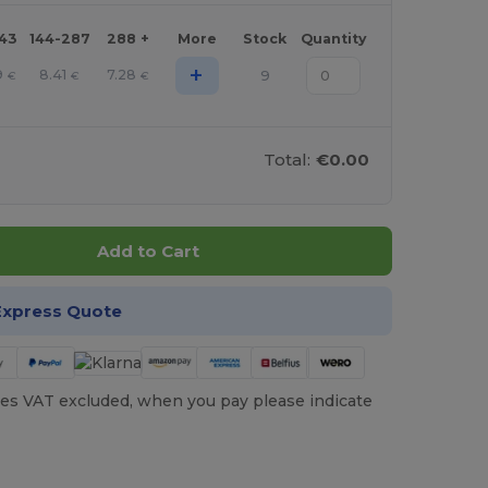
143
144-287
288 +
More
Stock
Quantity
+
9
8.41
7.28
9
€
€
€
Total:
€0.00
Add to Cart
Express Quote
es VAT excluded, when you pay please indicate