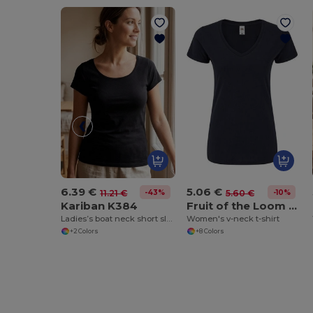
6.39 €
5.06 €
-43%
-10%
11.21 €
5.60 €
Kariban K384
Fruit of the Loom SC155
Ladies’s boat neck short sleeve t-shirt
Women's v-neck t-shirt
+2 Colors
+8 Colors