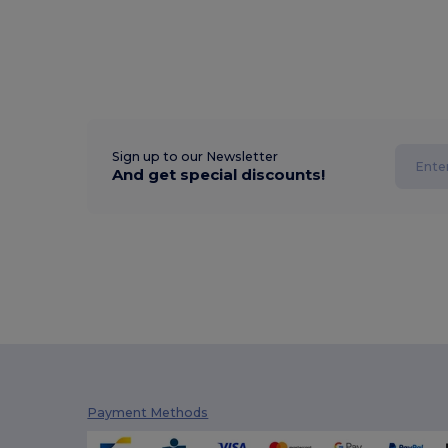
Sign up to our Newsletter
And get special discounts!
Payment Methods