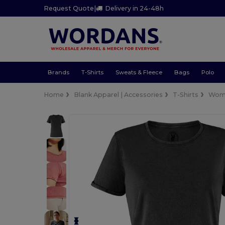
Request Quote
|
Delivery in 24-48h
Brands
T-Shirts
Sweats & Fleece
Bags
Polo
Home
Blank Apparel | Accessories
T-Shirts
Wom