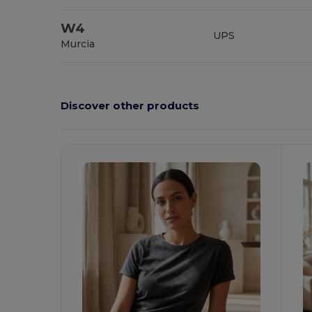
W4
UPS
Murcia
Discover other products