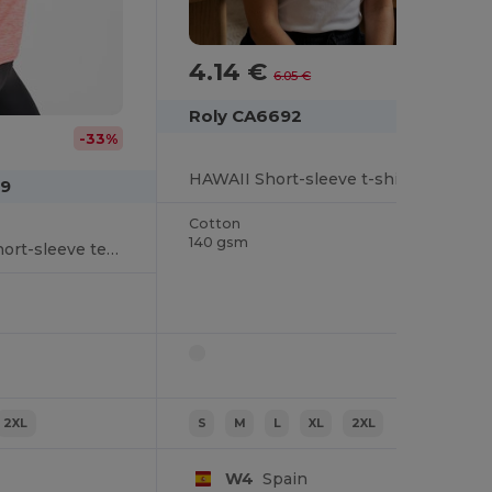
4.14 €
-32%
6.05 €
Roly CA6692
-33%
HAWAII Short-sleeve t-shirt for women in a fitted design with ribbed crew neck in the same fabric and side seams
49
Cotton
140 gsm
AUSTIN WOMAN Short-sleeve technical raglan t-shirt for women in polyester fabric
2XL
S
M
L
XL
2XL
W4
Spain