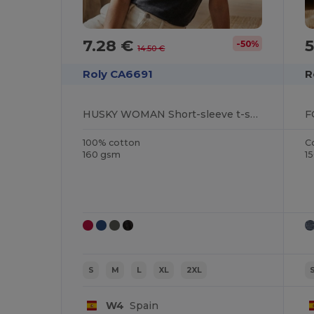
7.28 €
5
-50%
14.50 €
Roly CA6691
R
HUSKY WOMAN Short-sleeve t-shirt in a jeans effect design for women
100% cotton
C
160 gsm
1
S
M
L
XL
2XL
W4
Spain