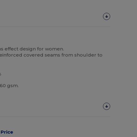
ans effect design for women.
 reinforced covered seams from shoulder to
.
m
.
 160 gsm.
Price