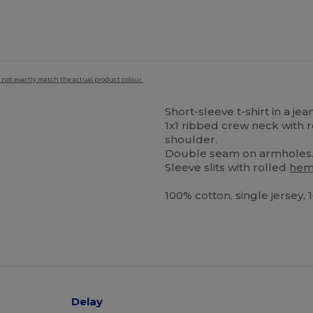
 not exactly match the actual product colour.
Short-sleeve t-shirt in a je
1x1 ribbed crew neck with
shoulder.
Double seam on armholes
Sleeve slits with rolled
he
100% cotton, single jersey,
Delay