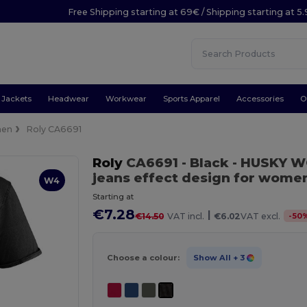
Free Shipping starting at 69€ / Shipping starting at 5
Jackets
Headwear
Workwear
Sports Apparel
Accessories
O
en
Roly CA6691
Roly
CA6691
- Black
- HUSKY WO
jeans effect design for wome
W4
Starting at
€7.28
|
-
50
€14.50
VAT incl.
€6.02
VAT excl.
Choose a colour:
Show All
+ 3