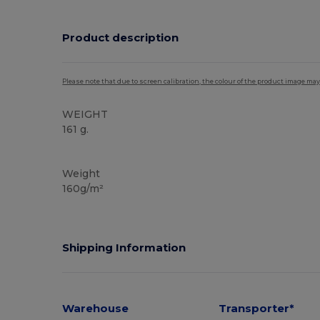
Product description
Please note that due to screen calibration, the colour of the product image may
WEIGHT
161 g.
High Stock
Weight
160g/m²
Shipping Information
Warehouse
Transporter*