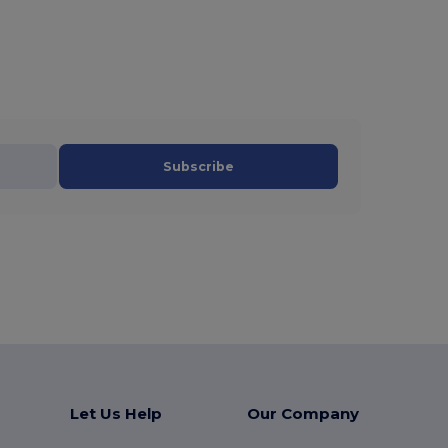
Subscribe
Let Us Help
Our Company