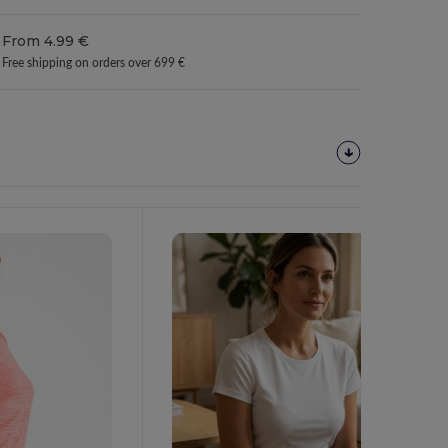
From 4.99 €
Free shipping on orders over 699 €