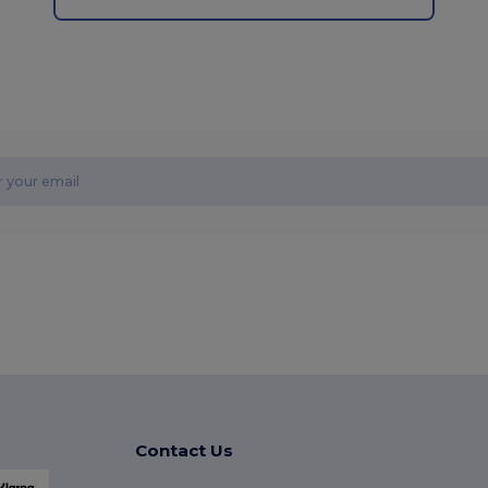
Contact Us