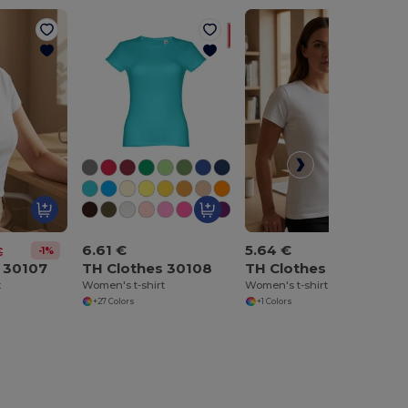
6.61 €
5.64 €
-1%
€
 30107
TH Clothes 30108
TH Clothes 30113
t
Women's t-shirt
Women's t-shirt
+27 Colors
+1 Colors