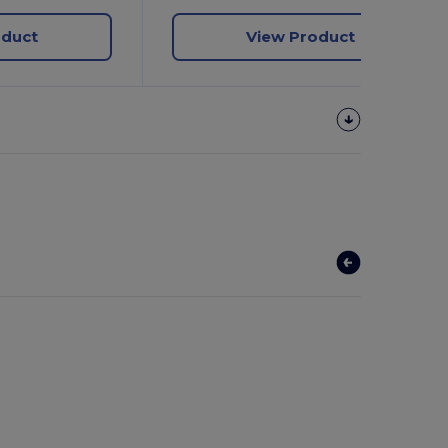
oduct
View Product