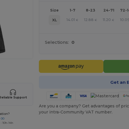
Size
1-7
8-23
24-71
72-
14.01
12.88
11.20
10.0
XL
€
€
€
Selections:
0
 products
Get an 
Reliable Support
Are you a company? Get advantages of pric
your intra-Community VAT number.
ation?
 00
 : 10h-14h