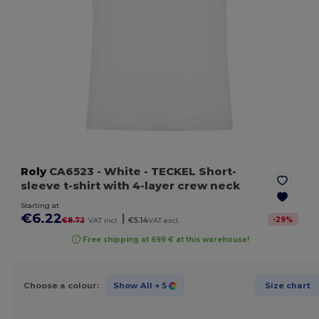
Roly
CA6523
- White
- TECKEL Short-
sleeve t-shirt with 4-layer crew neck
Starting at
€6.22
|
-
29
%
€8.72
VAT incl.
€5.14
VAT excl.
Free shipping at 699 € at this warehouse!
Choose a colour:
Show All
+ 5
Size chart