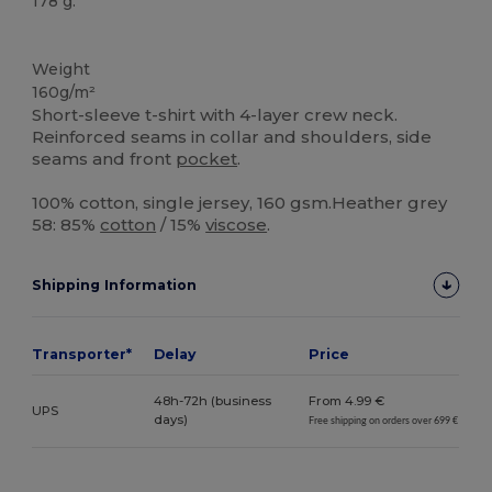
178 g.
Tear Away
High Stock
Weight
160g/m²
Short-sleeve t-shirt with 4-layer crew neck.
Reinforced seams in collar and shoulders, side
seams and front
pocket
.
100% cotton, single jersey, 160 gsm.Heather grey
58: 85%
cotton
/ 15%
viscose
.
Shipping Information
Transporter*
Delay
Price
48h-72h (business
From 4.99 €
UPS
days)
Free shipping on orders over 699 €