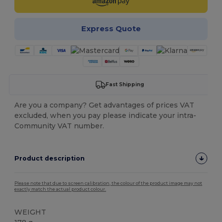
Express Quote
Fast Shipping
Are you a company? Get advantages of prices VAT
excluded, when you pay please indicate your intra-
Community VAT number.
Product description
Please note that due to screen calibration, the colour of the product image may not
exactly match the actual product colour.
WEIGHT