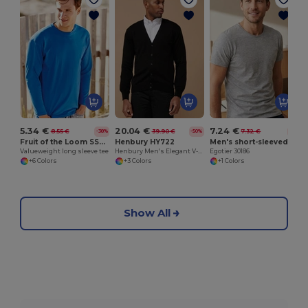
5.34 €
20.04 €
7.24 €
8.55 €
39.90 €
7.32 €
-38%
-50%
-1%
Fruit of the Loom SS032
Henbury HY722
Men's short-sleeved T-shirt in combed cotton
Valueweight long sleeve tee
Henbury Men's Elegant V-Neck Buttoned Cardigan
Egotier 30186
+6 Colors
+3 Colors
+1 Colors
Show All