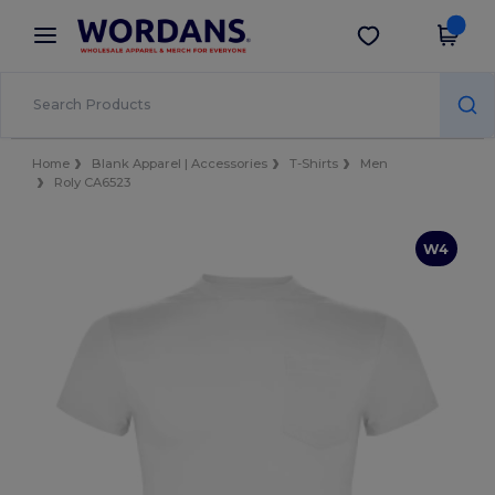
×
Wordans App
Get the app
Better prices on app!
Home
Blank Apparel | Accessories
T-Shirts
Men
Roly CA6523
W4