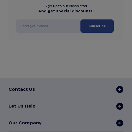
Sign up to our Newsletter
And get special discounts!
Subscribe
Contact Us
Let Us Help
Our Company