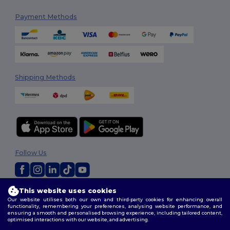
Payment Methods
Shipping Methods
Follow Us
This website uses cookies
2026. All Rights Reserved
Our website utilises both our own and third-party cookies for enhancing overall
Terms & Conditions
|
Customization Policy
|
Privacy Policy
|
Cookies
functionality, remembering your preferences, analysing website performance, and
Policy
|
Site Map
ensuring a smooth and personalised browsing experience, including tailored content,
optimised interactions with our website, and advertising.