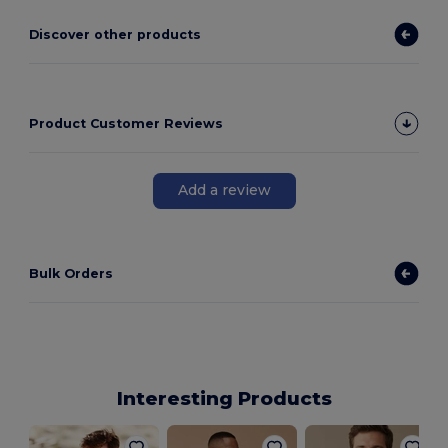
Discover other products
Product Customer Reviews
Add a review
Bulk Orders
Interesting Products