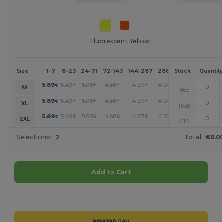
Fluorescent Yellow
1-7
8-23
24-71
72-143
144-287
288 +
More
Size
Stock
Quantit
+
5.89
5.49
5.08
4.68
4.27
4.07
€
€
€
€
€
€
M
865
+
5.89
5.49
5.08
4.68
4.27
4.07
€
€
€
€
€
€
XL
1638
+
5.89
5.49
5.08
4.68
4.27
4.07
€
€
€
€
€
€
2XL
414
Selections:
0
Total:
€0.0
Add to Cart
Customize it!