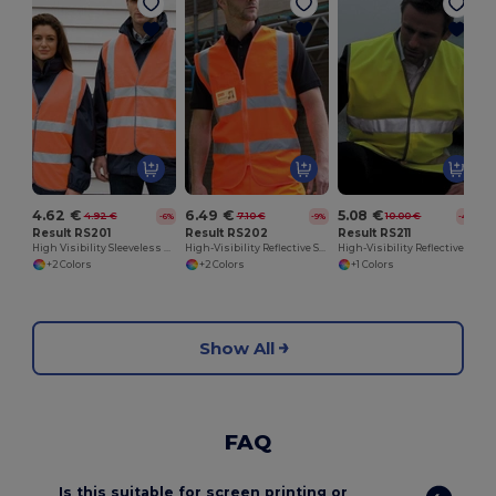
4.62 €
6.49 €
5.08 €
4.92 €
7.10 €
10.00 €
-6%
-9%
-49%
Result RS201
Result RS202
Result RS211
High Visibility Sleeveless Vest
High-Visibility Reflective Safety Vest with Pockets
High-Visibility Reflective Safety Overjacket
+2 Colors
+2 Colors
+1 Colors
Show All
FAQ
Is this suitable for screen printing or