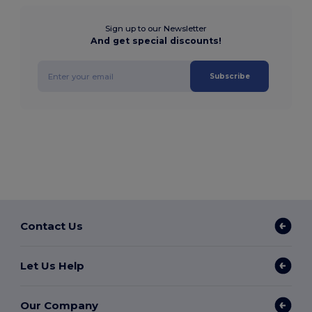
Sign up to our Newsletter
And get special discounts!
Subscribe
Contact Us
Let Us Help
Our Company