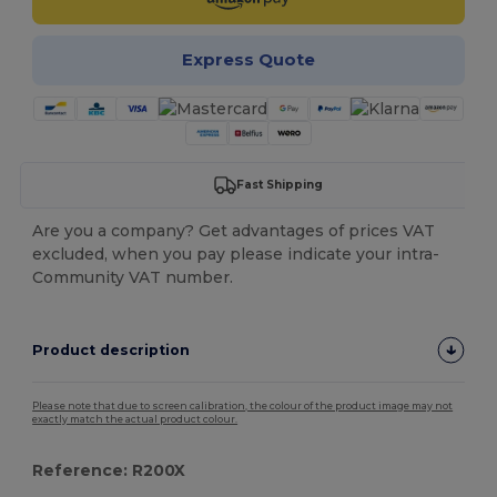
Express Quote
Fast Shipping
Are you a company? Get advantages of prices VAT
excluded, when you pay please indicate your intra-
Community VAT number.
Product description
Please note that due to screen calibration, the colour of the product image may not
exactly match the actual product colour.
Reference: R200X