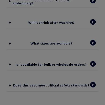
embroidery?
Will it shrink after washing?
What sizes are available?
Is it available for bulk or wholesale orders?
Does this vest meet official safety standards?