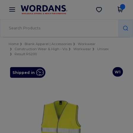
×
Wordans App
Get the app
Better prices on app!
Home
Blank Apparel | Accessories
Workwear
Construction Wear & High - Vis
Workwear
Unisex
Result RS200
W1
Shipped in