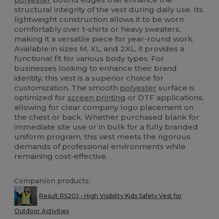
structural integrity of the vest during daily use. Its
lightweight construction allows it to be worn
comfortably over t-shirts or heavy sweaters,
making it a versatile piece for year-round work.
Available in sizes M, XL, and 2XL, it provides a
functional fit for various body types. For
businesses looking to enhance their brand
identity, this vest is a superior choice for
customization. The smooth
polyester
surface is
optimized for
screen printing
or DTF applications,
allowing for clear company logo placement on
the chest or back. Whether purchased blank for
immediate site use or in bulk for a fully branded
uniform program, this vest meets the rigorous
demands of professional environments while
remaining cost-effective.
Companion products:
Result RS20J - High Visibility Kids Safety Vest for
Outdoor Activities