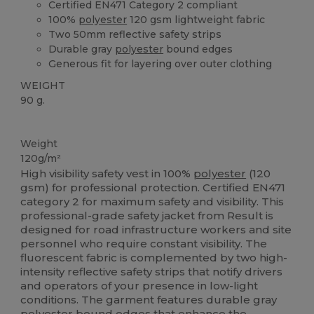
Certified EN471 Category 2 compliant
100%
polyester
120 gsm lightweight fabric
Two 50mm reflective safety strips
Durable gray
polyester
bound edges
Generous fit for layering over outer clothing
WEIGHT
90 g.
High Stock
Weight
120g/m²
High visibility safety vest in 100%
polyester
(120
gsm) for professional protection. Certified EN471
category 2 for maximum safety and visibility. This
professional-grade safety jacket from Result is
designed for road infrastructure workers and site
personnel who require constant visibility. The
fluorescent fabric is complemented by two high-
intensity reflective safety strips that notify drivers
and operators of your presence in low-light
conditions. The garment features durable gray
polyester
bound edges that enhance the