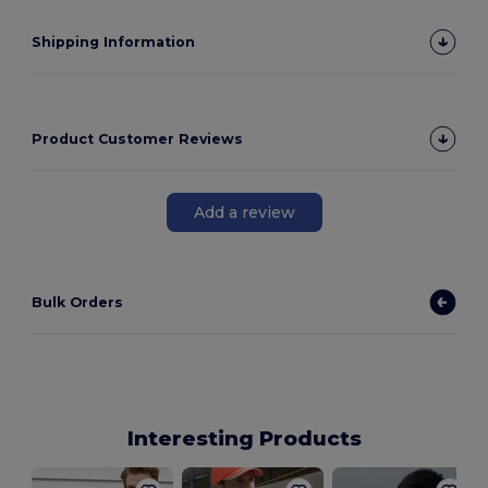
Shipping Information
Product Customer Reviews
Add a review
Bulk Orders
Interesting Products