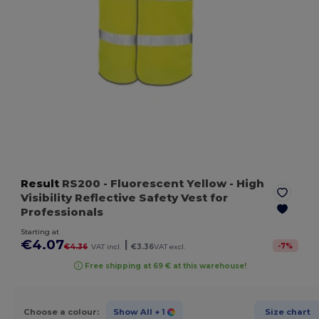
Result
RS200
- Fluorescent Yellow
- High
Visibility Reflective Safety Vest for
Professionals
Starting at
€4.07
|
-
7
%
€4.36
VAT incl.
€3.36
VAT excl.
Free shipping at 69 € at this warehouse!
Choose a colour:
Show All
+ 1
Size chart