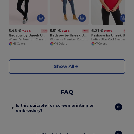
5.43 €
5.51 €
6.21 €
7.98 €
8.21 €
9.98 €
-32%
-33%
-38%
Radsow by Uneek UC106
Radsow by Uneek UC115
Radsow by Uneek UC126
Women's Premium Classic Polo Shirt with Side Vents
Women's Premium Cotton Blend Polo Shirt
Ladies Ultra Cool Breathable Performance Poloshirt
+16 Colors
+14 Colors
+7 Colors
Show All
FAQ
Is this suitable for screen printing or
embroidery?