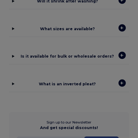
Will it shrink after washing?
What sizes are available?
Is it available for bulk or wholesale orders?
What is an inverted pleat?
Sign up to our Newsletter
And get special discounts!