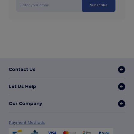
Subscribe
Contact Us
Let Us Help
Our Company
Payment Methods