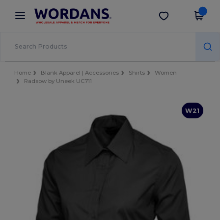
×
Wordans App
Get the app
Better prices on app!
Home
Blank Apparel | Accessories
Shirts
Women
Radsow by Uneek UC711
W21