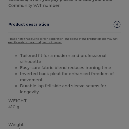
Community VAT number.
Product description
Please note that due to screen calibration, the colour of the product image may not
exactly match the actual product colour.
Tailored fit for a modern and professional
silhouette
Easy-care fabric blend reduces ironing time
Inverted back pleat for enhanced freedom of
movement
Durable lap fell side and sleeve seams for
longevity
WEIGHT
410 g.
Custom
Weight