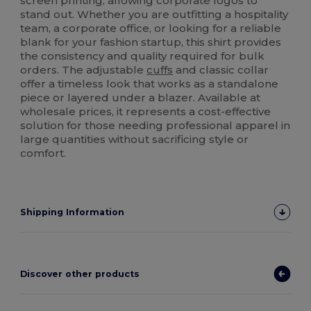
screen printing, allowing corporate logos to
stand out. Whether you are outfitting a hospitality
team, a corporate office, or looking for a reliable
blank for your fashion startup, this shirt provides
the consistency and quality required for bulk
orders. The adjustable
cuffs
and classic collar
offer a timeless look that works as a standalone
piece or layered under a blazer. Available at
wholesale prices, it represents a cost-effective
solution for those needing professional apparel in
large quantities without sacrificing style or
comfort.
Shipping Information
Discover other products