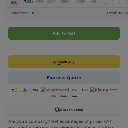
+
7.02
6.53
6.05
5.56
5.08
4.84
€
€
€
€
€
€
5XL
26
Selections:
0
Total:
€0.0
Add to Cart
Customize it!
Express Quote
Fast Shipping
Are you a company? Get advantages of prices VAT
excluded, when you pay please indicate your intra-