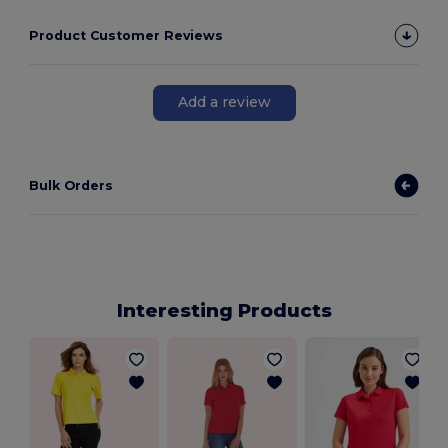
Product Customer Reviews
Add a review
Bulk Orders
Interesting Products