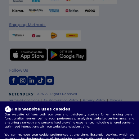
Shipping Methods
Follow Us
2026. All Rights Reserved
Terms & Conditions
|
Customization Policy
|
Privacy Policy
|
Cookies
Policy
|
Site Map
This website uses cookies
Our website utilises both our own and third-party cookies for enhancing overall
functionality, remembering your preferences, analysing website performance, and
ensuring a smooth and personalised browsing experience, including tailored content,
optimised interactions with our website, and advertising.
You can manage your cookie preferences at any time. Essential cookies, which are
necessary for the functioning of the website, cannot be disabled as they are requisite