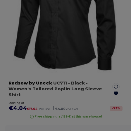
Radsow by Uneek
UC711
- Black
-
Women's Tailored Poplin Long Sleeve
Shirt
Starting at
€4.84
|
-
73
%
€17.64
VAT incl.
€4.00
VAT excl.
Free shipping at 129 € at this warehouse!