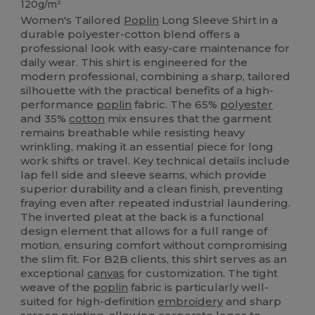
120g/m²
Women's Tailored
Poplin
Long Sleeve Shirt in a
durable polyester-cotton blend offers a
professional look with easy-care maintenance for
daily wear. This shirt is engineered for the
modern professional, combining a sharp, tailored
silhouette with the practical benefits of a high-
performance
poplin
fabric. The 65%
polyester
and 35%
cotton
mix ensures that the garment
remains breathable while resisting heavy
wrinkling, making it an essential piece for long
work shifts or travel. Key technical details include
lap fell side and sleeve seams, which provide
superior durability and a clean finish, preventing
fraying even after repeated industrial laundering.
The inverted pleat at the back is a functional
design element that allows for a full range of
motion, ensuring comfort without compromising
the slim fit. For B2B clients, this shirt serves as an
exceptional
canvas
for customization. The tight
weave of the
poplin
fabric is particularly well-
suited for high-definition
embroidery
and sharp