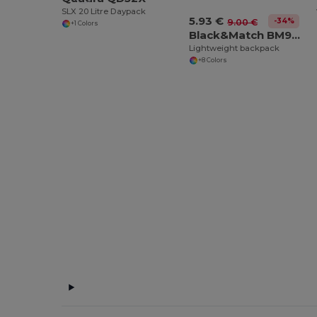
SLX 20 Litre Daypack
5.93 €
-34%
9.00 €
+1 Colors
Black&Match BM903
Lightweight backpack
+8 Colors