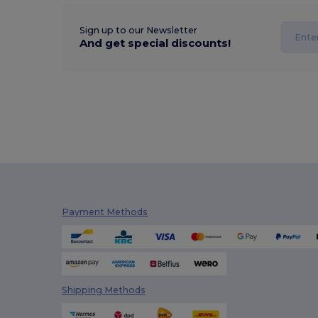
Sign up to our Newsletter
And get special discounts!
Payment Methods
Shipping Methods