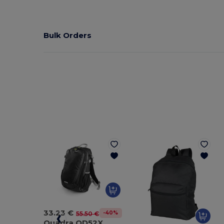
Bulk Orders
33.23 €
-40%
55.50 €
Quadra QD52X