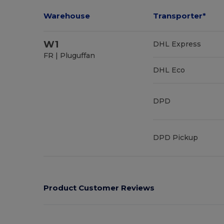
Warehouse
Transporter*
W1
DHL Express
FR | Pluguffan
DHL Eco
DPD
DPD Pickup
Product Customer Reviews