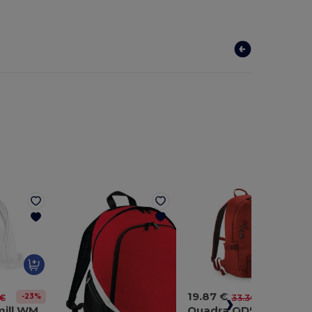
19.87 €
-23%
-40%
 €
33.30 €
Westford mill WM210
Quadra QD520