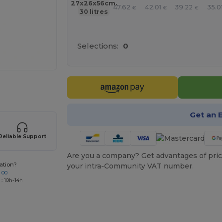
27x26x56cm.
47.62
42.01
39.22
35.0
€
€
€
30 litres
Selections:
0
 products
Get an 
Reliable Support
Are you a company? Get advantages of pric
ation?
your intra-Community VAT number.
 00
 : 10h-14h