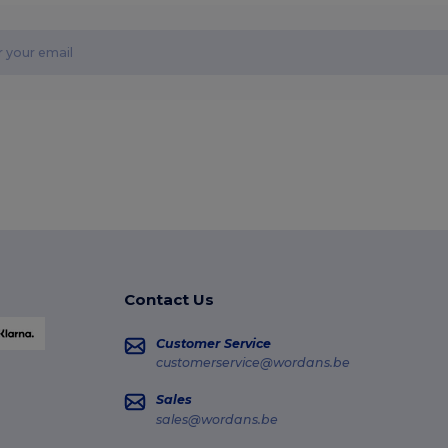
Contact Us
Customer Service
customerservice@wordans.be
Sales
sales@wordans.be