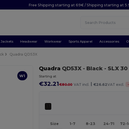
Free Shipping starting at 69€ / Shipping starting at 5
Jackets
Headwear
Workwear
Sports Apparel
Accessories
O
ck
Quadra QD53X
Quadra
QD53X
- Black
- SLX 30
W1
Starting at
€32.21
|
€80.00
VAT incl.
€26.62
VAT excl.
Size
1-7
8-23
24-71
72-