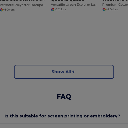
Versatile Urban Explorer Laptop Backpack
Premium Cotto
Versatile Polyester Backpack with Padded Straps
+2 Colors
+4 Colors
+8 Colors
Show All
FAQ
Is this suitable for screen printing or embroidery?