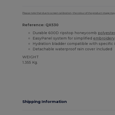
Please note that due to screen calibration, the colour of the product image may
Reference: QX530
Durable 600D ripstop honeycomb
polyeste
EasyPanel system for simplified
embroidery
Hydration bladder compatible with specific 
Detachable waterproof rain cover included
WEIGHT
1.355 Kg.
Tear Away
Shipping Information