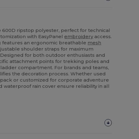
 600D ripstop polyester, perfect for technical
stomization with EasyPanel
embroidery
access.
g features an ergonomic breathable
mesh
justable shoulder straps for maximum
 Designed for both outdoor enthusiasts and
ecific attachment points for trekking poles and
n bladder compartment. For brands and teams,
ifies the decoration process. Whether used
 pack or customized for corporate adventure
d waterproof rain cover ensure reliability in all