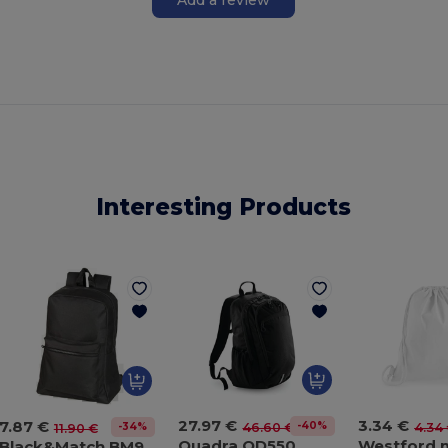
Interesting Products
27.97 €
3.34 €
7.87 €
-40%
46.60 €
4.34
-34%
11.90 €
Quadra QD550
Black&Match BM904