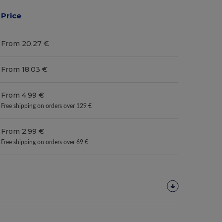
Price
From 20.27 €
From 18.03 €
From 4.99 €
Free shipping on orders over 129 €
From 2.99 €
Free shipping on orders over 69 €