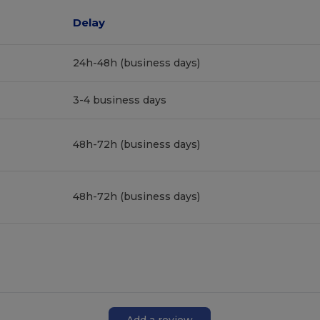
Delay
24h-48h (business days)
3-4 business days
48h-72h (business days)
48h-72h (business days)
Add a review