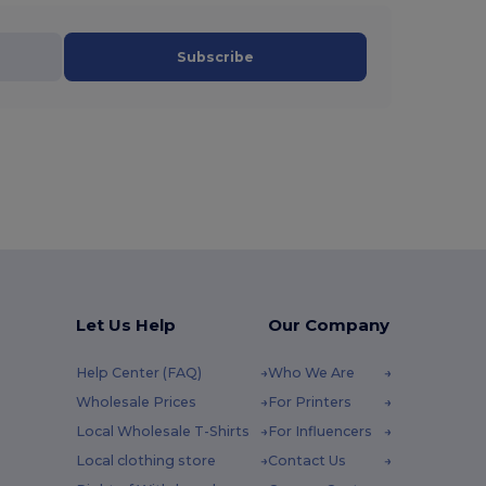
Subscribe
Let Us Help
Our Company
Help Center (FAQ)
Who We Are
Wholesale Prices
For Printers
Local Wholesale T-Shirts
For Influencers
Local clothing store
Contact Us