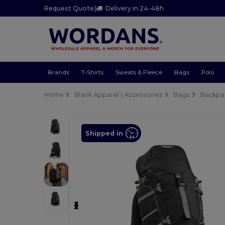
Request Quote
|
Delivery in 24-48h
Brands
T-Shirts
Sweats & Fleece
Bags
Polo
Home
Blank Apparel | Accessories
Bags
Backpa
Shipped in