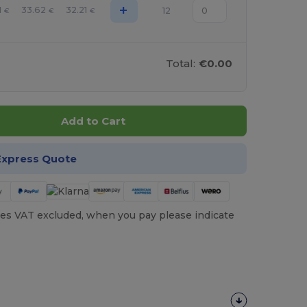
+
1
33.62
32.21
12
€
€
€
Total:
€0.00
Add to Cart
Express Quote
es VAT excluded, when you pay please indicate