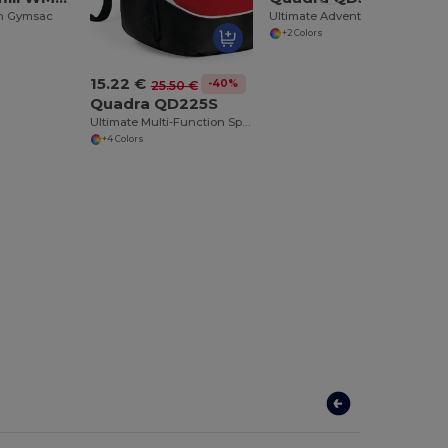
n Gymsac
Ultimate Adventure Waterproof Hiking Backpack
+2 Colors
15.22 €
-40%
25.50 €
Quadra QD225S
Ultimate Multi-Function Sports Backpack
+4 Colors