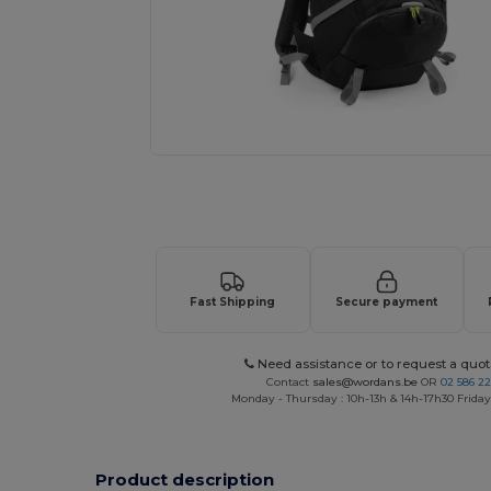
Request a custom quote for your
Fast Shipping
Secure payment
Need assistance or to request a quot
Contact
sales@wordans.be
OR
02 586 22
Monday - Thursday : 10h-13h & 14h-17h30 Friday
Product description