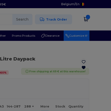
Belgium
/
En
.99€
Search
Track Order
ther
Promo Products
Clearance
Customize it!
 Litre Daypack
Free shipping at 69 € at this warehouse!
-
60
%
143
144-287
288 +
More
Stock
Quantity