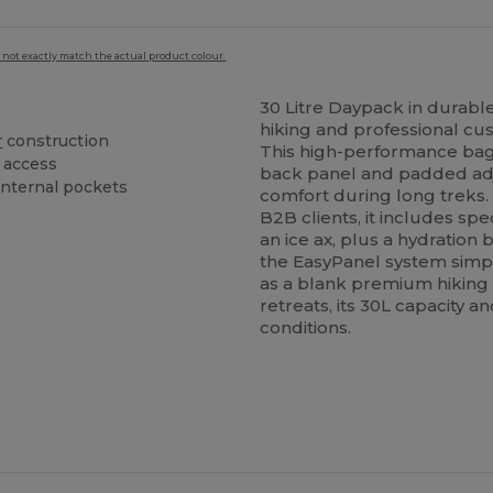
 not exactly match the actual product colour.
30 Litre Daypack in durable
hiking and professional cu
r
construction
This high-performance ba
access
back panel and padded ad
internal pockets
comfort during long treks.
B2B clients, it includes sp
an ice ax, plus a hydratio
the EasyPanel system simpl
as a blank premium hiking
retreats, its 30L capacity an
conditions.