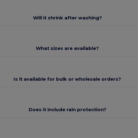
Will it shrink after washing?
What sizes are available?
Is it available for bulk or wholesale orders?
Does it include rain protection?