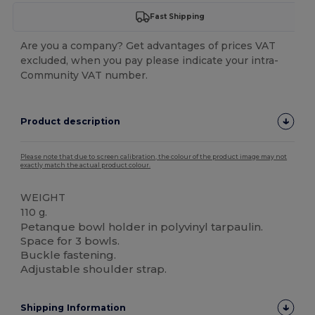
Fast Shipping
Are you a company? Get advantages of prices VAT
excluded, when you pay please indicate your intra-
Community VAT number.
Product description
Please note that due to screen calibration, the colour of the product image may not
exactly match the actual product colour.
WEIGHT
110 g.
Petanque bowl holder in polyvinyl tarpaulin.
Space for 3 bowls.
Buckle fastening.
Adjustable shoulder strap.
Shipping Information