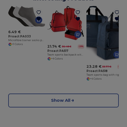
6.49 €
Proact PA033
Microfibre trainer socks pack of 3 pairs
+1 Colors
21.74 €
30.48 €
-29%
Proact PA517
Team sports backpack with rigid bottom
+4 Colors
23.28 €
33.77 €
-31%
Proact PA518
Team sports bag with rigid bottom - 90 litres
+4 Colors
Show All