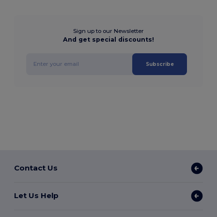
Sign up to our Newsletter
And get special discounts!
Subscribe
Contact Us
Let Us Help