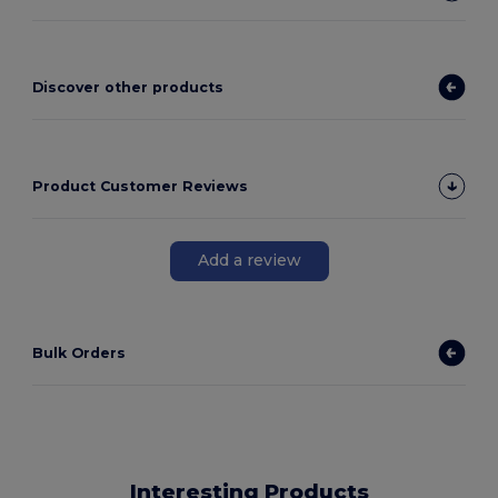
Discover other products
Product Customer Reviews
Add a review
Bulk Orders
Interesting Products