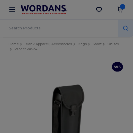
×
Wordans App
Get the app
Better prices on app!
Home
Blank Apparel | Accessories
Bags
Sport
Unisex
Proact PA524
W5