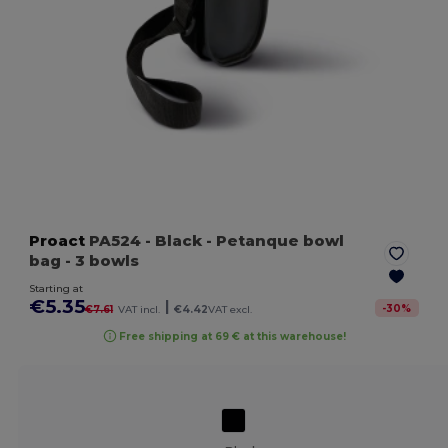
Proact
PA524
- Black
- Petanque bowl
bag - 3 bowls
Starting at
€5.35
|
-
30
%
€7.61
VAT incl.
€4.42
VAT excl.
Free shipping at 69 € at this warehouse!