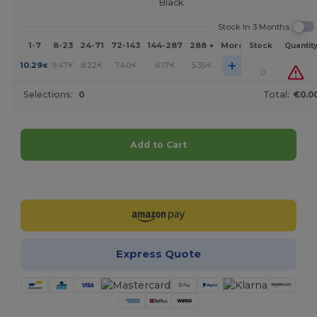
Black
Stock In 3 Months
1-7
8-23
24-71
72-143
144-287
288 +
More
Stock
Quantit
+
10.29
9.47
8.22
7.40
6.17
5.35
€
€
€
€
€
€
0
Selections:
0
Total:
€0.0
Add to Cart
Customize it!
Express Quote