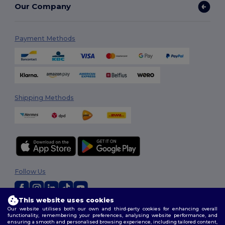
Our Company
Payment Methods
Shipping Methods
Follow Us
This website uses cookies
Our website utilises both our own and third-party cookies for enhancing overall
2026. All Rights Reserved
functionality, remembering your preferences, analysing website performance, and
Terms & Conditions
|
Customization Policy
|
Privacy Policy
|
Cookies
ensuring a smooth and personalised browsing experience, including tailored content,