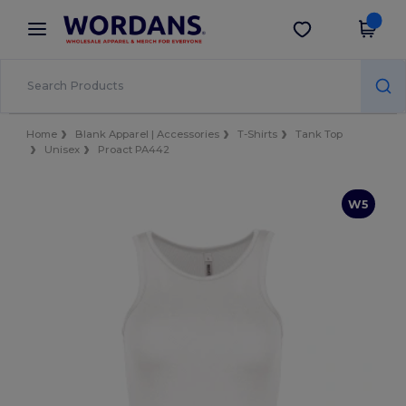
×
Wordans App
Get the app
Better prices on app!
Home
Blank Apparel | Accessories
T-Shirts
Tank Top
Unisex
Proact PA442
W5