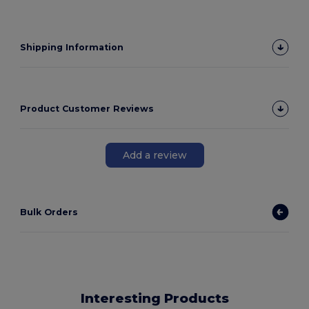
Shipping Information
Product Customer Reviews
Add a review
Bulk Orders
Interesting Products