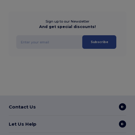
Sign up to our Newsletter
And get special discounts!
Subscribe
Contact Us
Let Us Help