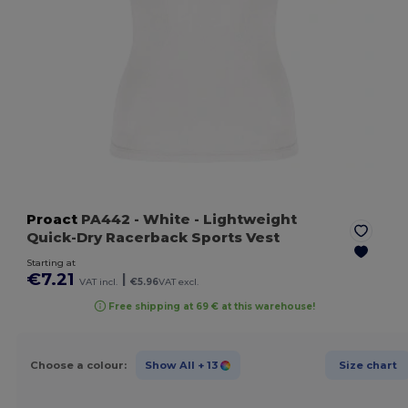
Proact
PA442
- White
- Lightweight
Quick-Dry Racerback Sports Vest
Starting at
€7.21
|
VAT incl.
€5.96
VAT excl.
Free shipping at 69 € at this warehouse!
Choose a colour:
Show All
+ 13
Size chart