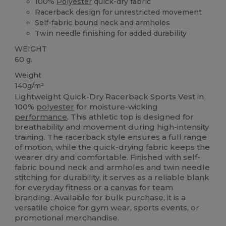
100%
Polyester
quick-dry fabric
Racerback design for unrestricted movement
Self-fabric bound neck and armholes
Twin needle finishing for added durability
WEIGHT
60 g.
Weight
140g/m²
Lightweight Quick-Dry Racerback Sports Vest in
100%
polyester
for moisture-wicking
performance
. This athletic top is designed for
breathability and movement during high-intensity
training. The racerback style ensures a full range
of motion, while the quick-drying fabric keeps the
wearer dry and comfortable. Finished with self-
fabric bound neck and armholes and twin needle
stitching for durability, it serves as a reliable blank
for everyday fitness or a
canvas
for team
branding. Available for bulk purchase, it is a
versatile choice for gym wear, sports events, or
promotional merchandise.