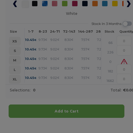
White
Stock In 3 Months
1-7
8-23
24-71
72-143
144-287
288 +
More
Size
Stock
Quantit
+
10.45
9.73
9.02
8.30
7.57
7.21
€
€
€
€
€
€
XS
66
+
10.45
9.73
9.02
8.30
7.57
7.21
€
€
€
€
€
€
S
226
+
10.45
9.73
9.02
8.30
7.57
7.21
€
€
€
€
€
€
M
0
+
10.45
9.73
9.02
8.30
7.57
7.21
€
€
€
€
€
€
L
182
+
10.45
9.73
9.02
8.30
7.57
7.21
€
€
€
€
€
€
XL
1662
Selections:
0
Total:
€0.0
Add to Cart
Customize it!