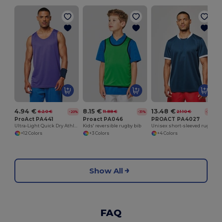
4.94 €
8.15 €
13.48 €
6.20 €
11.88 €
21.10 €
-20%
-31%
-36%
ProAct PA441
Proact PA046
PROACT PA4027
Ultra-Light Quick Dry Athletic Vest
Kids' reversible rugby bib
Unisex short-sleeved rugby vest
+12 Colors
+3 Colors
+4 Colors
Show All
FAQ