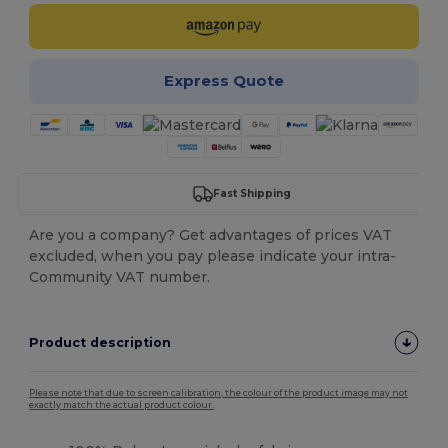
Express Quote
Fast Shipping
Are you a company? Get advantages of prices VAT
excluded, when you pay please indicate your intra-
Community VAT number.
Product description
Please note that due to screen calibration, the colour of the product image may not
exactly match the actual product colour.