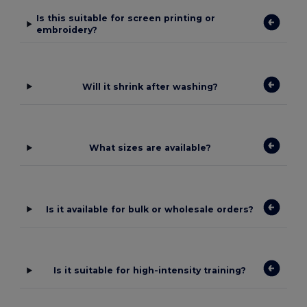
Is this suitable for screen printing or
embroidery?
Will it shrink after washing?
What sizes are available?
Is it available for bulk or wholesale orders?
Is it suitable for high-intensity training?