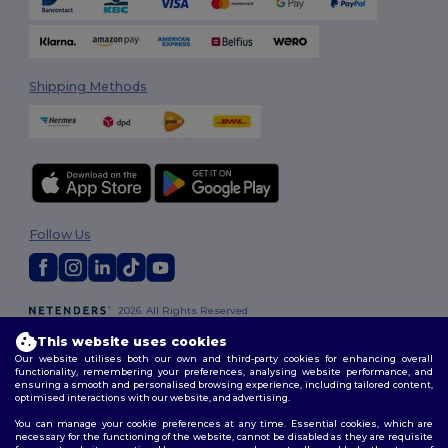
Shipping Methods
Follow Us
2026. All Rights Reserved
Terms & Conditions
|
Customization Policy
|
Privacy Policy
|
Cookies
This website uses cookies
Policy
|
Site Map
Our website utilises both our own and third-party cookies for enhancing overall
functionality, remembering your preferences, analysing website performance, and
ensuring a smooth and personalised browsing experience, including tailored content,
optimised interactions with our website, and advertising.
You can manage your cookie preferences at any time. Essential cookies, which are
necessary for the functioning of the website, cannot be disabled as they are requisite