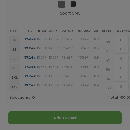
Sport Grey
1-7
8-23
24-71
72-143
144-287
288 +
More
Size
Stock
Quantit
+
17.24
15.86
13.80
12.42
10.34
8.96
€
€
€
€
€
€
S
99
+
17.24
15.86
13.80
12.42
10.34
8.96
€
€
€
€
€
€
M
71
+
17.24
15.86
13.80
12.42
10.34
8.96
€
€
€
€
€
€
L
47
+
17.24
15.86
13.80
12.42
10.34
8.96
€
€
€
€
€
€
XL
89
+
17.24
15.86
13.80
12.42
10.34
8.96
€
€
€
€
€
€
2XL
94
+
17.24
15.86
13.80
12.42
10.34
8.96
€
€
€
€
€
€
3XL
100
Selections:
0
Total:
€0.0
Add to Cart