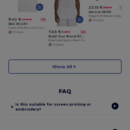
23.10 €
31.50 €
-27%
Herock HK310
Elegant All-Season Long-Sleeve Polo Shirt
8.42 €
21.64 €
-61%
+2 Colors
B&C BC430
Cotton Polo Shirt with Contrasting Collar and Sleeves
7.63 €
11.00 €
-31%
+1 Colors
Build Your Brand BY009
Breathable Sports Mesh Tank Top for Active Comfort
+2 Colors
Show All
FAQ
Is this suitable for screen printing or
embroidery?