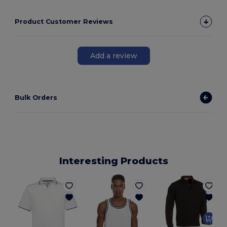
Product Customer Reviews
Add a review
Bulk Orders
Interesting Products