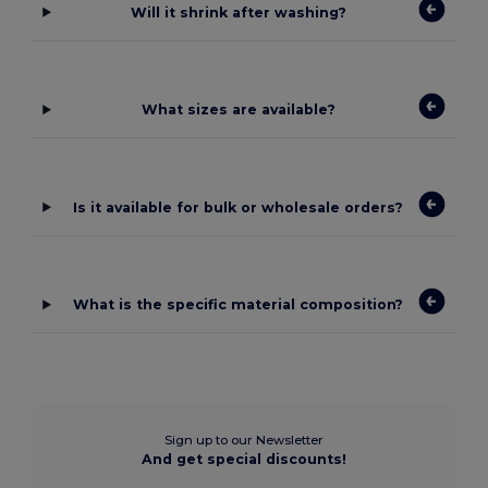
Will it shrink after washing?
What sizes are available?
Is it available for bulk or wholesale orders?
What is the specific material composition?
Sign up to our Newsletter
And get special discounts!