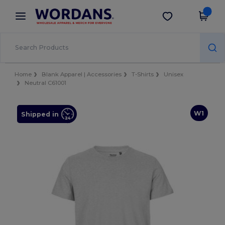
×
Wordans App
Get the app
Better prices on app!
Home
Blank Apparel | Accessories
T-Shirts
Unisex
Neutral C61001
W1
Shipped in