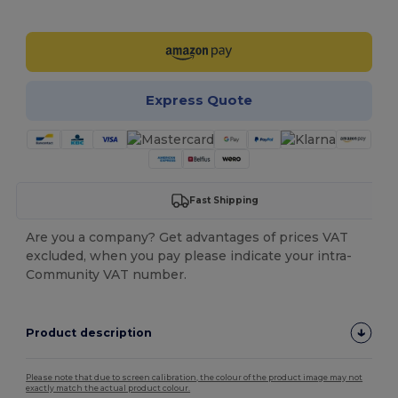
Customize it!
Express Quote
Fast Shipping
Are you a company? Get advantages of prices VAT
excluded, when you pay please indicate your intra-
Community VAT number.
Product description
Please note that due to screen calibration, the colour of the product image may not
exactly match the actual product colour.