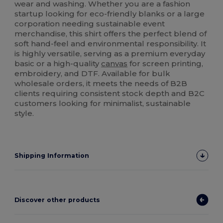
wear and washing. Whether you are a fashion
startup looking for eco-friendly blanks or a large
corporation needing sustainable event
merchandise, this shirt offers the perfect blend of
soft hand-feel and environmental responsibility. It
is highly versatile, serving as a premium everyday
basic or a high-quality
canvas
for screen printing,
embroidery, and DTF. Available for bulk
wholesale orders, it meets the needs of B2B
clients requiring consistent stock depth and B2C
customers looking for minimalist, sustainable
style.
Shipping Information
Discover other products