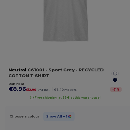
Neutral
C61001
- Sport Grey
- RECYCLED
COTTON T-SHIRT
Starting at
€8.96
|
-
31
%
€12.90
VAT incl.
€7.40
VAT excl.
Free shipping at 69 € at this warehouse!
Choose a colour:
Show All
+ 1