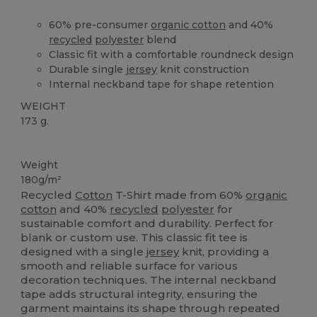
60% pre-consumer
organic cotton
and 40%
recycled
polyester
blend
Classic fit with a comfortable roundneck design
Durable single
jersey
knit construction
Internal neckband tape for shape retention
WEIGHT
173 g.
Recycled
Organic
Organic
Organic
Weight
180g/m²
Recycled
Cotton
T-Shirt made from 60%
organic
cotton
and 40%
recycled
polyester
for
sustainable comfort and durability. Perfect for
blank or custom use. This classic fit tee is
designed with a single
jersey
knit, providing a
smooth and reliable surface for various
decoration techniques. The internal neckband
tape adds structural integrity, ensuring the
garment maintains its shape through repeated