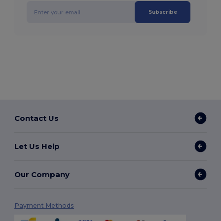
Subscribe
Contact Us
Let Us Help
Our Company
Payment Methods