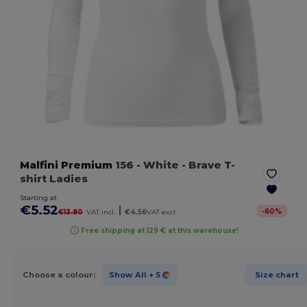
Malfini Premium
156
- White
- Brave T-
shirt Ladies
Starting at
€5.52
|
-
60
%
€13.80
VAT incl.
€4.56
VAT excl.
Free shipping at 129 € at this warehouse!
Choose a colour:
Show All
+ 5
Size chart