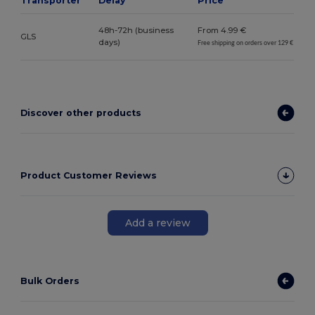
Transporter*
Delay
Price
48h-72h (business
From 4.99 €
GLS
days)
Free shipping on orders over 129 €
Discover other products
Product Customer Reviews
Add a review
Bulk Orders