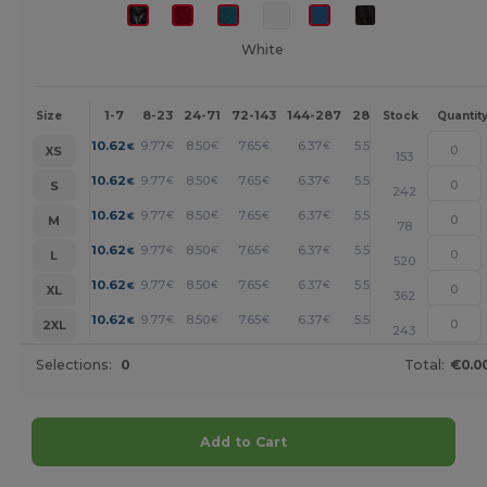
White
1-7
8-23
24-71
72-143
144-287
288 +
More
Size
Stock
Quantit
+
10.62
9.77
8.50
7.65
6.37
5.52
€
€
€
€
€
€
XS
153
+
10.62
9.77
8.50
7.65
6.37
5.52
€
€
€
€
€
€
S
242
+
10.62
9.77
8.50
7.65
6.37
5.52
€
€
€
€
€
€
M
78
+
10.62
9.77
8.50
7.65
6.37
5.52
€
€
€
€
€
€
L
520
+
10.62
9.77
8.50
7.65
6.37
5.52
€
€
€
€
€
€
XL
362
+
10.62
9.77
8.50
7.65
6.37
5.52
€
€
€
€
€
€
2XL
243
Selections:
0
Total:
€0.0
Add to Cart