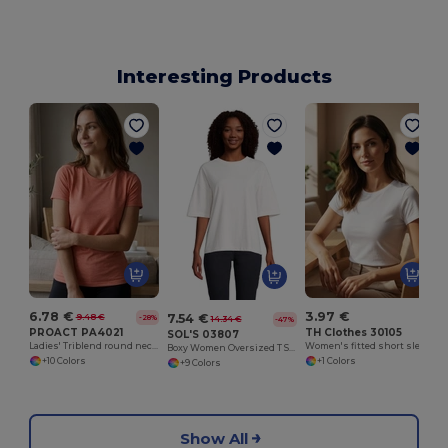
Interesting Products
6.78 €
3.97 €
7.54 €
9.48 €
-28%
14.34 €
-47%
PROACT PA4021
TH Clothes 30105
SOL'S 03807
Ladies' Triblend round neck sports t-shirt
Women's fitted short sleeve cotton T-shirt. White
Boxy Women Oversized T Shirt
+10 Colors
+1 Colors
+9 Colors
Show All