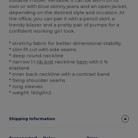
suitable model. Versatile, it can be worn on its
own or with blue skinny jeans and an open jacket,
depending on the desired style and occasion. At
the office, you can pair it with a pencil skirt, a
trendy blazer and a pretty pair of pumps for a
confident working girl look.
* stretchy fabric for better dimensional stability
* slim fit cut with side seams
* deep round neckline
* narrow 1:1
rib knit
neckline
hem
with 5 %
elastane
* inner back neckline with a contrast band
* fixing shoulder seams
* long sleeves
* weight: 160g/m2
Shipping Information