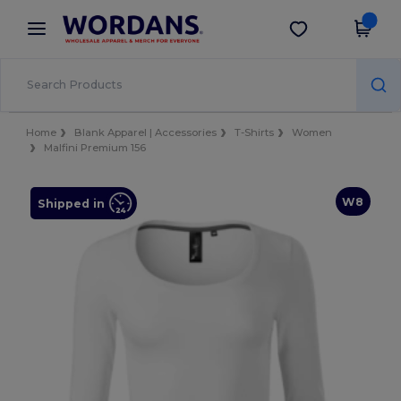
×
Wordans App
Get the app
Better prices on app!
Home
Blank Apparel | Accessories
T-Shirts
Women
Malfini Premium 156
W8
Shipped in