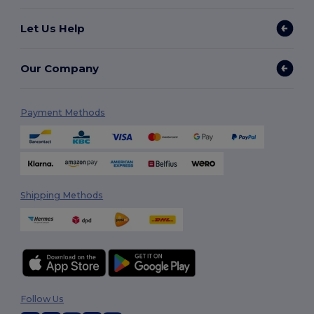
Let Us Help
Our Company
Payment Methods
Shipping Methods
Follow Us