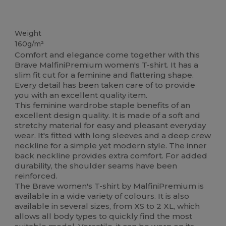
High Stock
Weight
160g/m²
Comfort and elegance come together with this
Brave MalfiniPremium women's T-shirt. It has a
slim fit cut for a feminine and flattering shape.
Every detail has been taken care of to provide
you with an excellent quality item.
This feminine wardrobe staple benefits of an
excellent design quality. It is made of a soft and
stretchy material for easy and pleasant everyday
wear. It's fitted with long sleeves and a deep crew
neckline for a simple yet modern style. The inner
back neckline provides extra comfort. For added
durability, the shoulder seams have been
reinforced.
The Brave women's T-shirt by MalfiniPremium is
available in a wide variety of colours. It is also
available in several sizes, from XS to 2 XL, which
allows all body types to quickly find the most