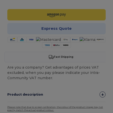
Customize it!
Express Quote
Fast Shipping
Are you a company? Get advantages of prices VAT
excluded, when you pay please indicate your intra-
Community VAT number.
Product description
Please note that due to screen calibration, the colour of the product image may not
exactly match the actual product colour.