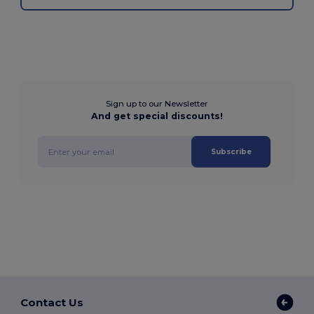
Sign up to our Newsletter
And get special discounts!
Subscribe
Contact Us