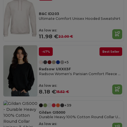
B&C ID203
Ultimate Comfort Unisex Hooded Sweatshirt
As low as:
11.98 €
22.00 €
-47%
Best Seller
+5
Radsow UXX03F
Radsow Women's Parisian Comfort Fleece Sweatshirt
As low as:
8.18 €
15.52 €
+39
Gildan GI5000
Durable Heavy 100% Cotton Round Collar Unisex T-Shirt
As low as: