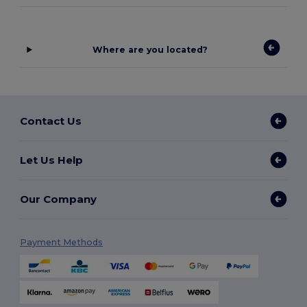
Where are you located?
Contact Us
Let Us Help
Our Company
Payment Methods