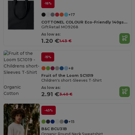
-16%
+17
COTTONEL COLOUR Eco-Friendly 140gsm Cotton Shopping Tote Bag
GiftRetail MO9268
As low as:
1.20 €
1.43 €
-15%
+8
Fruit of the Loom SC1019
Children's short-Sleeves T-Shirt
Organic
As low as:
Cotton
2.91 €
3.40 €
-45%
+15
B&C BCU31B
Organic Round Neck Sweatshirt