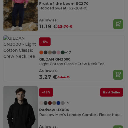
Fruit of the Loom SC270
Hooded Sweat (62-208-0)
As low as:
11.19 €
22.70 €
-5%
+17
GILDAN GN3000
Light Cotton Classic Crew Neck Tee
As low as:
3.27 €
3.44 €
-48%
Best Seller
+5
Radsow UXX04
Radsow Men's London Comfort Fleece Hoodie
As low as: