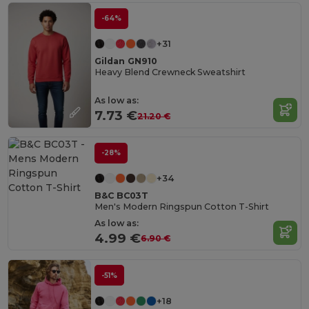
-64%
+31
Gildan GN910
Heavy Blend Crewneck Sweatshirt
As low as:
7.73 €
21.20 €
-28%
+34
B&C BC03T
Men's Modern Ringspun Cotton T-Shirt
As low as:
4.99 €
6.90 €
-51%
+18