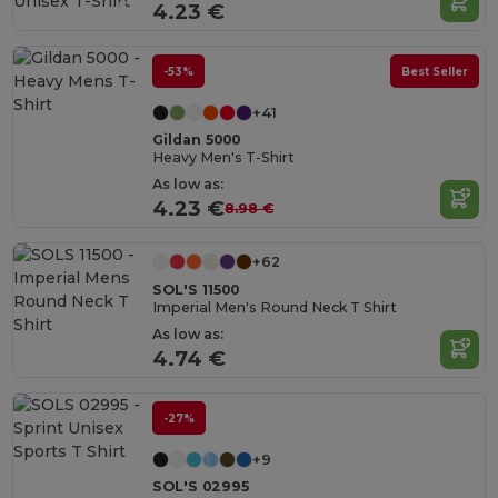
4.23 €
-53%
Best Seller
+41
Gildan 5000
Heavy Men's T-Shirt
As low as:
4.23 €
8.98 €
+62
SOL'S 11500
Imperial Men's Round Neck T Shirt
As low as:
4.74 €
-27%
+9
SOL'S 02995