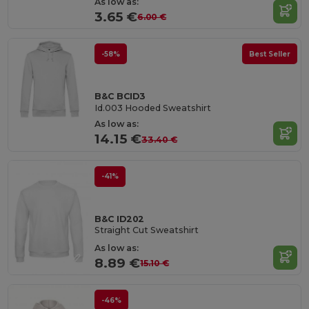
As low as:
3.65 €
6.00 €
-58%
Best Seller
B&C BCID3
Id.003 Hooded Sweatshirt
As low as:
14.15 €
33.40 €
-41%
B&C ID202
Straight Cut Sweatshirt
As low as:
8.89 €
15.10 €
-46%