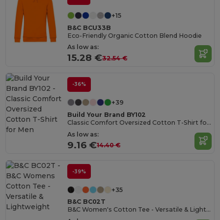
+15
B&C BCU33B
Eco-Friendly Organic Cotton Blend Hoodie
As low as:
15.28 €
32.54 €
-36%
+39
Build Your Brand BY102
Classic Comfort Oversized Cotton T-Shirt for Men
As low as:
9.16 €
14.40 €
-39%
+35
B&C BC02T
B&C Women's Cotton Tee - Versatile & Lightweight