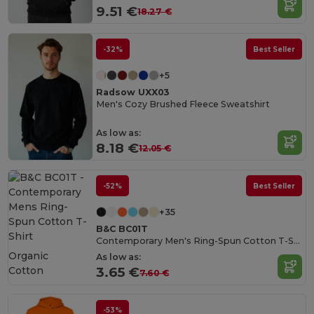
9.51 €
18.27 €
-32%
Best Seller
+5
Radsow UXX03
Men's Cozy Brushed Fleece Sweatshirt
As low as:
8.18 €
12.05 €
-52%
Best Seller
+35
B&C BC01T
Contemporary Men's Ring-Spun Cotton T-Shirt
Organic
As low as:
Cotton
3.65 €
7.60 €
-53%