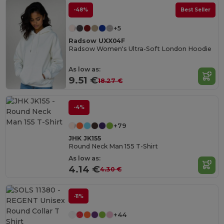
-48%
Best Seller
+5
Radsow UXX04F
Radsow Women's Ultra-Soft London Hoodie
As low as:
9.51 €
18.27 €
-4%
+79
JHK JK155
Round Neck Man 155 T-Shirt
As low as:
4.14 €
4.30 €
-11%
+44