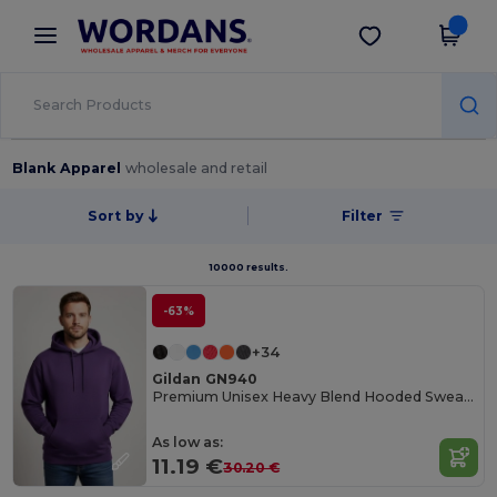
×
Wordans App
Get the app
Better prices on app!
Blank Apparel
wholesale and retail
Sort by
Filter
10000 results.
-63%
+34
Gildan GN940
Premium Unisex Heavy Blend Hooded Sweatshirt
As low as:
11.19 €
30.20 €