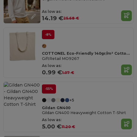
As low as:
14.19 €
25.68 €
-8%
COTTONEL Eco-Friendly 140gr/m² Cotton Shopping Tote Bag
GiftRetail MO9267
As low as:
0.99 €
1.07 €
-55%
+5
Gildan GN400
Gildan GN400 Heavyweight Cotton T-Shirt
As low as:
5.00 €
11.20 €