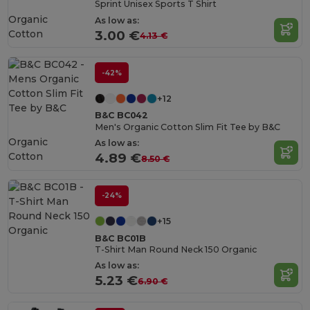
Sprint Unisex Sports T Shirt
Organic
As low as:
Cotton
3.00 €
4.13 €
-42%
+12
B&C BC042
Men's Organic Cotton Slim Fit Tee by B&C
Organic
As low as:
Cotton
4.89 €
8.50 €
-24%
+15
B&C BC01B
T-Shirt Man Round Neck 150 Organic
As low as:
5.23 €
6.90 €