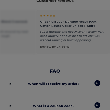
Customer reviews
★ ★ ★ ★ ★
vy Blend Crewneck
Gildan GI5000 - Durable Heavy 100%
Cotton Round Collar Unisex T-Shirt
 tight around my neck
super durable and heavyweight cotton, very
le rough.
good quality. handles bleach art very well
without ripping or holes appearing
Review by Chloe W.
FAQ
When will I receive my order?
What is a coupon code?