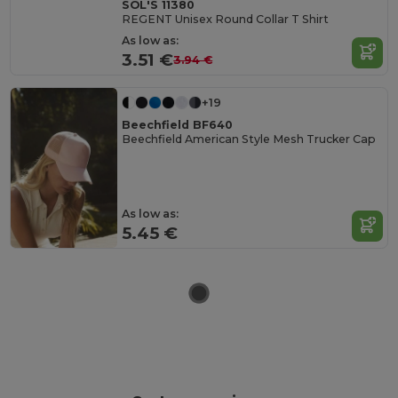
SOL'S 11380
REGENT Unisex Round Collar T Shirt
As low as:
3.51 €
3.94 €
+19
Beechfield BF640
Beechfield American Style Mesh Trucker Cap
As low as:
5.45 €