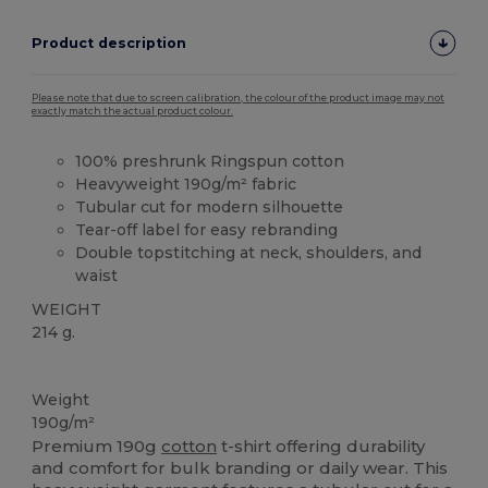
Product description
Please note that due to screen calibration, the colour of the product image may not
exactly match the actual product colour.
100% preshrunk Ringspun cotton
Heavyweight 190g/m² fabric
Tubular cut for modern silhouette
Tear-off label for easy rebranding
Double topstitching at neck, shoulders, and
waist
WEIGHT
214 g.
Tear Away
High Stock
Weight
190g/m²
Premium 190g
cotton
t-shirt offering durability
and comfort for bulk branding or daily wear. This