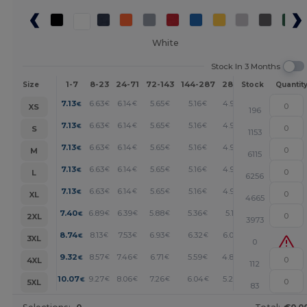
White
Stock In 3 Months
1-7
8-23
24-71
72-143
144-287
288 +
More
Size
Stock
Quantit
+
7.13
6.63
6.14
5.65
5.16
4.92
€
€
€
€
€
€
XS
196
+
7.13
6.63
6.14
5.65
5.16
4.92
€
€
€
€
€
€
S
1153
+
7.13
6.63
6.14
5.65
5.16
4.92
€
€
€
€
€
€
M
6115
+
7.13
6.63
6.14
5.65
5.16
4.92
€
€
€
€
€
€
L
6256
+
7.13
6.63
6.14
5.65
5.16
4.92
€
€
€
€
€
€
XL
4665
+
7.40
6.89
6.39
5.88
5.36
5.11
€
€
€
€
€
€
2XL
3973
+
8.74
8.13
7.53
6.93
6.32
6.02
€
€
€
€
€
€
3XL
0
+
9.32
8.57
7.46
6.71
5.59
4.84
€
€
€
€
€
€
4XL
112
+
10.07
9.27
8.06
7.26
6.04
5.24
€
€
€
€
€
€
5XL
83