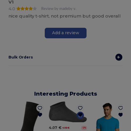
V1
4.0
Review by madeby v.
nice quality t-shirt, not premium but good overall
Add a review
Bulk Orders
Interesting Products
4.07 €
4.15 €
-2%