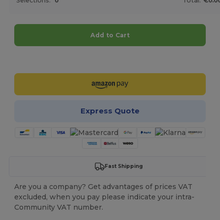
Selections:
0
Total:
€0.0
Add to Cart
Customize it!
Express Quote
Fast Shipping
Are you a company? Get advantages of prices VAT
excluded, when you pay please indicate your intra-
Community VAT number.