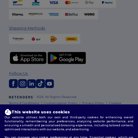
Shipping Methods
Follow Us
2026. All Rights Reserved
Terms & Conditions
|
Customization Policy
|
Privacy Policy
|
Cookies
Policy
|
Site Map
This website uses cookies
Our website utilises both our own and third-party cookies for enhancing overall
functionality, remembering your preferences, analysing website performance, and
ensuring a smooth and personalised browsing experience, including tailored content,
optimised interactions with our website, and advertising.
You can manage your cookie preferences at any time. Essential cookies, which are