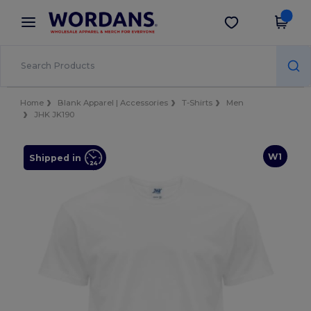
×
Wordans App
Get the app
Better prices on app!
Home
Blank Apparel | Accessories
T-Shirts
Men
JHK JK190
W1
Shipped in