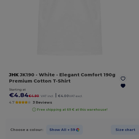
JHK
JK190
- White
- Elegant Comfort 190g
Premium Cotton T-Shirt
Starting at
€4.84
|
€4.90
VAT incl.
€4.00
VAT excl.
4.7
3 Reviews
Free shipping at 69 € at this warehouse!
Choose a colour:
Show All
+ 59
Size chart