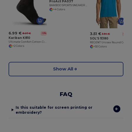
ProAct PA037
BAMBOO SPORTS SNEAKER SOCKS
+4 Colors
6.99 €
3.51 €
8.07 €
-13%
3.94 €
-11%
Kariban K810
SOL'S 11380
Ultimate Comfort Cotton City Socks
REGENT Unisex Round Collar T Shirt
+2 Colors
+50 Colors
Show All
FAQ
Is this suitable for screen printing or
embroidery?