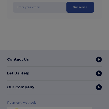
Subscribe
Contact Us
Let Us Help
Our Company
Payment Methods