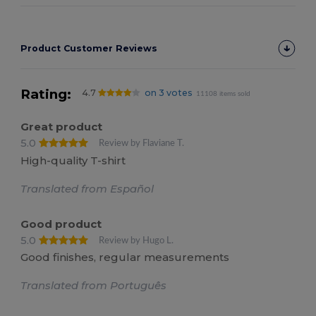
Product Customer Reviews
Rating:
4.7
on 3 votes
11108 items sold
Great product
5.0
Review by Flaviane T.
High-quality T-shirt
Translated from Español
Good product
5.0
Review by Hugo L.
Good finishes, regular measurements
Translated from Português