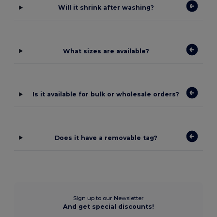
Will it shrink after washing?
What sizes are available?
Is it available for bulk or wholesale orders?
Does it have a removable tag?
Sign up to our Newsletter
And get special discounts!