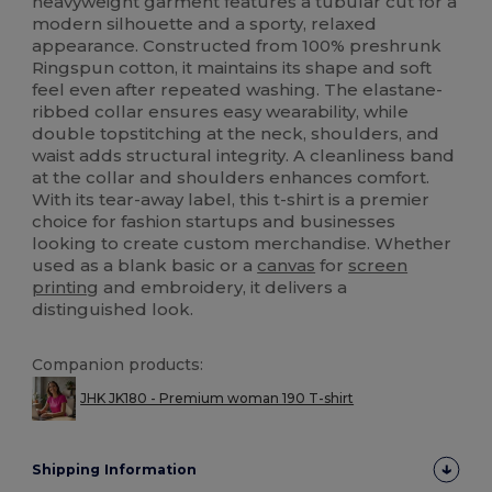
heavyweight garment features a tubular cut for a
modern silhouette and a sporty, relaxed
appearance. Constructed from 100% preshrunk
Ringspun cotton, it maintains its shape and soft
feel even after repeated washing. The elastane-
ribbed collar ensures easy wearability, while
double topstitching at the neck, shoulders, and
waist adds structural integrity. A cleanliness band
at the collar and shoulders enhances comfort.
With its tear-away label, this t-shirt is a premier
choice for fashion startups and businesses
looking to create custom merchandise. Whether
used as a blank basic or a
canvas
for
screen
printing
and embroidery, it delivers a
distinguished look.
Companion products:
JHK JK180 - Premium woman 190 T-shirt
Shipping Information