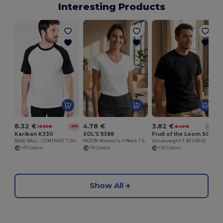
Interesting Products
8.32 €
4.78 €
3.82 €
13.33 €
6.40 €
-38%
-40%
Kariban K330
SOL'S 11388
Fruit of the Loom SC230
BASE BALL - CONTRAST T-SHIRT
MOON Women's V Neck T Shirt
Valueweight T (61-036-0)
+17 Colors
+11 Colors
+35 Colors
Show All