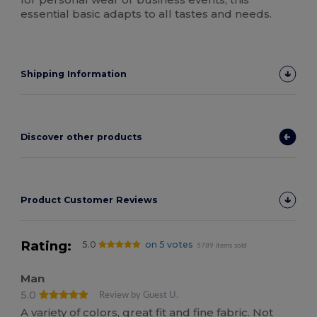
essential basic adapts to all tastes and needs.
Shipping Information
Discover other products
Product Customer Reviews
Rating:
5.0
on 5 votes
5789 items sold
Man
5.0
Review by Guest U.
A variety of colors, great fit and fine fabric. Not