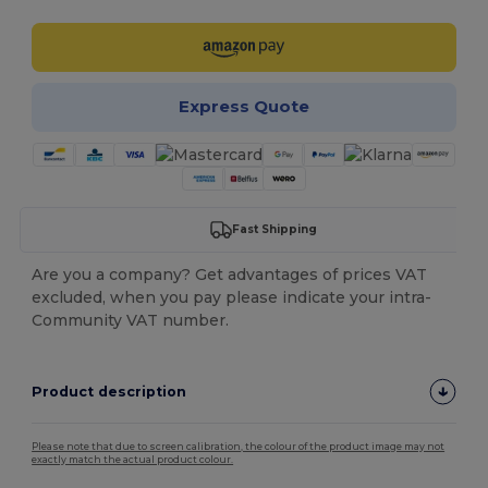
Express Quote
Fast Shipping
Are you a company? Get advantages of prices VAT
excluded, when you pay please indicate your intra-
Community VAT number.
Product description
Please note that due to screen calibration, the colour of the product image may not
exactly match the actual product colour.