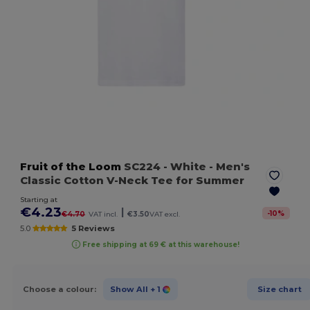
Fruit of the Loom
SC224
- White
- Men's
Classic Cotton V-Neck Tee for Summer
Starting at
€4.23
|
-
10
%
€4.70
VAT incl.
€3.50
VAT excl.
5.0
5 Reviews
Free shipping at 69 € at this warehouse!
Choose a colour:
Show All
+ 1
Size chart