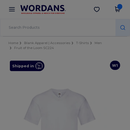
×
Wordans App
Get the app
Better prices on app!
Home
Blank Apparel | Accessories
T-Shirts
Men
Fruit of the Loom SC224
W1
Shipped in