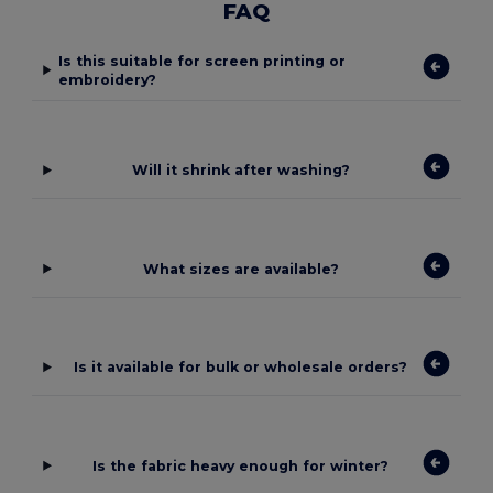
FAQ
Is this suitable for screen printing or
embroidery?
Will it shrink after washing?
What sizes are available?
Is it available for bulk or wholesale orders?
Is the fabric heavy enough for winter?