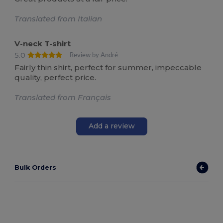
Translated from Italian
V-neck T-shirt
5.0
Review by André
Fairly thin shirt, perfect for summer, impeccable
quality, perfect price.
Translated from Français
Add a review
Bulk Orders