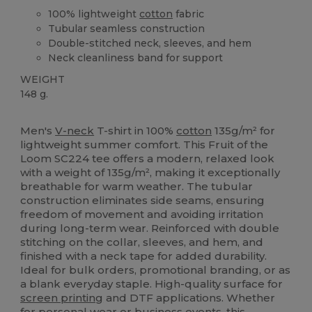
100% lightweight
cotton
fabric
Tubular seamless construction
Double-stitched neck, sleeves, and hem
Neck cleanliness band for support
WEIGHT
148 g.
Custom
Men's
V-neck
T-shirt in 100%
cotton
135g/m² for
lightweight summer comfort. This Fruit of the
Loom SC224 tee offers a modern, relaxed look
with a weight of 135g/m², making it exceptionally
breathable for warm weather. The tubular
construction eliminates side seams, ensuring
freedom of movement and avoiding irritation
during long-term wear. Reinforced with double
stitching on the collar, sleeves, and hem, and
finished with a neck tape for added durability.
Ideal for bulk orders, promotional branding, or as
a blank everyday staple. High-quality surface for
screen printing
and DTF applications. Whether
for personal wear or business events, this