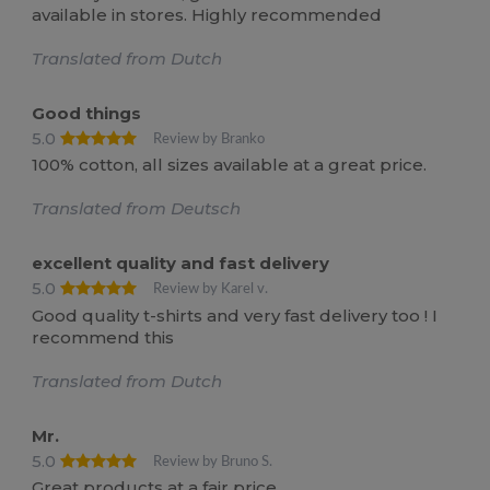
available in stores. Highly recommended
Translated from Dutch
Good things
5.0
Review by Branko
100% cotton, all sizes available at a great price.
Translated from Deutsch
excellent quality and fast delivery
5.0
Review by Karel v.
Good quality t-shirts and very fast delivery too ! I
recommend this
Translated from Dutch
Mr.
5.0
Review by Bruno S.
Great products at a fair price.