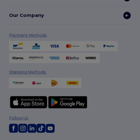
Our Company
Payment Methods
Shipping Methods
Follow Us