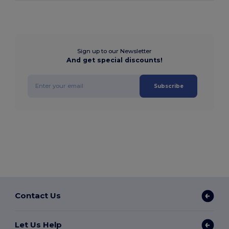
Sign up to our Newsletter
And get special discounts!
Subscribe
Contact Us
Let Us Help