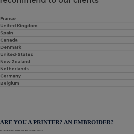
recommend to our clients
France
United Kingdom
Spain
Canada
Denmark
United-States
New Zealand
Netherlands
Germany
Belgium
ARE YOU A PRINTER? AN EMBROIDER?
BECOME A WORDANS PARTNER AND GET NEW CLIENTS!