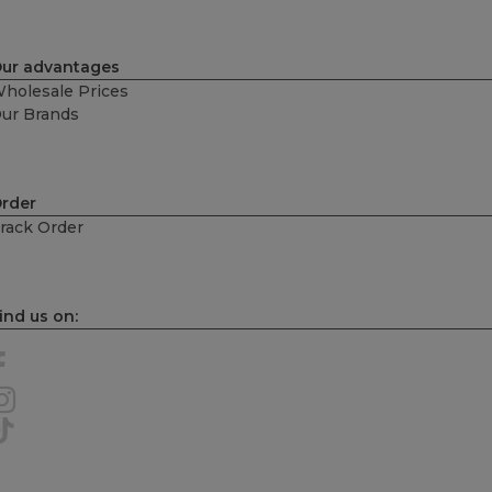
ur advantages
holesale Prices
ur Brands
rder
rack Order
ind us on: