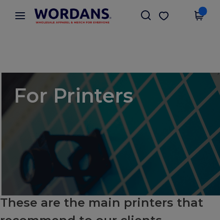
×
Wordans App
Get the app
Better prices on app!
For Printers
These are the main printers that