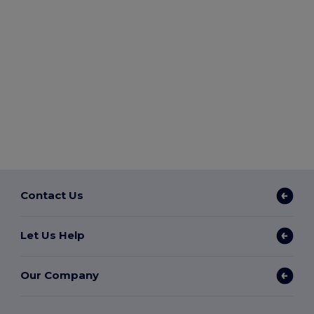
Contact Us
Let Us Help
Our Company