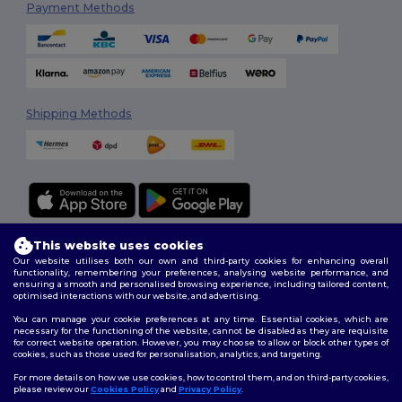
Payment Methods
Shipping Methods
This website uses cookies
Follow Us
Our website utilises both our own and third-party cookies for enhancing overall
functionality, remembering your preferences, analysing website performance, and
ensuring a smooth and personalised browsing experience, including tailored content,
optimised interactions with our website, and advertising.
2026. All Rights Reserved
You can manage your cookie preferences at any time. Essential cookies, which are
necessary for the functioning of the website, cannot be disabled as they are requisite
Terms & Conditions
|
Customization Policy
|
Privacy Policy
|
Cookies
for correct website operation. However, you may choose to allow or block other types of
Policy
|
Site Map
cookies, such as those used for personalisation, analytics, and targeting.
For more details on how we use cookies, how to control them, and on third-party cookies,
please review our
Cookies Policy
and
Privacy Policy
.