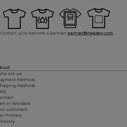
Contact us to become a partner!
partner@needen.com
bout
ho are we
ayment Methods
hipping Methods
FAQ
ontact
ell on Wordans
ur customers
or Printers
lossary