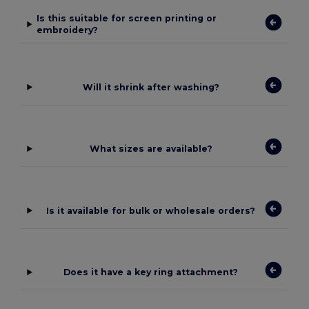
Is this suitable for screen printing or
embroidery?
Will it shrink after washing?
What sizes are available?
Is it available for bulk or wholesale orders?
Does it have a key ring attachment?