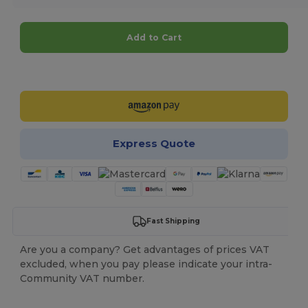
Add to Cart
Customize it!
Express Quote
Fast Shipping
Are you a company? Get advantages of prices VAT
excluded, when you pay please indicate your intra-
Community VAT number.