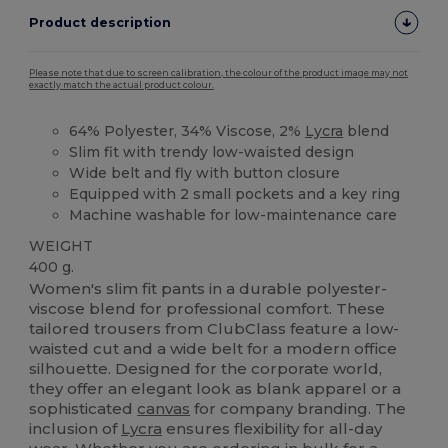
Product description
Please note that due to screen calibration, the colour of the product image may not
exactly match the actual product colour.
64% Polyester, 34% Viscose, 2%
Lycra
blend
Slim fit with trendy low-waisted design
Wide belt and fly with button closure
Equipped with 2 small pockets and a key ring
Machine washable for low-maintenance care
WEIGHT
400 g.
Women's slim fit pants in a durable polyester-
viscose blend for professional comfort. These
tailored trousers from ClubClass feature a low-
waisted cut and a wide belt for a modern office
silhouette. Designed for the corporate world,
they offer an elegant look as blank apparel or a
sophisticated
canvas
for company branding. The
inclusion of
Lycra
ensures flexibility for all-day