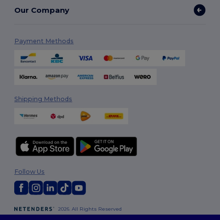
Our Company
Payment Methods
Shipping Methods
Follow Us
2026. All Rights Reserved
Terms & Conditions
|
Customization Policy
|
Privacy Policy
|
Cookies