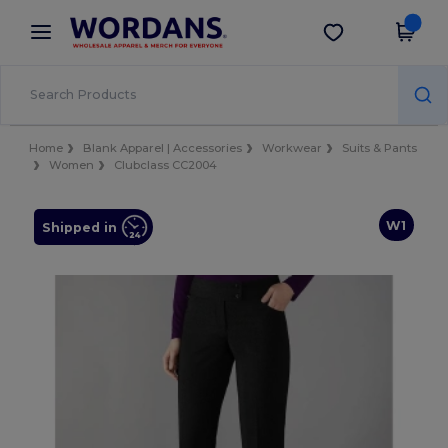
×
Wordans App
Get the app
Better prices on app!
Home
Blank Apparel | Accessories
Workwear
Suits & Pants
Women
Clubclass CC2004
W1
Shipped in