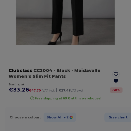
Clubclass
CC2004
- Black
- Maidavalle
Women's Slim Fit Pants
Starting at
€33.26
|
-
30
%
€47.70
VAT incl.
€27.49
VAT excl.
Free shipping at 69 € at this warehouse!
Choose a colour:
Show All
+ 2
Size chart