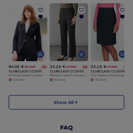
I
84.56 €
33.26 €
33.26 €
121.40 €
47.70 €
47.70 €
-30%
-30%
-30%
CLUBCLASS CC2001
CLUBCLASS CC2003
CLUBCLASS CC2006
Finchley women's jacket
Women's tailor's trousers Finsbury
Chic Holborn Knee-Length Skirt with Modern Cut
+2 Colors
+3 Colors
+3 Colors
Show All
FAQ