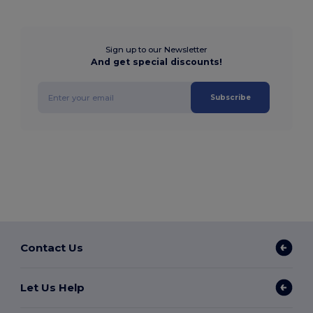
Sign up to our Newsletter
And get special discounts!
Subscribe
Contact Us
Let Us Help