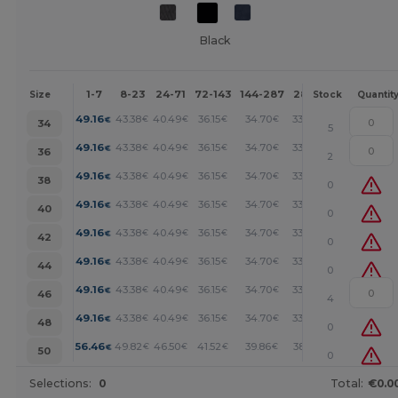
Black
1-7
8-23
24-71
72-143
144-287
288 +
More
Size
Stock
Quantit
+
49.16
43.38
40.49
36.15
34.70
33.26
€
€
€
€
€
€
34
5
+
49.16
43.38
40.49
36.15
34.70
33.26
€
€
€
€
€
€
36
2
+
49.16
43.38
40.49
36.15
34.70
33.26
€
€
€
€
€
€
38
0
+
49.16
43.38
40.49
36.15
34.70
33.26
€
€
€
€
€
€
40
0
+
49.16
43.38
40.49
36.15
34.70
33.26
€
€
€
€
€
€
42
0
+
49.16
43.38
40.49
36.15
34.70
33.26
€
€
€
€
€
€
44
0
+
49.16
43.38
40.49
36.15
34.70
33.26
€
€
€
€
€
€
46
4
+
49.16
43.38
40.49
36.15
34.70
33.26
€
€
€
€
€
€
48
0
+
56.46
49.82
46.50
41.52
39.86
38.19
€
€
€
€
€
€
50
0
Selections:
0
Total:
€0.0