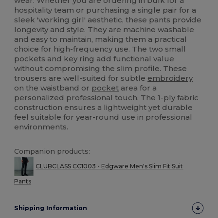
wear. Whether you are ordering in bulk for a
hospitality team or purchasing a single pair for a
sleek 'working girl' aesthetic, these pants provide
longevity and style. They are machine washable
and easy to maintain, making them a practical
choice for high-frequency use. The two small
pockets and key ring add functional value
without compromising the slim profile. These
trousers are well-suited for subtle
embroidery
on the waistband or
pocket
area for a
personalized professional touch. The 1-ply fabric
construction ensures a lightweight yet durable
feel suitable for year-round use in professional
environments.
Companion products:
CLUBCLASS CC1003 - Edgware Men's Slim Fit Suit
Pants
Shipping Information