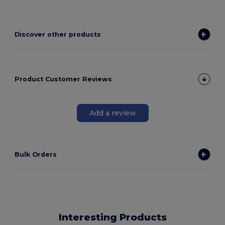
Discover other products
Product Customer Reviews
Add a review
Bulk Orders
Interesting Products