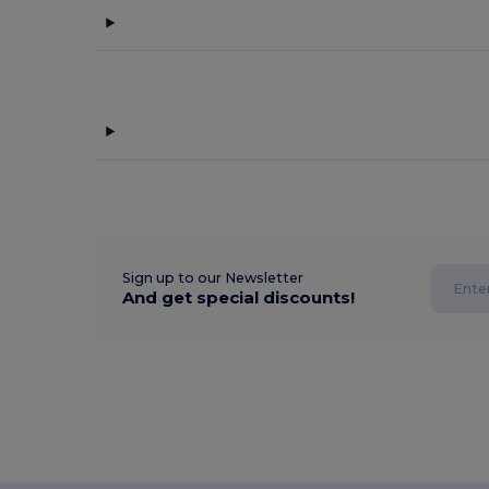
Sign up to our Newsletter
And get special discounts!