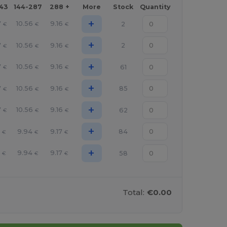
143
144-287
288 +
More
Stock
Quantity
+
7
10.56
9.16
2
€
€
€
+
7
10.56
9.16
2
€
€
€
+
7
10.56
9.16
61
€
€
€
+
7
10.56
9.16
85
€
€
€
+
7
10.56
9.16
62
€
€
€
+
9.94
9.17
84
€
€
€
+
9.94
9.17
58
€
€
€
Total:
€0.00