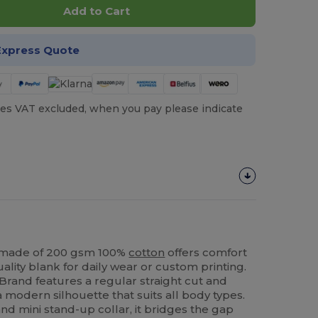
Add to Cart
Express Quote
es VAT excluded, when you pay please indicate
s made of 200 gsm 100%
cotton
offers comfort
-quality blank for daily wear or custom printing.
Brand features a regular straight cut and
 modern silhouette that suits all body types.
and mini stand-up collar, it bridges the gap