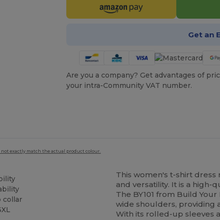
Get an 
Are you a company? Get advantages of pric
your intra-Community VAT number.
 not exactly match the actual product colour.
This women's t-shirt dres
ility
and versatility. It is a high
bility
The BY101 from Build Your 
 collar
wide shoulders, providing a
 3XL
With its rolled-up sleeves 