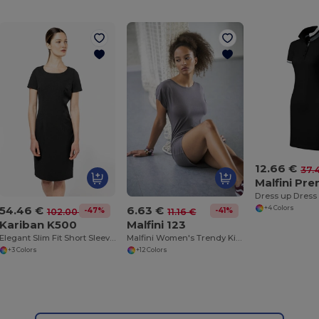
12.66 €
37.
Malfini Pr
Dress up Dress
54.46 €
6.63 €
+4 Colors
-47%
-41%
102.00 €
11.16 €
Kariban K500
Malfini 123
Elegant Slim Fit Short Sleeve Knee-Length Dress
Malfini Women's Trendy Kimono Sleeve T-Shirt Dress
+3 Colors
+12 Colors