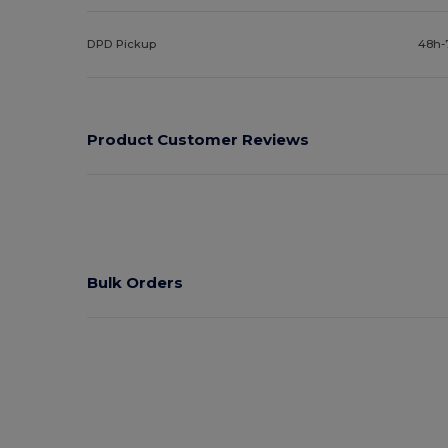
DPD Pickup
48h-
Product Customer Reviews
Bulk Orders