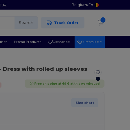
Belgium
/
En
.99€
Search
Track Order
ther
Promo Products
Clearance
Customize it!
- Dress with rolled up sleeves
Free shipping at 69 € at this warehouse!
Size chart