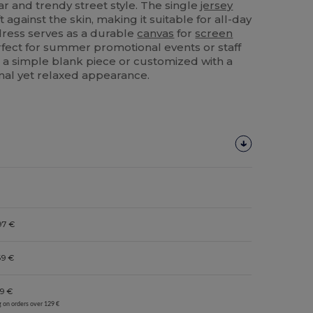
 and trendy street style. The single
jersey
t against the skin, making it suitable for all-day
 dress serves as a durable
canvas
for
screen
fect for summer promotional events or staff
a simple blank piece or customized with a
onal yet relaxed appearance.
97 €
69 €
9 €
g on orders over 129 €