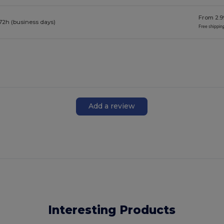
From 2.9
72h (business days)
Free shippin
Add a review
Interesting Products