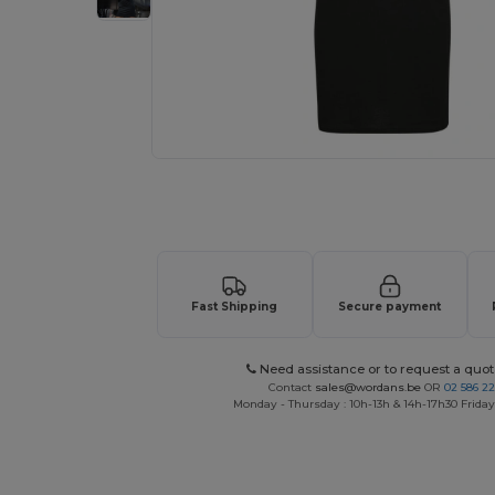
Request a custom quote for your
Fast Shipping
Secure payment
Need assistance or to request a quot
Contact
sales@wordans.be
OR
02 586 22
Monday - Thursday : 10h-13h & 14h-17h30 Friday