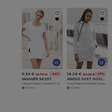
9.39 €
18.26 €
-44%
-43%
16.70 €
32.20 €
Skinnifit SK257
AWDIS JUST HOODS JH015
Casual Cotton Comfort T-Shirt Dress for Summer
Cozy Fleece Hooded Sweater Dress with Kangaroo Pocket
+2 Colors
+2 Colors