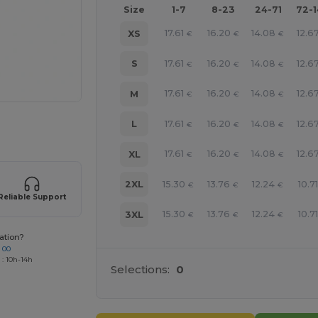
Size
1-7
8-23
24-71
72-
17.61
16.20
14.08
12.6
XS
€
€
€
17.61
16.20
14.08
12.6
S
€
€
€
17.61
16.20
14.08
12.6
M
€
€
€
17.61
16.20
14.08
12.6
L
€
€
€
 products
17.61
16.20
14.08
12.6
XL
€
€
€
15.30
13.76
12.24
10.71
2XL
€
€
€
Reliable Support
15.30
13.76
12.24
10.71
3XL
€
€
€
ation?
 00
 : 10h-14h
Selections:
0