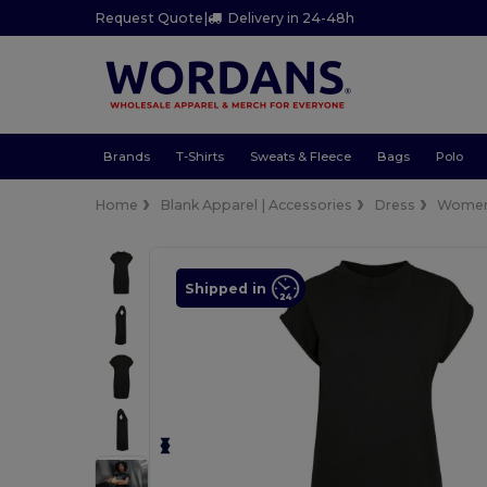
Request Quote
|
Delivery in 24-48h
Brands
T-Shirts
Sweats & Fleece
Bags
Polo
Home
Blank Apparel | Accessories
Dress
Wome
Shipped in