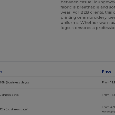
between casual loungewear
fabric is breathable and sof
wear. For B2B clients, this
printing
or embroidery, per
uniforms. Whether worn as 
logo, it ensures a professi
ay
Price
48h (business days)
From 19.
business days
From 17.
From 4.9
72h (business days)
Free shippin