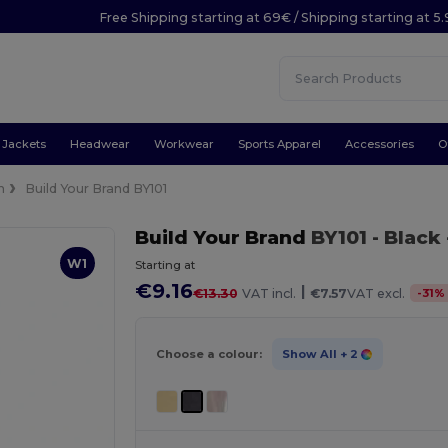
Free Shipping starting at 69€ / Shipping starting at 5
Jackets
Headwear
Workwear
Sports Apparel
Accessories
O
n
Build Your Brand BY101
Build Your Brand
BY101
- Black
W1
Starting at
€9.16
|
-
31
%
€13.30
VAT incl.
€7.57
VAT excl.
Choose a colour:
Show All
+ 2