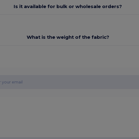
Is it available for bulk or wholesale orders?
What is the weight of the fabric?