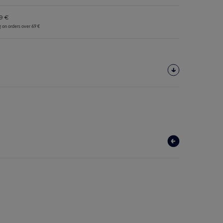
9 €
g on orders over 69 €