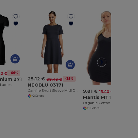
-66%
42 €
25.12 €
emium 271
-35%
38.43 €
NEOBLU 03171
 Ladies
9.81 €
Camille Short Sleeve Midi Dress
-36%
15.40 €
Mantis MT116
+2 Colors
Organic Cotton Sleeveless Dress with Flared Collar
+2 Colors