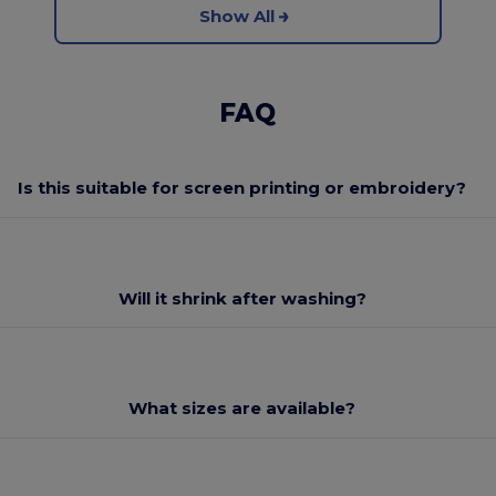
Show All
FAQ
Is this suitable for screen printing or embroidery?
Will it shrink after washing?
What sizes are available?