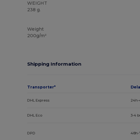
WEIGHT
238 g.
Big and Tall
Weight
200g/m²
Shipping Information
Transporter*
Del
DHL Express
24h-
DHL Eco
3-4 
DPD
48h-