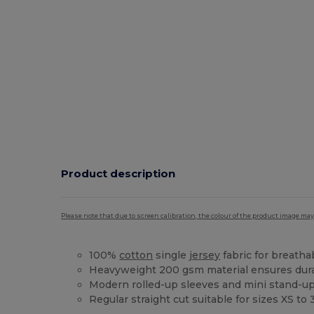
Product description
Please note that due to screen calibration, the colour of the product image may
100%
cotton
single
jersey
fabric for breathab
Heavyweight 200 gsm material ensures dura
Modern rolled-up sleeves and mini stand-up
Regular straight cut suitable for sizes XS to