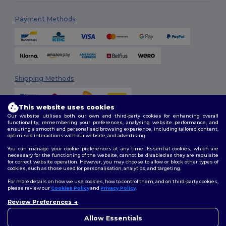
Payment Methods
Shipping Methods
This website uses cookies
Our website utilises both our own and third-party cookies for enhancing overall
functionality, remembering your preferences, analysing website performance, and
ensuring a smooth and personalised browsing experience, including tailored content,
optimised interactions with our website, and advertising.
You can manage your cookie preferences at any time. Essential cookies, which are
Follow Us
necessary for the functioning of the website, cannot be disabled as they are requisite
for correct website operation. However, you may choose to allow or block other types of
cookies, such as those used for personalisation, analytics, and targeting.
For more details on how we use cookies, how to control them, and on third-party cookies,
please review our
Cookies Policy
and
Privacy Policy
.
2026. All Rights Reserved
Review Preferences
Terms & Conditions
|
Customization Policy
|
Privacy Policy
|
Cookies
👋
Hello
Policy
|
Site Map
If you have any questions or
Allow Essentials
concerns, you can contact us