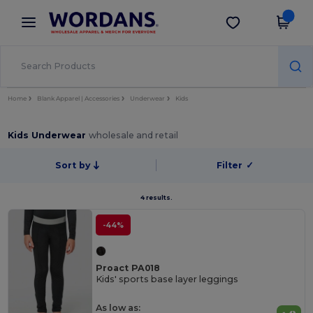
×
Wordans App
Get the app
Better prices on app!
Home
Blank Apparel | Accessories
Underwear
Kids
Kids Underwear
wholesale and retail
Sort by
Filter
✓
4 results.
-44%
Proact PA018
Kids' sports base layer leggings
As low as: