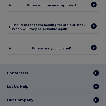
When will I receive my order?
The items that I'm looking for are out stock.
When will they be available again?
Where are you located?
Contact Us
Let Us Help
Our Company