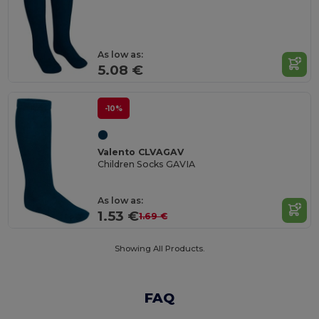
As low as:
5.08 €
-10%
Valento CLVAGAV
Children Socks GAVIA
As low as:
1.53 €
1.69 €
Showing All Products.
FAQ