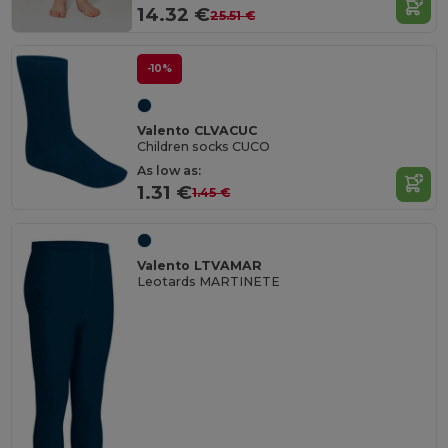
14.32 €
25.51 €
-10%
Valento CLVACUC
Children socks CUCO
As low as:
1.31 €
1.45 €
Valento LTVAMAR
Leotards MARTINETE