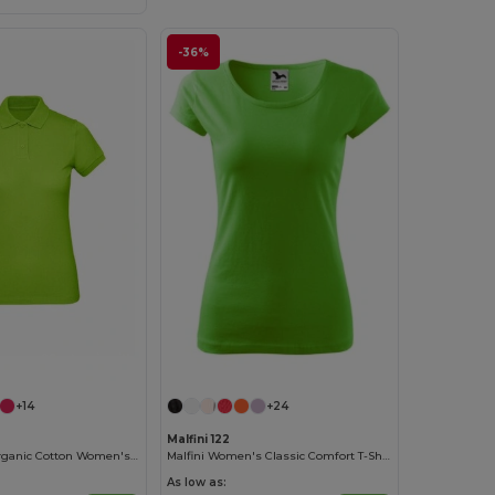
-36%
Customize it!
+14
+24
Malfini 122
Eco-Friendly Organic Cotton Women's Polo
Malfini Women's Classic Comfort T-Shirt
As low as: