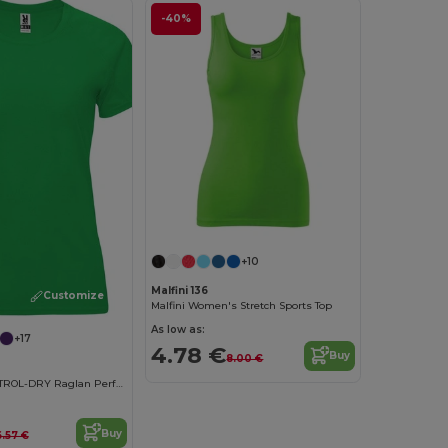
-40%
+10
Malfini 136
Customize it!
Malfini Women's Stretch Sports Top
As low as:
+17
4.78 €
Buy
8.00 €
Women's CONTROL-DRY Raglan Performance T-Shirt
Buy
6.57 €