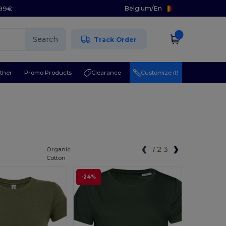
Belgium
/
En
.99€
Search
Track Order
ther
Promo Products
Clearance
Customize it!
1
2
3
Organic
Cotton
-24%