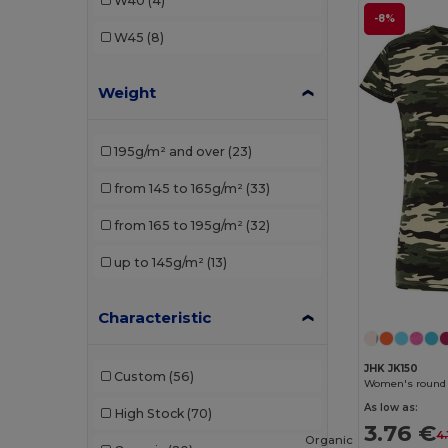
W40
(4)
Pen Duick
(1)
-8%
W45
(8)
Piccolio
(1)
Weight
Proact
(1)
Radsow by Uneek
(4)
195g/m² and over
(23)
Rimeck
(2)
from 145 to 165g/m²
(33)
Roly
(10)
from 165 to 195g/m²
(32)
Roly Sport
(1)
up to 145g/m²
(13)
Russell
(1)
Sans Étiquette
(1)
Characteristic
SOL'S
(16)
JHK JK150
Custom
(56)
Women's round n
Starworld
(1)
As low as:
High Stock
(70)
Stedman
(2)
3.76 €
4.
Organic