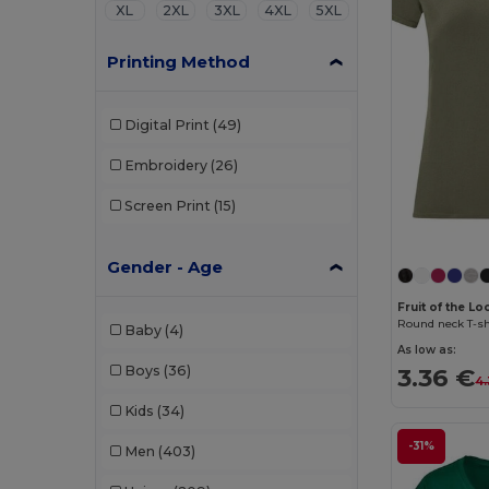
XL
2XL
3XL
4XL
5XL
Printing Method
Digital Print
(49)
Embroidery
(26)
Screen Print
(15)
Gender - Age
Fruit of the Lo
Round neck T-shi
Baby
(4)
As low as:
3.36 €
Boys
(36)
4.
Kids
(34)
-31%
Men
(403)