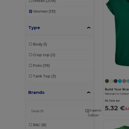
Unisex
(209)
Women
(131)
Type
Body
(1)
Crop top
(2)
Polo
(39)
Tank Top
(3)
Build Your Br
Brands
As low as:
5.32 €
7.
Organic
Cotton
B&C
(8)