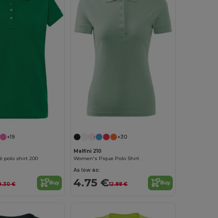
+19
+30
Malfini 210
 polo shirt 200
Women's Pique Polo Shirt
As low as:
4.75 €
Buy
Buy
9.30 €
12.88 €