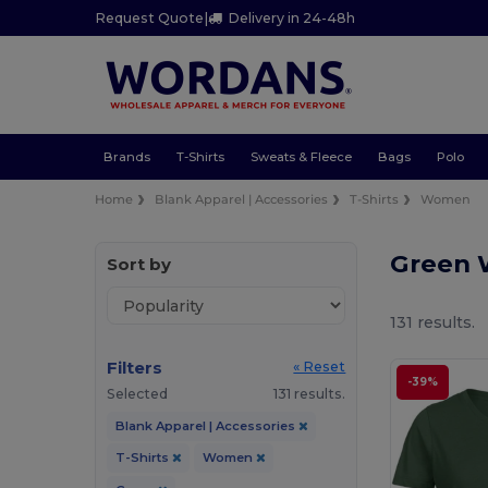
Request Quote
|
Delivery in 24-48h
Brands
T-Shirts
Sweats & Fleece
Bags
Polo
Home
Blank Apparel | Accessories
T-Shirts
Women
Green 
Sort by
131 results.
Filters
« Reset
-39%
Selected
131 results.
Blank Apparel | Accessories
T-Shirts
Women