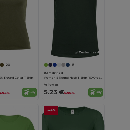
Customize it!
Customize it!
+20
+15
B&C BC02B
Round Collar T Shirt
Women'S Round Neck T-Shirt 150 Organic
As low as:
5.23 €
Buy
Buy
3.94 €
6.90 €
-44%