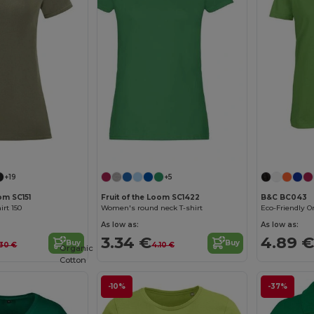
Customize it!
Customize it!
+19
+5
om SC151
Fruit of the Loom SC1422
B&C BC043
rt 150
Women's round neck T-shirt
As low as:
As low as:
3.34 €
4.89 €
Buy
Buy
30 €
4.10 €
Organic
Cotton
-10%
-37%