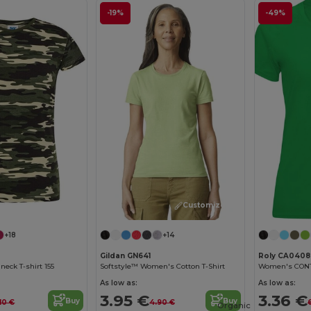
-19%
-49%
Customize it!
+18
+14
Gildan GN641
Roly CA0408
eck T-shirt 155
Softstyle™ Women's Cotton T-Shirt
As low as:
As low as:
3.95 €
3.36 €
Buy
Buy
10 €
4.90 €
Organic