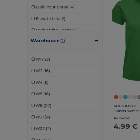
Build Your Brand
(4)
Elevate Life
(2)
Fruit of the Loom
(4)
Warehouse
Gildan
(2)
Henbury
(1)
W1
(43)
JHK
(3)
W2
(16)
Just Cool
(3)
W4
(11)
Kariban
(14)
W5
(16)
Malfini
(24)
W8
(27)
SOL'S 03579
Mantis
(1)
W21
(4)
As low as:
Neutral
(5)
4.99 €
W32
(2)
NEW MORNING STUDIOS
(1)