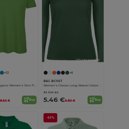
Customize it!
Customize it!
+12
+6
B&C BC06T
Eco-Friendly Organic Women's Slim Fit Tee
Women's Classic Long-Sleeve Cotton Tee
As low as:
5.46 €
Buy
Buy
8.50 €
9.80 €
-63%