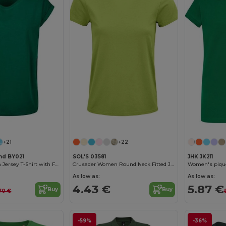
Customize it!
Customize it!
+21
+22
and BY021
SOL'S 03581
JHK JK211
Women's Cotton Jersey T-Shirt with Folded Sleeves
Crusader Women Round Neck Fitted Jersey T Shirt
Women's piqué
As low as:
As low as:
4.43 €
5.87 €
Buy
Buy
70 €
-59%
-36%