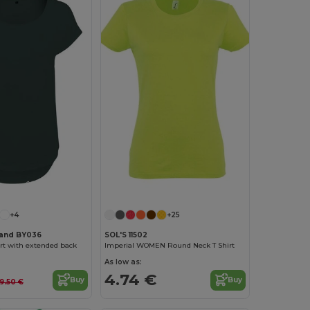
Customize it!
Customize it!
+4
+25
rand BY036
SOL'S 11502
rt with extended back
Imperial WOMEN Round Neck T Shirt
As low as:
4.74 €
Buy
Buy
9.50 €