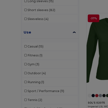
Long sleeves
(15)
Short sleeves
(82)
-37%
Sleeveless
(4)
Use
Casual
(15)
Fitness
(1)
Gym
(3)
Outdoor
(4)
Running
(1)
Sport / Performance
(11)
Tennis
(2)
SOL'S 02075