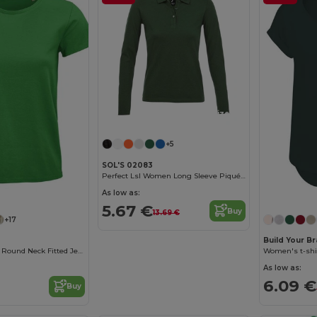
Customize it!
+5
SOL'S 02083
Perfect Lsl Women Long Sleeve Piqué Polo Shirt
Customize it!
As low as:
5.67 €
Buy
13.69 €
+17
Build Your B
Pioneer Women Round Neck Fitted Jersey T Shirt
Women's t-shi
As low as:
6.09 €
Buy