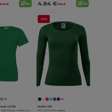
4.84 €
Buy
Buy
13.74 €
7.52 €
-50%
+9
+8
neek UC318
Malfini 169
Women's Ultra Soft Classic Cotton Crew Neck Tee
Fit-T LS T-shirt Ladies