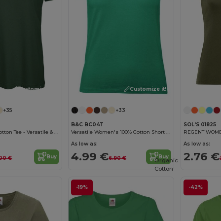
Customize it!
Customize it!
+35
+33
B&C BC04T
SOL'S 01825
B&C Women's Cotton Tee - Versatile & Lightweight
Versatile Women's 100% Cotton Short Sleeve Tee
REGENT WOMEN 
As low as:
As low as:
4.99 €
2.76 €
Buy
Buy
00 €
6.90 €
Organic
Cotton
-19%
-42%