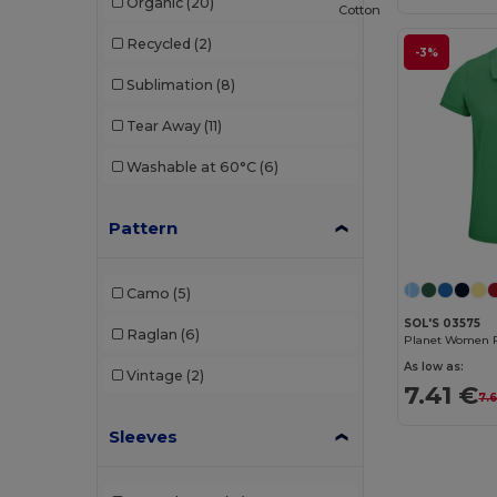
Organic
(20)
Cotton
Tee Jays
(4)
Recycled
(2)
-3%
TH Clothes
(8)
Sublimation
(8)
Tombo
(1)
Tear Away
(11)
Valento
(4)
Washable at 60°C
(6)
WK. Designed To Work
(1)
Pattern
Camo
(5)
SOL'S 03575
Raglan
(6)
Planet Women P
As low as:
Vintage
(2)
7.41 €
7.
Sleeves