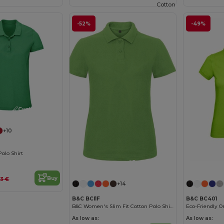
Cotton
-52%
-49%
Customize it!
+10
olo Shirt
Customize it!
Buy
63 €
+14
B&C BCI1F
B&C BC401
B&C Women's Slim Fit Cotton Polo Shirt
As low as:
As low as: