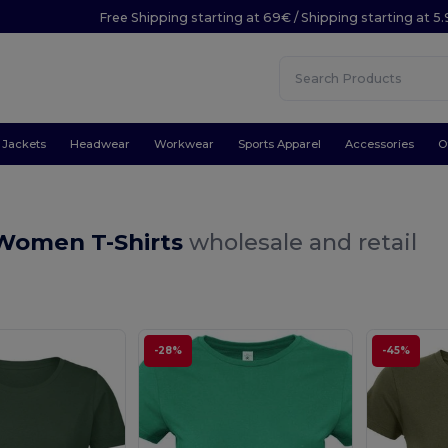
Free Shipping starting at 69€ / Shipping starting at 5
Jackets
Headwear
Workwear
Sports Apparel
Accessories
O
Women T-Shirts
wholesale and retail
-28%
-45%