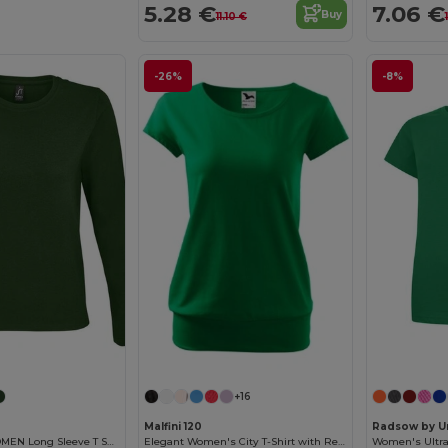
5.28 €
7.06 €
Buy
11.10 €
-26%
-8%
Customize it!
+16
Malfini 120
Radsow by U
Imperial LSL WOMEN Long Sleeve T Shirt
Elegant Women's City T-Shirt with Reinforced Seams