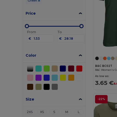
Green
Price
From
To
€
€
Color
B&C BC02T
As low as:
3.65 €
6.
Size
-22%
2XS
XS
S
M
L