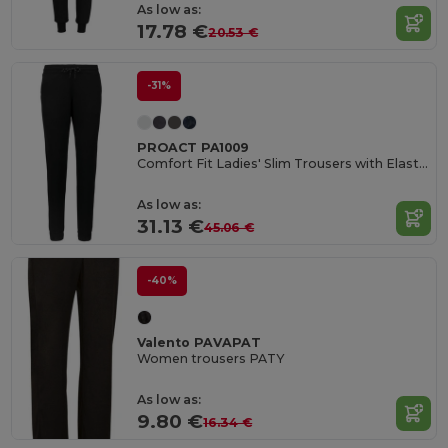
As low as:
17.78 €
20.53 €
-31%
PROACT PA1009
Comfort Fit Ladies' Slim Trousers with Elastic Waistband
As low as:
31.13 €
45.06 €
-40%
Valento PAVAPAT
Women trousers PATY
As low as:
9.80 €
16.34 €