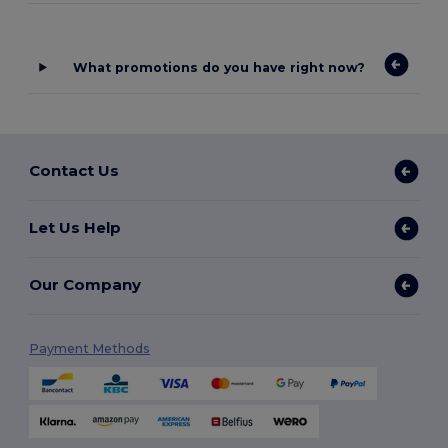
What promotions do you have right now?
Contact Us
Let Us Help
Our Company
Payment Methods