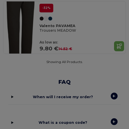
-32%
Valento PAVAMEA
Trousers MEADOW
As low as:
9.80 €
14.52 €
Showing All Products.
FAQ
When will I receive my order?
What is a coupon code?