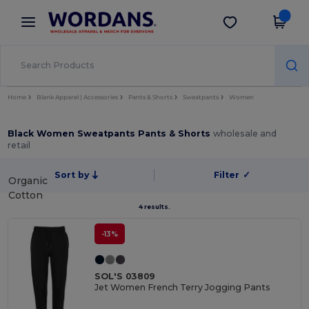
×
Wordans App
Get the app
Better prices on app!
Home
Blank Apparel | Accessories
Pants & Shorts
Sweatpants
Women
Black Women Sweatpants Pants & Shorts
wholesale and
retail
Sort by
Filter
✓
Organic
Cotton
4 results.
-13%
SOL'S 03809
Jet Women French Terry Jogging Pants