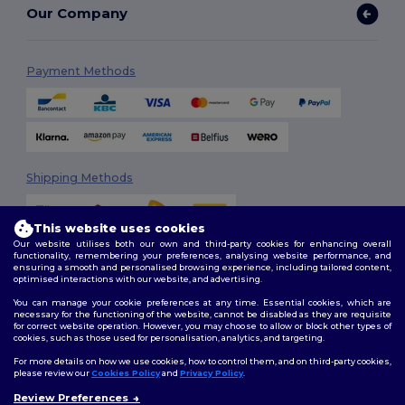
Our Company
Payment Methods
Shipping Methods
This website uses cookies
Our website utilises both our own and third-party cookies for enhancing overall
functionality, remembering your preferences, analysing website performance, and
ensuring a smooth and personalised browsing experience, including tailored content,
optimised interactions with our website, and advertising.
You can manage your cookie preferences at any time. Essential cookies, which are
Follow Us
necessary for the functioning of the website, cannot be disabled as they are requisite
for correct website operation. However, you may choose to allow or block other types of
cookies, such as those used for personalisation, analytics, and targeting.
For more details on how we use cookies, how to control them, and on third-party cookies,
please review our
Cookies Policy
and
Privacy Policy
.
2026. All Rights Reserved
Review Preferences
Terms & Conditions
|
Customization Policy
|
Privacy Policy
|
Cookies
👋
Hello