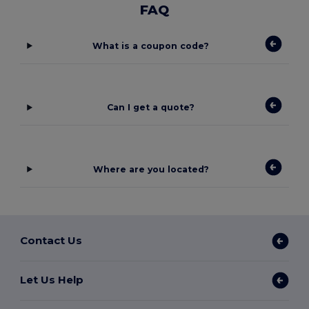
FAQ
What is a coupon code?
Can I get a quote?
Where are you located?
Contact Us
Let Us Help