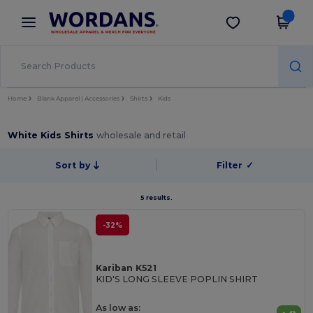
×
Wordans App
Get the app
Better prices on app!
Home
Blank Apparel | Accessories
Shirts
Kids
White Kids Shirts
wholesale and retail
Sort by
Filter
✓
5 results.
-32%
Kariban K521
KID'S LONG SLEEVE POPLIN SHIRT
As low as: