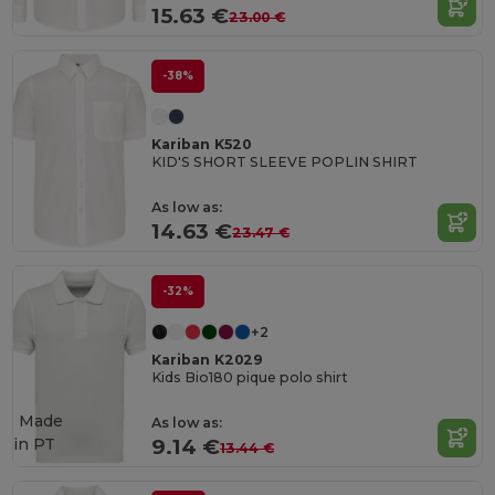
15.63 €
23.00 €
-38%
Kariban K520
KID'S SHORT SLEEVE POPLIN SHIRT
As low as:
14.63 €
23.47 €
-32%
+2
Kariban K2029
Kids Bio180 pique polo shirt
Made
As low as:
in
PT
9.14 €
13.44 €