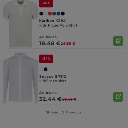
-30%
Kariban K292
Kids Pique Polo Shirt
As low as:
18.48 €
26.56 €
-34%
Spasso SP512
Kids’ linen shirt
As low as:
32.44 €
49.45 €
Showing All Products.