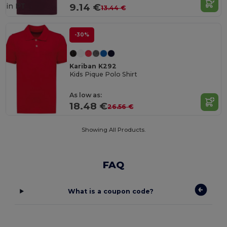
in
PT
9.14 €
13.44 €
-30%
Kariban K292
Kids Pique Polo Shirt
As low as:
18.48 €
26.56 €
Showing All Products.
FAQ
What is a coupon code?