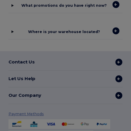
What promotions do you have right now?
Where is your warehouse located?
Contact Us
Let Us Help
Our Company
Payment Methods