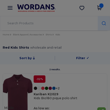
×
Wordans App
Get the app
Better prices on app!
Home
Blank Apparel | Accessories
Shirts
Kids
Red Kids Shirts
wholesale and retail
Sort by
Filter
✓
2 results.
-32%
+2
Kariban K2029
Kids Bio180 pique polo shirt
Made
As low as: