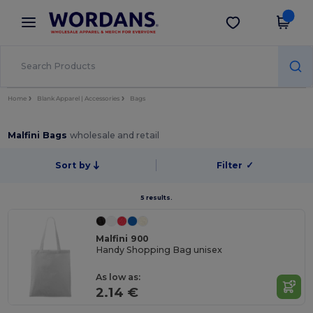
×
Wordans App
Get the app
Better prices on app!
Home
Blank Apparel | Accessories
Bags
Malfini Bags
wholesale and retail
Sort by
Filter
✓
5 results.
Malfini 900
Handy Shopping Bag unisex
As low as:
2.14 €