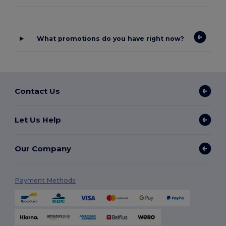
What promotions do you have right now?
Contact Us
Let Us Help
Our Company
Payment Methods