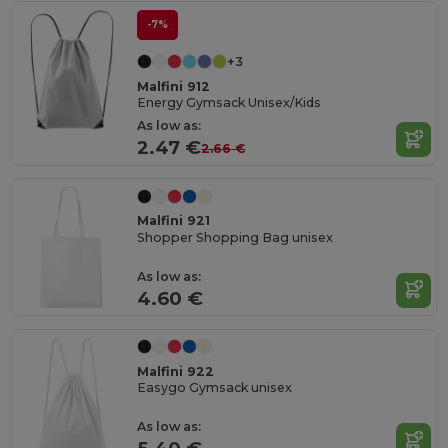
-7%
+3
Malfini 912
Energy Gymsack Unisex/Kids
As low as:
2.47 €
2.66 €
Malfini 921
Shopper Shopping Bag unisex
As low as:
4.60 €
Malfini 922
Easygo Gymsack unisex
As low as: