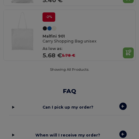
5.40 €
-2%
Malfini 901
Carry Shopping Bag unisex
As low as:
5.68 €
5.78 €
Showing All Products.
FAQ
Can I pick up my order?
When will I receive my order?