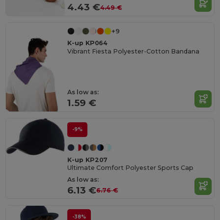
4.43 €
4.49 €
+9
K-up KP064
Vibrant Fiesta Polyester-Cotton Bandana
As low as:
1.59 €
-9%
K-up KP207
Ultimate Comfort Polyester Sports Cap
As low as:
6.13 €
6.76 €
-38%