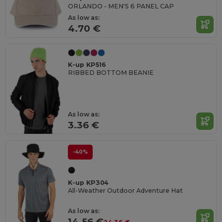
ORLANDO - MEN'S 6 PANEL CAP
As low as:
4.70 €
K-up KP516
RIBBED BOTTOM BEANIE
As low as:
3.36 €
-40%
K-up KP304
All-Weather Outdoor Adventure Hat
As low as:
14.56 €