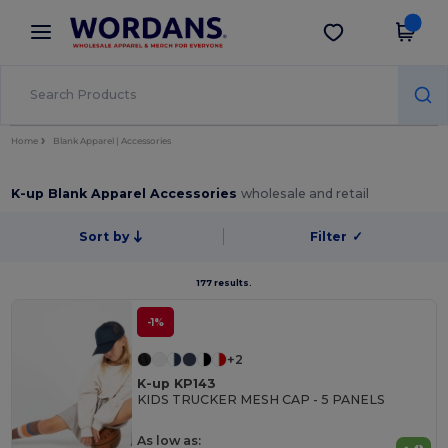
×
Wordans App
Get the app
Better prices on app!
Home
Blank Apparel | Accessories
K-up Blank Apparel Accessories
wholesale and retail
Sort by
Filter
✓
177 results.
-1%
+2
K-up KP143
KIDS TRUCKER MESH CAP - 5 PANELS
As low as: