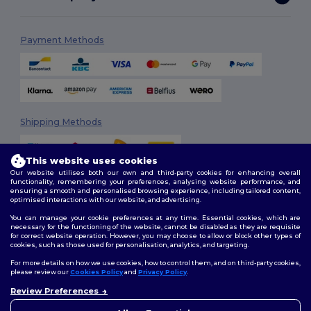
Payment Methods
Shipping Methods
This website uses cookies
Our website utilises both our own and third-party cookies for enhancing overall
functionality, remembering your preferences, analysing website performance, and
ensuring a smooth and personalised browsing experience, including tailored content,
optimised interactions with our website, and advertising.
You can manage your cookie preferences at any time. Essential cookies, which are
Follow Us
necessary for the functioning of the website, cannot be disabled as they are requisite
for correct website operation. However, you may choose to allow or block other types of
cookies, such as those used for personalisation, analytics, and targeting.
For more details on how we use cookies, how to control them, and on third-party cookies,
please review our
Cookies Policy
and
Privacy Policy
.
2026. All Rights Reserved
Review Preferences
Terms & Conditions
|
Customization Policy
|
Privacy Policy
|
Cookies
👋
Hello
Policy
|
Site Map
If you have any questions or