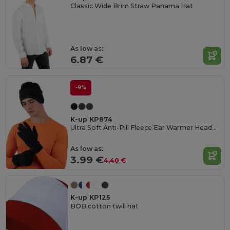
Classic Wide Brim Straw Panama Hat
As low as:
6.87 €
-9%
K-up KP874
Ultra Soft Anti-Pill Fleece Ear Warmer Headband
As low as:
3.99 €
4.40 €
K-up KP125
BOB cotton twill hat