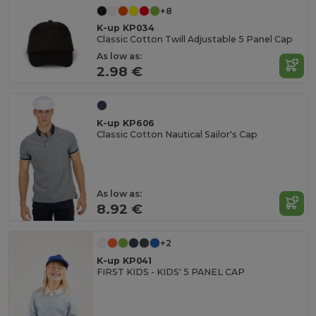
+8
K-up KP034
Classic Cotton Twill Adjustable 5 Panel Cap
As low as:
2.98 €
K-up KP606
Classic Cotton Nautical Sailor's Cap
As low as:
8.92 €
+2
K-up KP041
FIRST KIDS - KIDS' 5 PANEL CAP