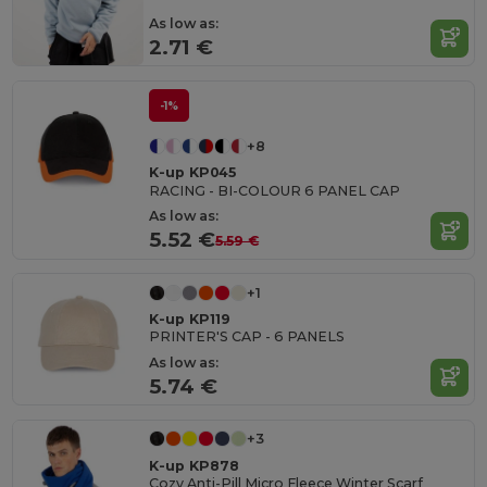
As low as:
2.71 €
-1%
+8
K-up KP045
RACING - BI-COLOUR 6 PANEL CAP
As low as:
5.52 €
5.59 €
+1
K-up KP119
PRINTER'S CAP - 6 PANELS
As low as:
5.74 €
+3
K-up KP878
Cozy Anti-Pill Micro Fleece Winter Scarf