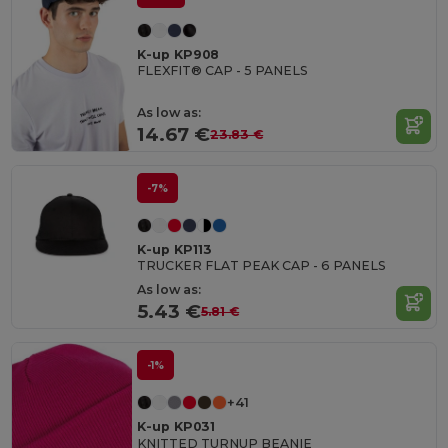
K-up KP908
FLEXFIT® CAP - 5 PANELS
As low as:
14.67 €
23.83 €
-7%
K-up KP113
TRUCKER FLAT PEAK CAP - 6 PANELS
As low as:
5.43 €
5.81 €
-1%
+41
K-up KP031
KNITTED TURNUP BEANIE