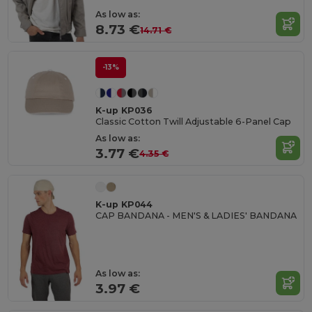
As low as:
8.73 €
14.71 €
-13%
K-up KP036
Classic Cotton Twill Adjustable 6-Panel Cap
As low as:
3.77 €
4.35 €
K-up KP044
CAP BANDANA - MEN'S & LADIES' BANDANA
As low as:
3.97 €