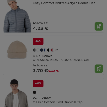
Cozy Comfort Knitted Acrylic Beanie Hat
As low as:
4.23 €
-14%
+2
K-up KP042
ORLANDO KIDS - KIDS' 6 PANEL CAP
As low as:
3.70 €
4.32 €
-41%
K-up KP601
Classic Cotton Twill Duckbill Cap