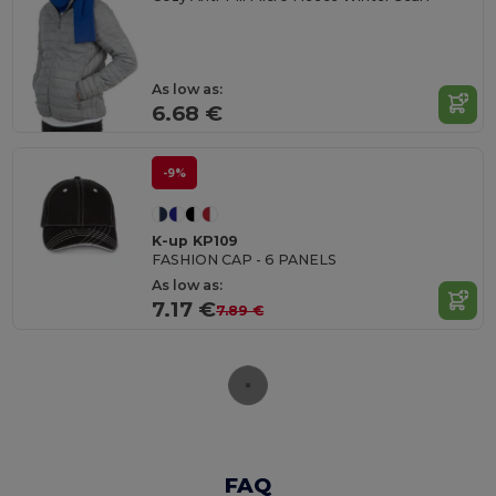
As low as:
6.68 €
-9%
K-up KP109
FASHION CAP - 6 PANELS
As low as:
7.17 €
7.89 €
FAQ