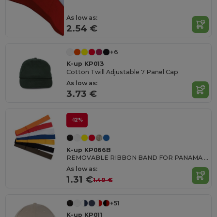
As low as:
2.54 €
+6
K-up KP013
Cotton Twill Adjustable 7 Panel Cap
As low as:
3.73 €
-12%
K-up KP066B
REMOVABLE RIBBON BAND FOR PANAMA & BOATER HATS
As low as:
1.31 €
1.49 €
+51
K-up KP011