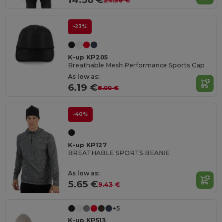
24.36 €
-23%
K-up KP205
Breathable Mesh Performance Sports Cap
As low as:
6.19 €
8.00 €
-40%
K-up KP127
BREATHABLE SPORTS BEANIE
As low as:
5.65 €
9.43 €
+5
K-up KP513