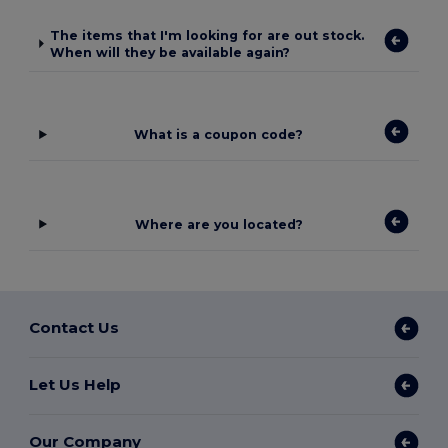
The items that I'm looking for are out stock.
When will they be available again?
What is a coupon code?
Where are you located?
Contact Us
Let Us Help
Our Company