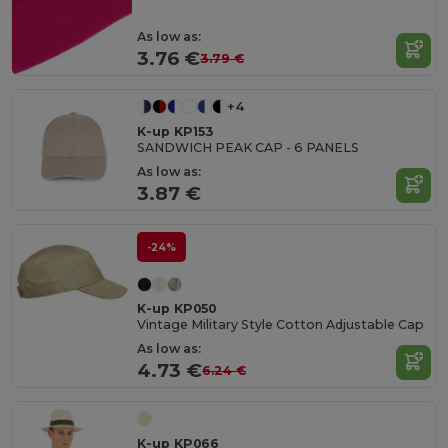
As low as:
3.76 €
3.79 €
+4
K-up KP153
SANDWICH PEAK CAP - 6 PANELS
As low as:
3.87 €
-24%
K-up KP050
Vintage Military Style Cotton Adjustable Cap
As low as:
4.73 €
6.24 €
K-up KP066