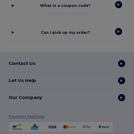
What is a coupon code?
Can I pick up my order?
Contact Us
Let Us Help
Our Company
Payment Methods