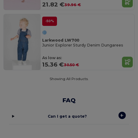
21.82 €
39.96 €
-50%
Larkwood LW700
Junior Explorer Sturdy Denim Dungarees
As low as:
15.36 €
30.50 €
Showing All Products.
FAQ
Can I get a quote?