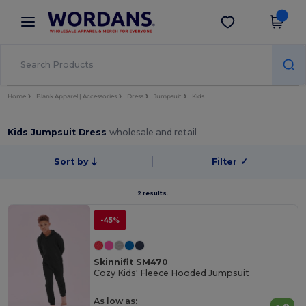
×
Wordans App
Get the app
Better prices on app!
Home
Blank Apparel | Accessories
Dress
Jumpsuit
Kids
Kids Jumpsuit Dress
wholesale and retail
Sort by
Filter
✓
2 results.
-45%
Skinnifit SM470
Cozy Kids' Fleece Hooded Jumpsuit
As low as: