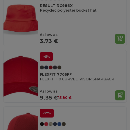
RESULT RC986X
Recycled polyester bucket hat
As low as:
3.73 €
-41%
FLEXFIT 7706FF
FLEXFIT 110 CURVED VISOR SNAPBACK
As low as:
9.35 €
15.80 €
-37%