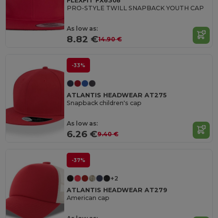
FLEXFIT FX6308
PRO-STYLE TWILL SNAPBACK YOUTH CAP
As low as:
8.82 €
14.90 €
-33%
ATLANTIS HEADWEAR AT275
Snapback children's cap
As low as:
6.26 €
9.40 €
-37%
+2
ATLANTIS HEADWEAR AT279
American cap