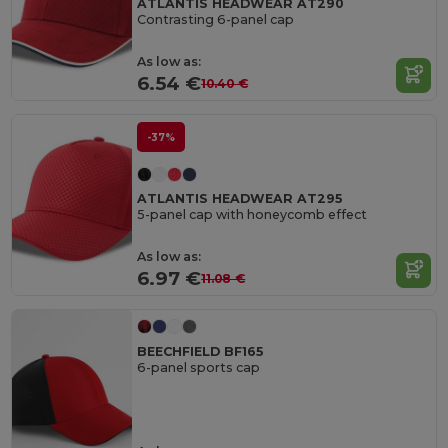
ATLANTIS HEADWEAR AT290
Contrasting 6-panel cap
As low as:
6.54 €
10.40 €
-37%
ATLANTIS HEADWEAR AT295
5-panel cap with honeycomb effect
As low as:
6.97 €
11.08 €
BEECHFIELD BF165
6-panel sports cap