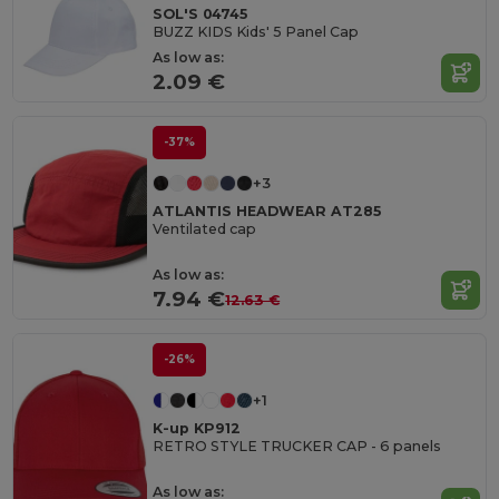
SOL'S 04745
BUZZ KIDS Kids' 5 Panel Cap
As low as:
2.09 €
-37%
+3
ATLANTIS HEADWEAR AT285
Ventilated cap
As low as:
7.94 €
12.63 €
-26%
+1
K-up KP912
RETRO STYLE TRUCKER CAP - 6 panels
As low as: