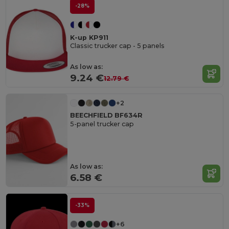
-28%
K-up KP911
Classic trucker cap - 5 panels
As low as:
9.24 €
12.79 €
+2
BEECHFIELD BF634R
5-panel trucker cap
As low as:
6.58 €
-33%
+6