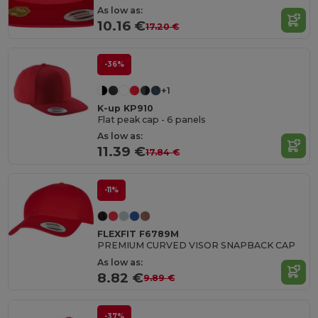
As low as:
10.16 €
17.20 €
-36%
+1
K-up KP910
Flat peak cap - 6 panels
As low as:
11.39 €
17.84 €
-11%
FLEXFIT F6789M
PREMIUM CURVED VISOR SNAPBACK CAP
As low as:
8.82 €
9.89 €
-37%