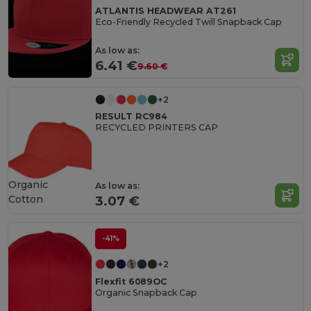
ATLANTIS HEADWEAR AT261
Eco-Friendly Recycled Twill Snapback Cap
As low as:
6.41 €
9.60 €
+2
RESULT RC984
RECYCLED PRINTERS CAP
Organic
As low as:
Cotton
3.07 €
-41%
+2
Flexfit 6089OC
Organic Snapback Cap