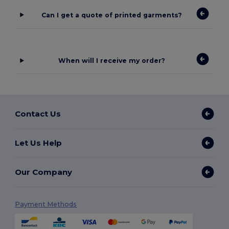
Can I get a quote of printed garments?
When will I receive my order?
Contact Us
Let Us Help
Our Company
Payment Methods