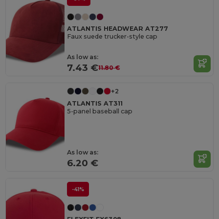
ATLANTIS HEADWEAR AT277
Faux suede trucker-style cap
As low as:
7.43 €
11.80 €
+2
ATLANTIS AT311
5-panel baseball cap
As low as:
6.20 €
-41%