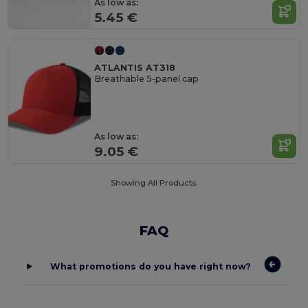
As low as:
5.45 €
ATLANTIS AT318
Breathable 5-panel cap
As low as:
9.05 €
Showing All Products.
FAQ
What promotions do you have right now?