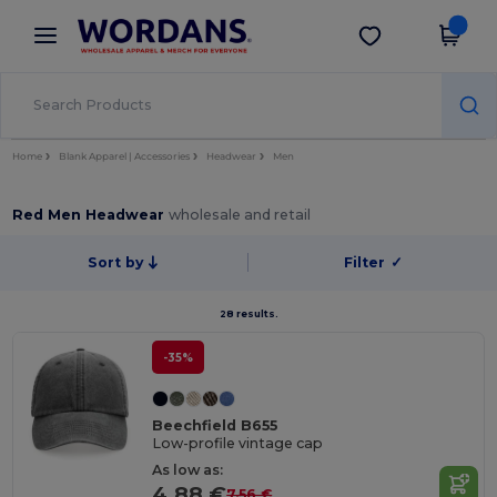
×
Wordans App
Get the app
Better prices on app!
Home
Blank Apparel | Accessories
Headwear
Men
Red Men Headwear
wholesale and retail
Sort by
Filter
✓
28 results.
-35%
Beechfield B655
Low-profile vintage cap
As low as:
4.88 €
7.56 €