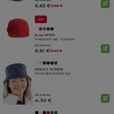
As low as:
6.65 €
10.58 €
-35%
K-up KP160
Snapback cap - 6 panels
As low as:
6.61 €
10.20 €
RESULT RC985X
Reversible bucket hat
As low as:
4.30 €