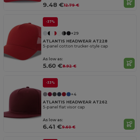
9.48 €
12.79 €
-37%
+29
ATLANTIS HEADWEAR AT228
5-panel cotton trucker-style cap
As low as:
5.60 €
8.92 €
-33%
+4
ATLANTIS HEADWEAR AT262
5-panel flat visor cap
As low as:
6.41 €
9.60 €