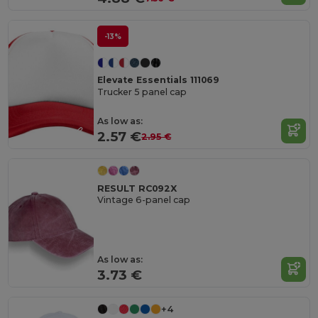
-13%
Elevate Essentials 111069
Trucker 5 panel cap
As low as:
2.57 €
2.95 €
RESULT RC092X
Vintage 6-panel cap
As low as:
3.73 €
+4