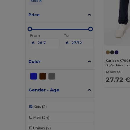
Kids
Price
From
To
€
€
Color
Kariban K700
Boy's chino tro
As low as:
27.72 
Gender - Age
Kids
(2)
Men
(34)
Unisex
(7)