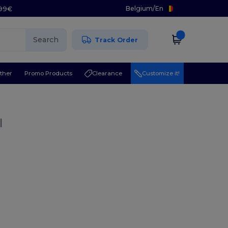
Belgium
/
En
.99€
Search
Track Order
ther
Promo Products
Clearance
Customize it!
l