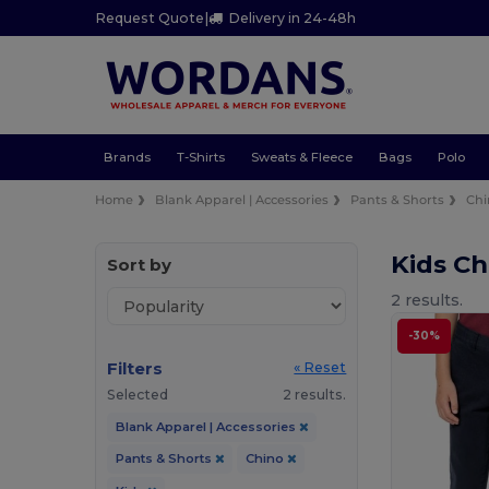
Request Quote
|
Delivery in 24-48h
Brands
T-Shirts
Sweats & Fleece
Bags
Polo
Home
Blank Apparel | Accessories
Pants & Shorts
Chi
Kids Ch
Sort by
2 results.
-30%
Filters
« Reset
Selected
2 results.
Blank Apparel | Accessories
Pants & Shorts
Chino