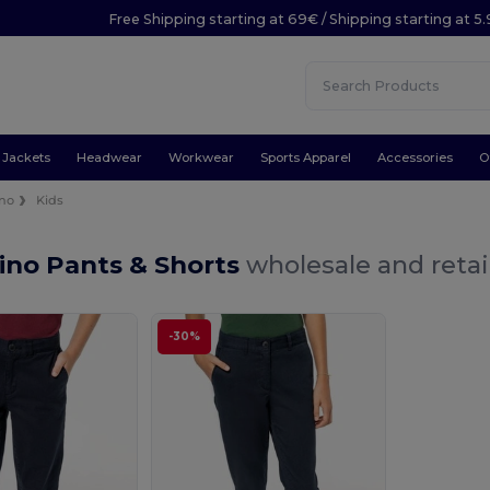
Free Shipping starting at 69€ / Shipping starting at 5
Jackets
Headwear
Workwear
Sports Apparel
Accessories
O
no
Kids
ino Pants & Shorts
wholesale and retai
-30%