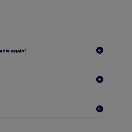
lable again?