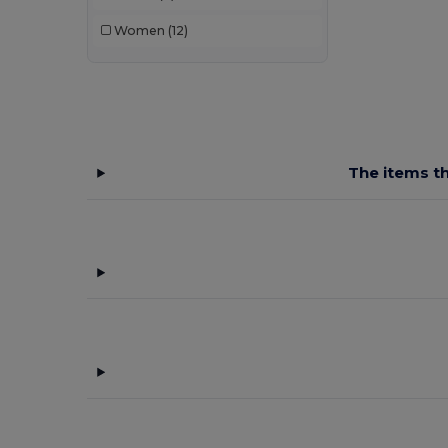
Women
(12)
The items th