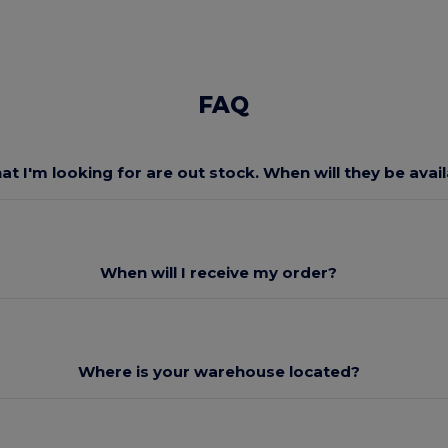
FAQ
at I'm looking for are out stock. When will they be avai
When will I receive my order?
Where is your warehouse located?