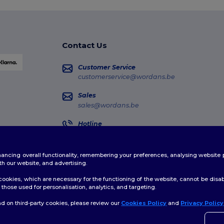
Contact Us
Customer Service
customerservice@wordans.be
Sales
sales@wordans.be
Hotline
02 586 22 00
Monday - Thursday : 10h-13h & 14h-17h30 Frida
enhancing overall functionality, remembering your preferences, analysing websi
Order Tracking
th our website, and advertising.
ookies, which are necessary for the functioning of the website, cannot be disabl
those used for personalisation, analytics, and targeting.
d on third-party cookies, please review our
Cookies Policy
and
Privacy Policy
👋
H
licy
|
Cookies Policy
|
Site Map
If yo