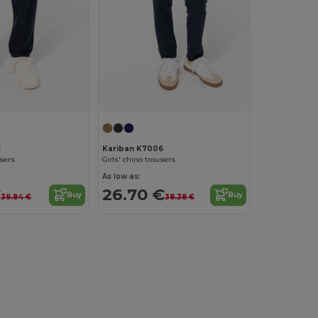
5
Kariban K7006
users
Girls' chino trousers
As low as:
€
26.70 €
Buy
Buy
39.84 €
38.38 €