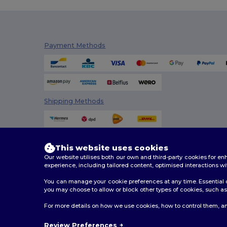
Payment Methods
Shipping Methods
This website uses cookies
Our website utilises both our own and third-party cookies for 
experience, including tailored content, optimised interactions wi
You can manage your cookie preferences at any time. Essential c
you may choose to allow or block other types of cookies, such as 
2026. All Rights Reserved
For more details on how we use cookies, how to control them, an
Terms & Conditions
|
Customization Policy
|
Privacy Po
Review Preferences