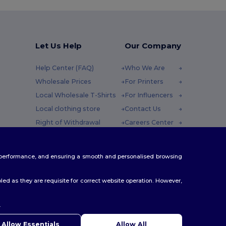
Let Us Help
Our Company
Help Center (FAQ)
Who We Are
Wholesale Prices
For Printers
Local Wholesale T-Shirts
For Influencers
Local clothing store
Contact Us
Right of Withdrawal
Careers Center
Glossary
y : 10h-14h
Shipping Methods
te performance, and ensuring a smooth and personalised browsing
Coupon Codes
ed as they are requisite for correct website operation. However,
.
ello
u have any questions or concerns, you can contact us at any
Allow Essentials
Allow All