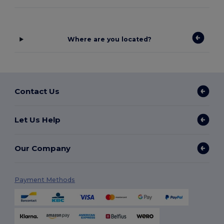
Where are you located?
Contact Us
Let Us Help
Our Company
Payment Methods