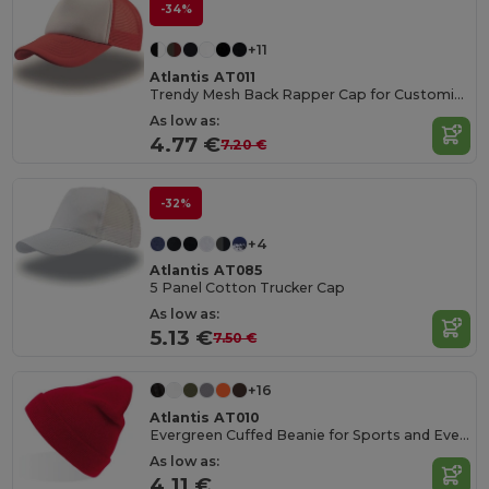
-34%
+11
Atlantis AT011
Trendy Mesh Back Rapper Cap for Customization
As low as:
4.77 €
7.20 €
-32%
+4
Atlantis AT085
5 Panel Cotton Trucker Cap
As low as:
5.13 €
7.50 €
+16
Atlantis AT010
Evergreen Cuffed Beanie for Sports and Events
As low as:
4.11 €