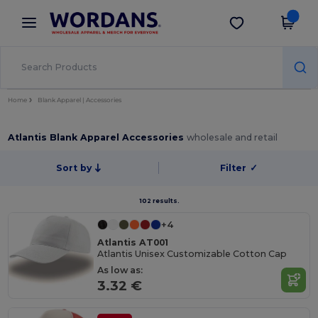
×
Wordans App
Get the app
Better prices on app!
Home
Blank Apparel | Accessories
Atlantis Blank Apparel Accessories
wholesale and retail
Sort by
Filter
✓
102 results.
+4
Atlantis AT001
Atlantis Unisex Customizable Cotton Cap
As low as:
3.32 €