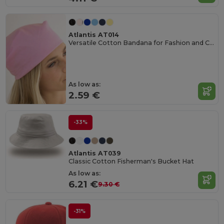
Atlantis AT014
Versatile Cotton Bandana for Fashion and Customization
As low as:
2.59 €
-33%
Atlantis AT039
Classic Cotton Fisherman's Bucket Hat
As low as:
6.21 €
9.30 €
-31%