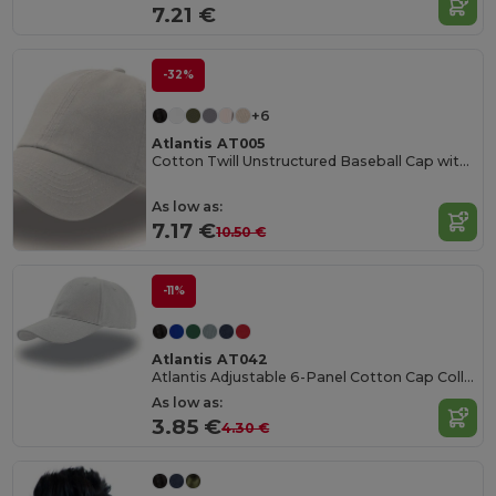
7.21 €
-32%
+6
Atlantis AT005
Cotton Twill Unstructured Baseball Cap with Slide Buckle
As low as:
7.17 €
10.50 €
-11%
Atlantis AT042
Atlantis Adjustable 6-Panel Cotton Cap Collection
As low as:
3.85 €
4.30 €