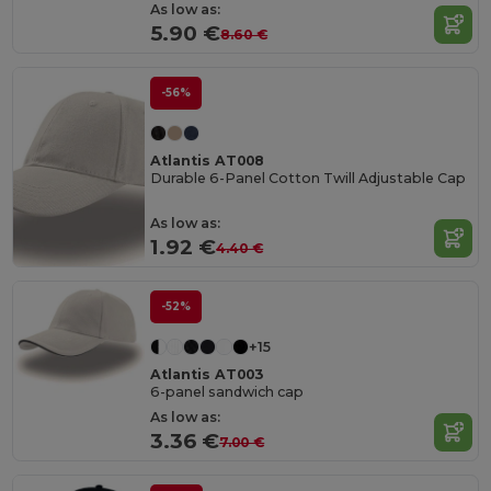
As low as:
5.90 €
8.60 €
-56%
Atlantis AT008
Durable 6-Panel Cotton Twill Adjustable Cap
As low as:
1.92 €
4.40 €
-52%
+15
Atlantis AT003
6-panel sandwich cap
As low as:
3.36 €
7.00 €