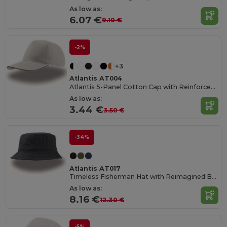
As low as:
6.07 €
9.10 €
-2%
+3
Atlantis AT004
Atlantis 5-Panel Cotton Cap with Reinforced Front
As low as:
3.44 €
3.50 €
-34%
Atlantis AT017
Timeless Fisherman Hat with Reimagined Brim
As low as:
8.16 €
12.30 €
-5%