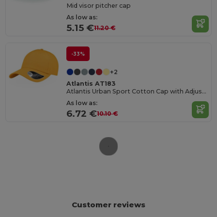
Mid visor pitcher cap
As low as:
5.15 €
11.20 €
-33%
+2
Atlantis AT183
Atlantis Urban Sport Cotton Cap with Adjustable Fit
As low as:
6.72 €
10.10 €
Customer reviews