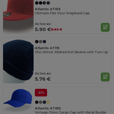
Atlantis AT013
Ultimate Flat Visor Snapback Cap
As low as:
5.90 €
8.60 €
Atlantis AT115
Chic Winter Ribbed Knit Beanie with Turn-Up
As low as:
5.76 €
-33%
Atlantis AT052
Vintage Chino Cargo Cap with Metal Buckle