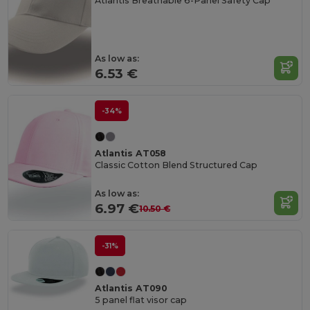
Atlantis Breathable 6-Panel Safety Cap
As low as:
6.53 €
-34%
Atlantis AT058
Classic Cotton Blend Structured Cap
As low as:
6.97 €
10.50 €
-31%
Atlantis AT090
5 panel flat visor cap