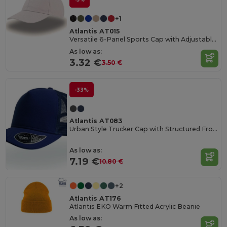
+1
Atlantis AT015
Versatile 6-Panel Sports Cap with Adjustable Fit
As low as:
3.32 €
3.50 €
-33%
Atlantis AT083
Urban Style Trucker Cap with Structured Front
As low as:
7.19 €
10.80 €
+2
Atlantis AT176
Atlantis EKO Warm Fitted Acrylic Beanie
As low as: