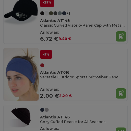
-29%
+1
Atlantis AT148
Classic Curved Visor 6-Panel Cap with Metal Buckle
As low as:
6.72 €
9.40 €
-9%
Atlantis AT016
Versatile Outdoor Sports Microfiber Band
As low as:
2.00 €
2.20 €
Atlantis AT146
Cozy Cuffed Beanie for All Seasons
As low as: