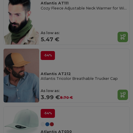
Atlantis AT111
Cozy Fleece Adjustable Neck Warmer for Winter
As low as:
5.47 €
-54%
Atlantis AT212
Atlantis Tricolor Breathable Trucker Cap
As low as:
3.99 €
8.70 €
-54%
Atlantis AT030