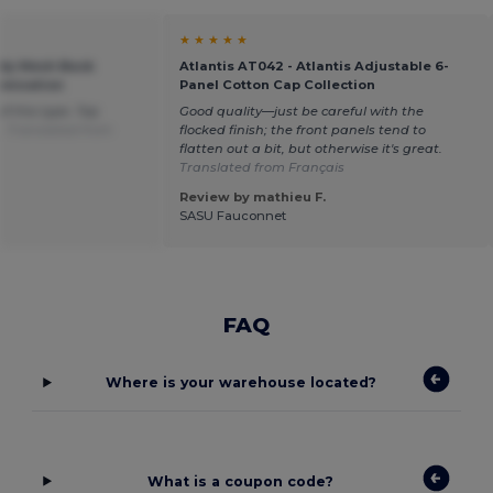
★ ★ ★ ★ ★
ndy Mesh Back
Atlantis AT042 - Atlantis Adjustable 6-
omization
Panel Cotton Cap Collection
of this type. Top
Good quality—just be careful with the
e.
Translated from
flocked finish; the front panels tend to
flatten out a bit, but otherwise it's great.
Translated from Français
Review by mathieu F.
SASU Fauconnet
FAQ
Where is your warehouse located?
What is a coupon code?