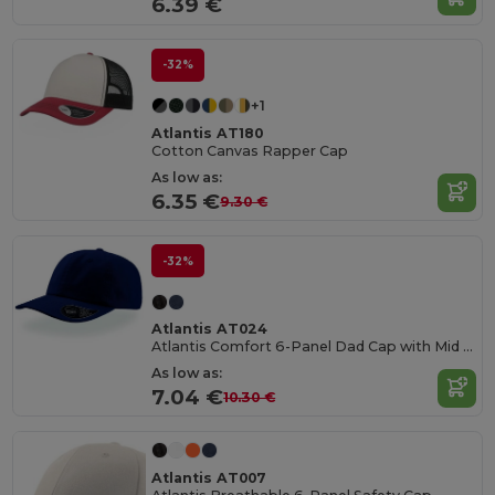
6.39 €
-32%
+1
Atlantis AT180
Cotton Canvas Rapper Cap
As low as:
6.35 €
9.30 €
-32%
Atlantis AT024
Atlantis Comfort 6-Panel Dad Cap with Mid Visor
As low as:
7.04 €
10.30 €
Atlantis AT007