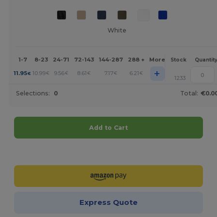
White
1-7
8-23
24-71
72-143
144-287
288 +
More
Stock
Quantit
+
11.95
10.99
9.56
8.61
7.17
6.21
€
€
€
€
€
€
1233
Selections:
0
Total:
€0.0
Add to Cart
Customize it!
Express Quote