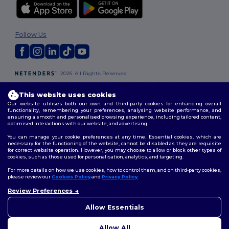
Follow Us
2026. All Rights Reserved
Terms & Conditions
|
Customization Policy
|
Privacy Policy
|
Cookies
Policy
|
Site Map
This website uses cookies
Our website utilises both our own and third-party cookies for enhancing overall
functionality, remembering your preferences, analysing website performance, and
ensuring a smooth and personalised browsing experience, including tailored content,
optimised interactions with our website, and advertising.
You can manage your cookie preferences at any time. Essential cookies, which are
necessary for the functioning of the website, cannot be disabled as they are requisite
for correct website operation. However, you may choose to allow or block other types of
cookies, such as those used for personalisation, analytics, and targeting.
For more details on how we use cookies, how to control them, and on third-party cookies,
please review our
Cookies Policy
and
Privacy Policy
.
Review Preferences
Allow Essentials
Allow All