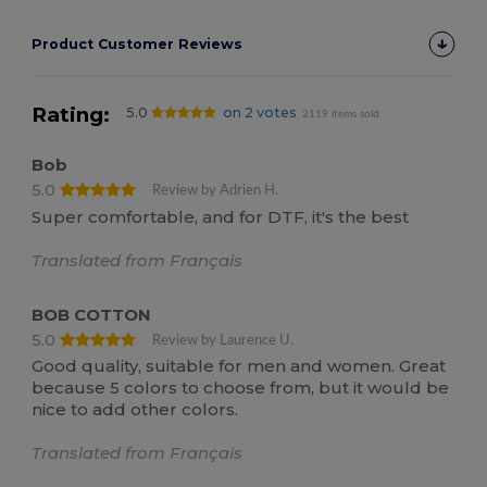
Product Customer Reviews
Rating:
5.0
on 2 votes
2119 items sold
Bob
5.0
Review by Adrien H.
Super comfortable, and for DTF, it's the best
Translated from Français
BOB COTTON
5.0
Review by Laurence U.
Good quality, suitable for men and women. Great
because 5 colors to choose from, but it would be
nice to add other colors.
Translated from Français