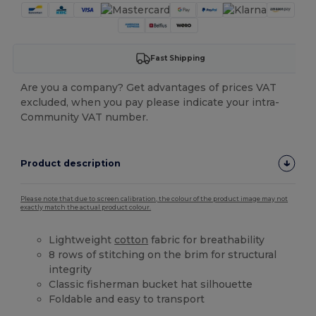
Fast Shipping
Are you a company? Get advantages of prices VAT
excluded, when you pay please indicate your intra-
Community VAT number.
Product description
Please note that due to screen calibration, the colour of the product image may not
exactly match the actual product colour.
Lightweight
cotton
fabric for breathability
8 rows of stitching on the brim for structural
integrity
Classic fisherman bucket hat silhouette
Foldable and easy to transport