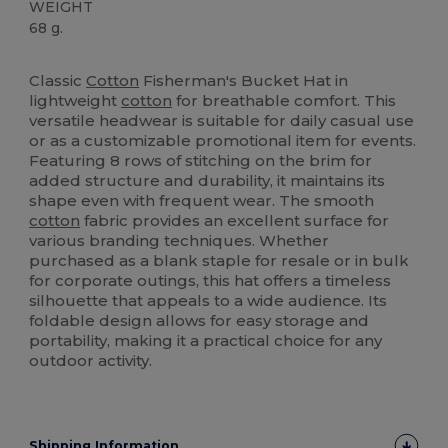
WEIGHT
68 g.
High Stock
Classic
Cotton
Fisherman's Bucket Hat in
lightweight
cotton
for breathable comfort. This
versatile headwear is suitable for daily casual use
or as a customizable promotional item for events.
Featuring 8 rows of stitching on the brim for
added structure and durability, it maintains its
shape even with frequent wear. The smooth
cotton
fabric provides an excellent surface for
various branding techniques. Whether
purchased as a blank staple for resale or in bulk
for corporate outings, this hat offers a timeless
silhouette that appeals to a wide audience. Its
foldable design allows for easy storage and
portability, making it a practical choice for any
outdoor activity.
Shipping Information