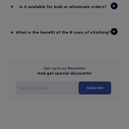
Is it available for bulk or wholesale orders?
What is the benefit of the 8 rows of stitching?
Sign up to our Newsletter
And get special discounts!
Subscribe