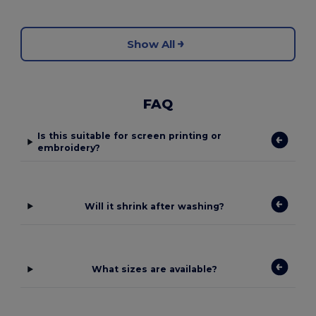
Show All
FAQ
Is this suitable for screen printing or
embroidery?
Will it shrink after washing?
What sizes are available?