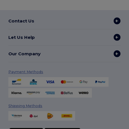
Contact Us
Let Us Help
Our Company
Payment Methods
Shipping Methods