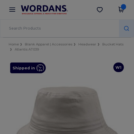
×
Wordans App
Get the app
Better prices on app!
Home
Blank Apparel | Accessories
Headwear
Bucket Hats
Atlantis AT039
W1
Shipped in