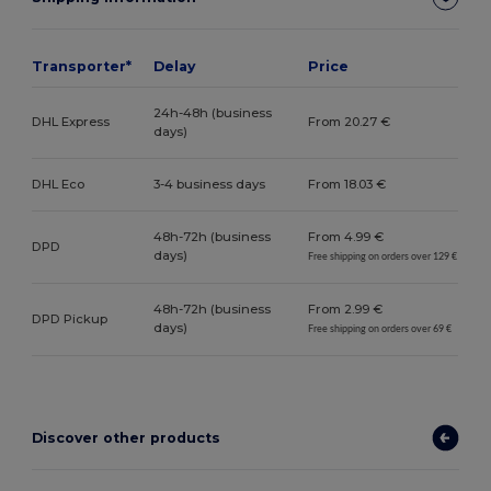
Transporter*
Delay
Price
24h-48h (business
DHL Express
From 20.27 €
days)
DHL Eco
3-4 business days
From 18.03 €
48h-72h (business
From 4.99 €
DPD
days)
Free shipping on orders over 129 €
48h-72h (business
From 2.99 €
DPD Pickup
days)
Free shipping on orders over 69 €
Discover other products