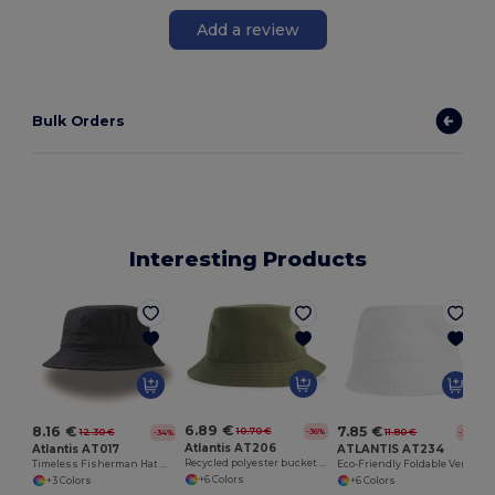
Add a review
Bulk Orders
Interesting Products
6.89 €
8.16 €
7.85 €
10.70 €
-36%
12.30 €
11.80 €
-34%
-33%
Atlantis AT206
Atlantis AT017
ATLANTIS AT234
Recycled polyester bucket hat
Timeless Fisherman Hat with Reimagined Brim
Eco-Friendly Foldable Ventilated Cotton Hat
+6 Colors
+3 Colors
+6 Colors