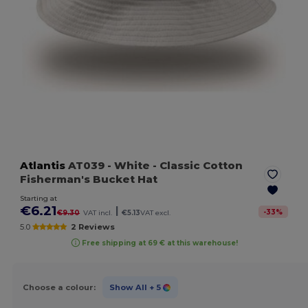
Atlantis
AT039
- White
- Classic Cotton
Fisherman's Bucket Hat
Starting at
€6.21
|
-
33
%
€9.30
VAT incl.
€5.13
VAT excl.
5.0
2 Reviews
Free shipping at 69 € at this warehouse!
Choose a colour:
Show All
+ 5