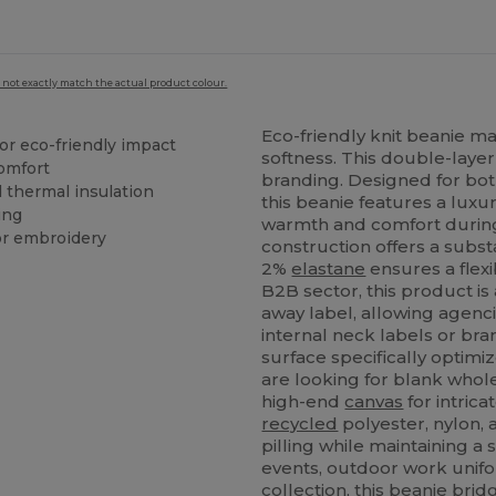
 not exactly match the actual product colour.
Eco-friendly knit beanie 
or eco-friendly impact
softness. This double-layer
omfort
branding. Designed for bot
 thermal insulation
this beanie features a luxu
ing
warmth and comfort during
or embroidery
construction offers a substa
2%
elastane
ensures a flexi
B2B sector, this product is
away label, allowing agenci
internal neck labels or bra
surface specifically optimi
are looking for blank whol
high-end
canvas
for intrica
recycled
polyester, nylon,
pilling while maintaining a 
events, outdoor work unifor
collection, this beanie br