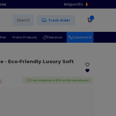
Belgium
/
En
.99€
Search
Track Order
ther
Promo Products
Clearance
Customize it!
ue
- Eco-Friendly Luxury Soft
Free shipping at 69 € at this warehouse!
%