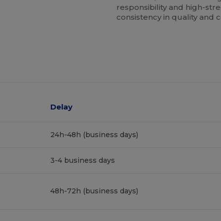
responsibility and high-stre
consistency in quality and 
Delay
24h-48h (business days)
3-4 business days
48h-72h (business days)