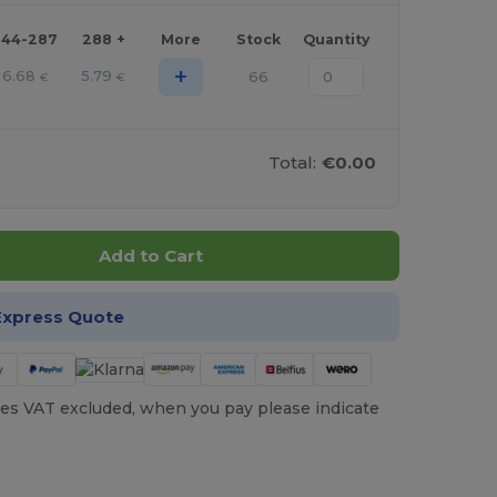
144-287
288 +
More
Stock
Quantity
+
6.68
5.79
66
€
€
Total:
€0.00
Add to Cart
Express Quote
es VAT excluded, when you pay please indicate