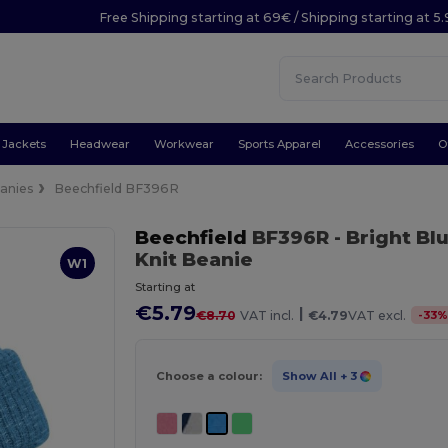
Free Shipping starting at 69€ / Shipping starting at 5
Jackets
Headwear
Workwear
Sports Apparel
Accessories
O
anies
Beechfield BF396R
Beechfield
BF396R
- Bright Bl
Knit Beanie
W1
Starting at
€5.79
|
-
33
€8.70
VAT incl.
€4.79
VAT excl.
Choose a colour:
Show All
+ 3