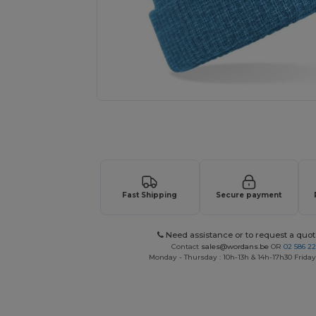
Request a custom quote for your
Fast Shipping
Secure payment
Need assistance or to request a quot
Contact
sales@wordans.be
OR
02 586 22
Monday - Thursday : 10h-13h & 14h-17h30 Friday