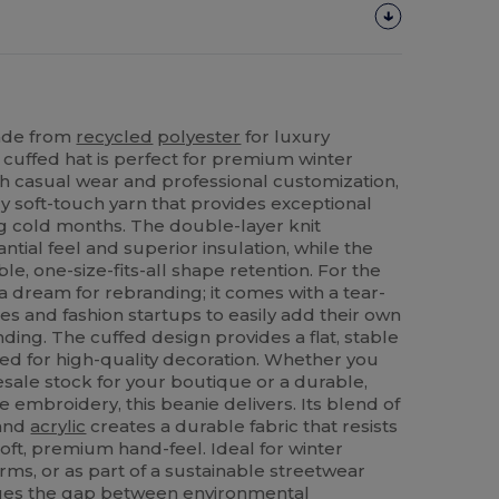
made from
recycled
polyester
for luxury
 cuffed hat is perfect for premium winter
h casual wear and professional customization,
ry soft-touch yarn that provides exceptional
 cold months. The double-layer knit
ntial feel and superior insulation, while the
ble, one-size-fits-all shape retention. For the
 a dream for rebranding; it comes with a tear-
es and fashion startups to easily add their own
nding. The cuffed design provides a flat, stable
zed for high-quality decoration. Whether you
esale stock for your boutique or a durable,
te embroidery, this beanie delivers. Its blend of
 and
acrylic
creates a durable fabric that resists
soft, premium hand-feel. Ideal for winter
ms, or as part of a sustainable streetwear
idges the gap between environmental