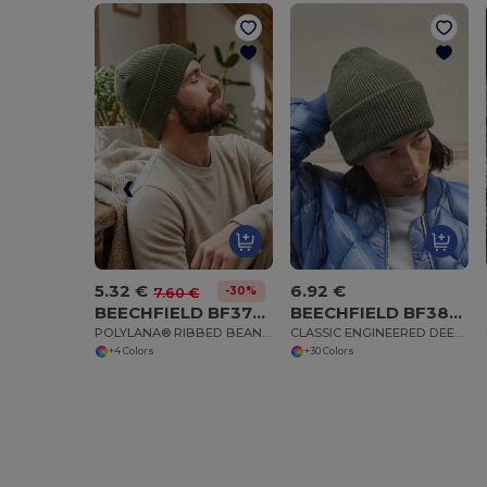
5.32 €
6.92 €
-30%
7.60 €
BEECHFIELD BF376R
BEECHFIELD BF385R
POLYLANA® RIBBED BEANIE
CLASSIC ENGINEERED DEEP CUFFED BEANIE
+4 Colors
+30 Colors