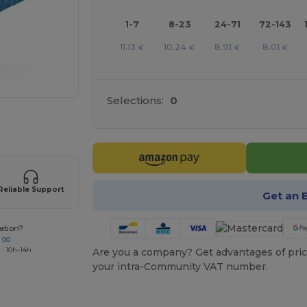
1-7
8-23
24-71
72-143
11.13
10.24
8.91
8.01
€
€
€
€
Selections:
0
 products
Reliable Support
Get an 
ation?
 00
 : 10h-14h
Are you a company? Get advantages of pric
your intra-Community VAT number.