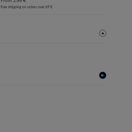
From 2.99 €
Free shipping on orders over 69 €