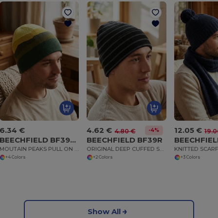
6.34 €
4.62 €
12.05 €
-4%
4.80 €
19.0
BEECHFIELD BF394R
BEECHFIELD BF39R
BEECHFIEL
MOUTAIN PEAKS PULL ON BEANIE
ORIGINAL DEEP CUFFED STRIPED BEANIE
+4 Colors
+2 Colors
+3 Colors
Show All