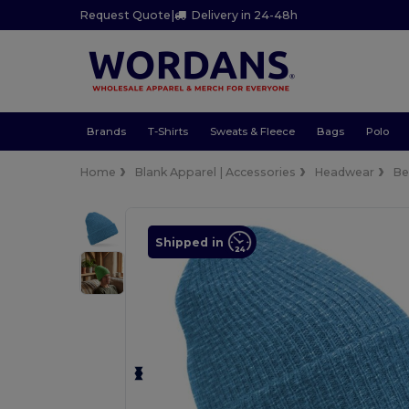
Request Quote
|
Delivery in 24-48h
Brands
T-Shirts
Sweats & Fleece
Bags
Polo
Home
Blank Apparel | Accessories
Headwear
Be
Shipped in