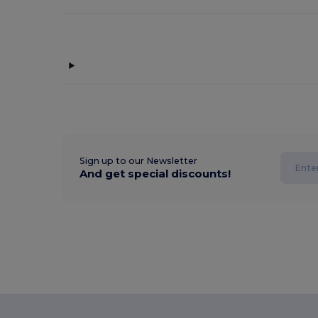
Sign up to our Newsletter
And get special discounts!