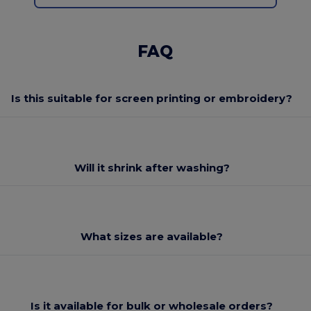
FAQ
Is this suitable for screen printing or embroidery?
Will it shrink after washing?
What sizes are available?
Is it available for bulk or wholesale orders?