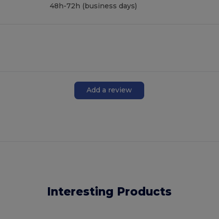
48h-72h (business days)
Add a review
Interesting Products