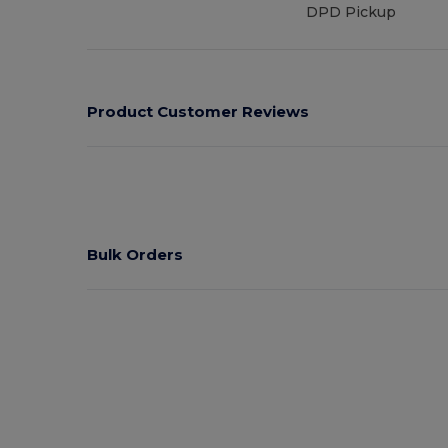
DPD Pickup
Product Customer Reviews
Bulk Orders