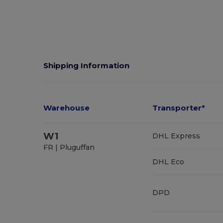
Shipping Information
Warehouse
Transporter*
W1
DHL Express
FR | Pluguffan
DHL Eco
DPD