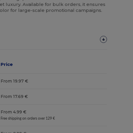
et luxury. Available for bulk orders, it ensures
color for large-scale promotional campaigns.
Price
From 19.97 €
From 17.69 €
From 4.99 €
Free shipping on orders over 129 €