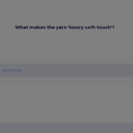
What makes the yarn 'luxury soft-touch'?