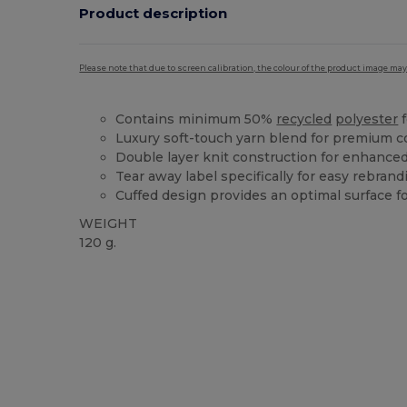
Product description
Please note that due to screen calibration, the colour of the product image may
Contains minimum 50%
recycled
polyester
f
Luxury soft-touch yarn blend for premium c
Double layer knit construction for enhanced
Tear away label specifically for easy rebrand
Cuffed design provides an optimal surface f
WEIGHT
120 g.
Tear Away