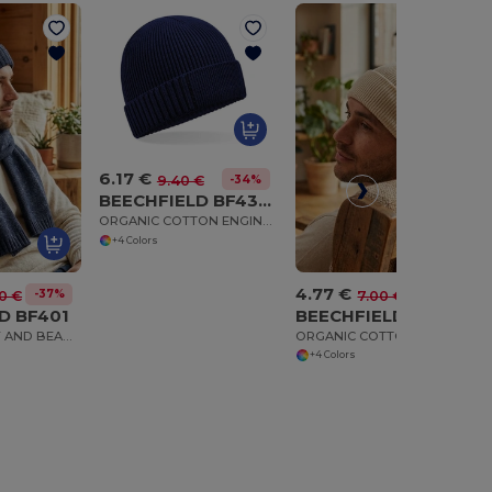
6.17 €
-34%
9.40 €
BEECHFIELD BF438N
ORGANIC COTTON ENGINEERED PATCH BEANIE
+4 Colors
4.77 €
-37%
-32%
0 €
7.00 €
D BF401
BEECHFIELD BF51N
KNITTED SCARF AND BEANIE GIFT SET
ORGANIC COTTON FINE KNIT BEANIE
+4 Colors