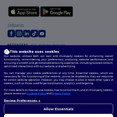
Follow Us
2026. All Rights Reserved
Terms & Conditions
|
Customization Policy
|
Privacy Policy
|
Cookies
This website uses cookies
Policy
|
Site Map
Our website utilises both our own and third-party cookies for enhancing overall
functionality, remembering your preferences, analysing website performance, and
ensuring a smooth and personalised browsing experience, including tailored content,
optimised interactions with our website, and advertising.
You can manage your cookie preferences at any time. Essential cookies, which are
necessary for the functioning of the website, cannot be disabled as they are requisite
for correct website operation. However, you may choose to allow or block other types of
cookies, such as those used for personalisation, analytics, and targeting.
For more details on how we use cookies, how to control them, and on third-party cookies,
please review our
Cookies Policy
and
Privacy Policy
.
Review Preferences
👋
Hello
If you have any questions or
Allow Essentials
concerns, you can contact us
at any time. Our chatbot is here