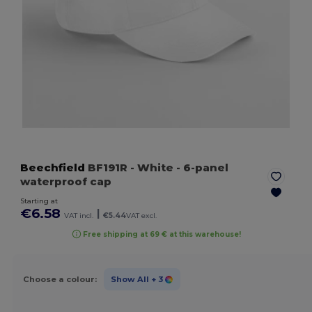
Beechfield
BF191R
- White
- 6-panel
waterproof cap
Starting at
€6.58
|
VAT incl.
€5.44
VAT excl.
Free shipping at 69 € at this warehouse!
Choose a colour:
Show All
+ 3