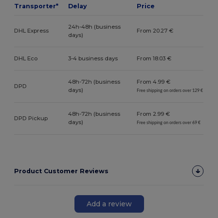
Transporter*
Delay
Price
24h-48h (business
DHL Express
From 20.27 €
days)
DHL Eco
3-4 business days
From 18.03 €
48h-72h (business
From 4.99 €
DPD
days)
Free shipping on orders over 129 €
48h-72h (business
From 2.99 €
DPD Pickup
days)
Free shipping on orders over 69 €
Product Customer Reviews
Add a review