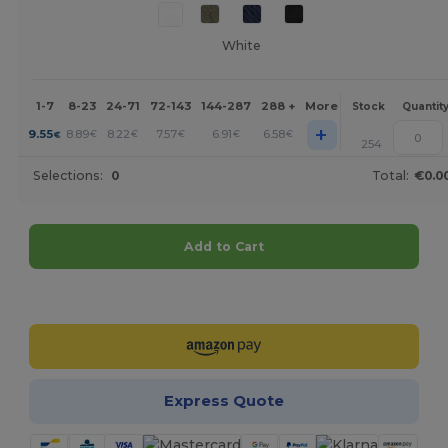
White
1-7
8-23
24-71
72-143
144-287
288 +
More
Stock
Quantit
+
9.55
8.89
8.22
7.57
6.91
6.58
€
€
€
€
€
€
254
Selections:
0
Total:
€0.0
Add to Cart
Customize it!
Express Quote