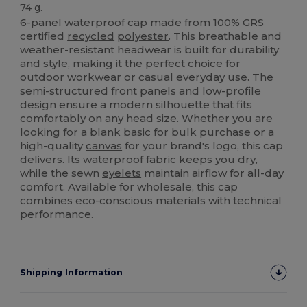
74 g.
6-panel waterproof cap made from 100% GRS
certified
recycled
polyester
. This breathable and
weather-resistant headwear is built for durability
and style, making it the perfect choice for
outdoor workwear or casual everyday use. The
semi-structured front panels and low-profile
design ensure a modern silhouette that fits
comfortably on any head size. Whether you are
looking for a blank basic for bulk purchase or a
high-quality
canvas
for your brand's logo, this cap
delivers. Its waterproof fabric keeps you dry,
while the sewn
eyelets
maintain airflow for all-day
comfort. Available for wholesale, this cap
combines eco-conscious materials with technical
performance
.
Shipping Information