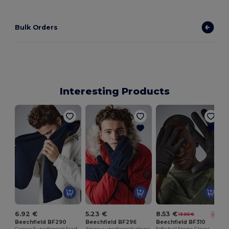
Bulk Orders
Interesting Products
6.92 €
5.23 €
8.53 €
13.00 €
-34%
Beechfield BF290
Beechfield BF296
Beechfield BF310