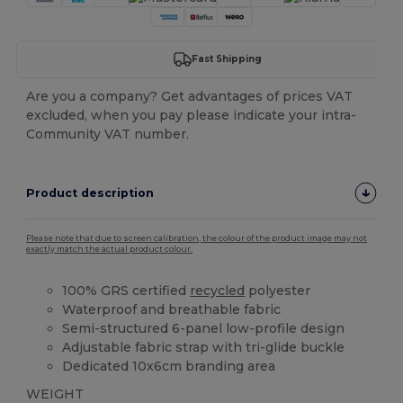
Fast Shipping
Are you a company? Get advantages of prices VAT
excluded, when you pay please indicate your intra-
Community VAT number.
Product description
Please note that due to screen calibration, the colour of the product image may not
exactly match the actual product colour.
100% GRS certified
recycled
polyester
Waterproof and breathable fabric
Semi-structured 6-panel low-profile design
Adjustable fabric strap with tri-glide buckle
Dedicated 10x6cm branding area
WEIGHT