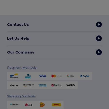
Contact Us
Let Us Help
Our Company
Payment Methods
Shipping Methods