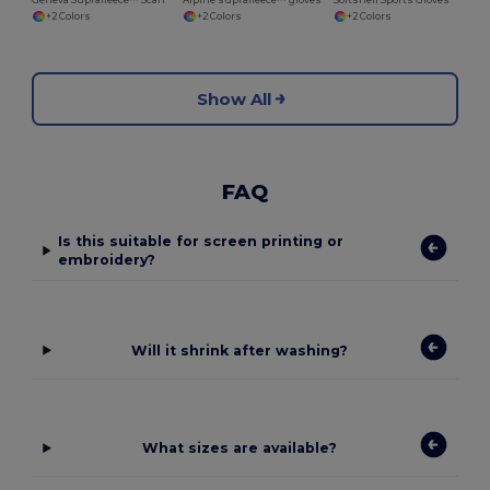
Geneva Suprafleece™ Scarf
Alpine suprafleece™ gloves
Softshell Sports Gloves
+2 Colors
+2 Colors
+2 Colors
Show All
FAQ
Is this suitable for screen printing or
embroidery?
Will it shrink after washing?
What sizes are available?