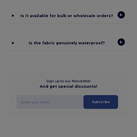
Is it available for bulk or wholesale orders?
Is the fabric genuinely waterproof?
Sign up to our Newsletter
And get special discounts!
Subscribe