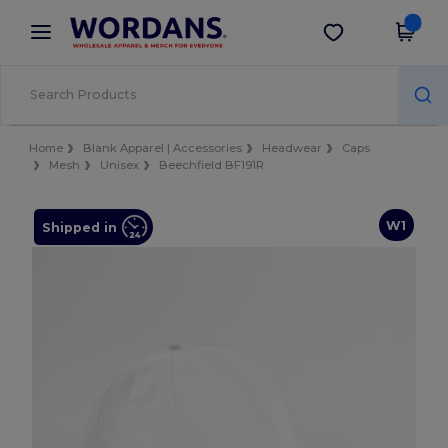
×
Wordans App
Get the app
Better prices on app!
Home
Blank Apparel | Accessories
Headwear
Caps
Mesh
Unisex
Beechfield BF191R
W1
Shipped in