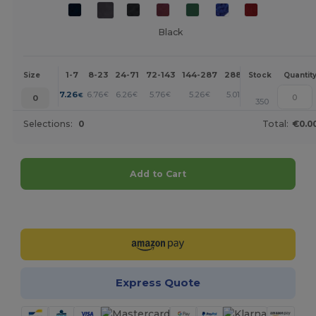
Black
1-7
8-23
24-71
72-143
144-287
288 +
More
Size
Stock
Quantit
+
7.26
6.76
6.26
5.76
5.26
5.01
€
€
€
€
€
€
0
350
Selections:
0
Total:
€0.0
Add to Cart
Customize it!
Express Quote