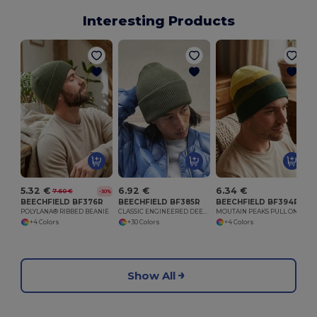
Interesting Products
5.32 €
6.92 €
6.34 €
7.60 €
-30%
BEECHFIELD BF376R
BEECHFIELD BF385R
BEECHFIELD BF394R
POLYLANA® RIBBED BEANIE
CLASSIC ENGINEERED DEEP CUFFED BEANIE
MOUTAIN PEAKS PULL ON BEANIE
+4 Colors
+30 Colors
+4 Colors
Show All