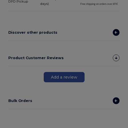
DPD Pickup
days)
Free shipping on orders over 69 €
Discover other products
Product Customer Reviews
Add a review
Bulk Orders