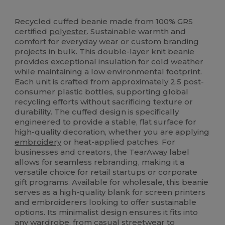
Tear Away
Recycled
High Stock
Recycled cuffed beanie made from 100% GRS
certified
polyester
. Sustainable warmth and
comfort for everyday wear or custom branding
projects in bulk. This double-layer knit beanie
provides exceptional insulation for cold weather
while maintaining a low environmental footprint.
Each unit is crafted from approximately 2.5 post-
consumer plastic bottles, supporting global
recycling efforts without sacrificing texture or
durability. The cuffed design is specifically
engineered to provide a stable, flat surface for
high-quality decoration, whether you are applying
embroidery
or heat-applied patches. For
businesses and creators, the TearAway label
allows for seamless rebranding, making it a
versatile choice for retail startups or corporate
gift programs. Available for wholesale, this beanie
serves as a high-quality blank for screen printers
and embroiderers looking to offer sustainable
options. Its minimalist design ensures it fits into
any wardrobe, from casual streetwear to