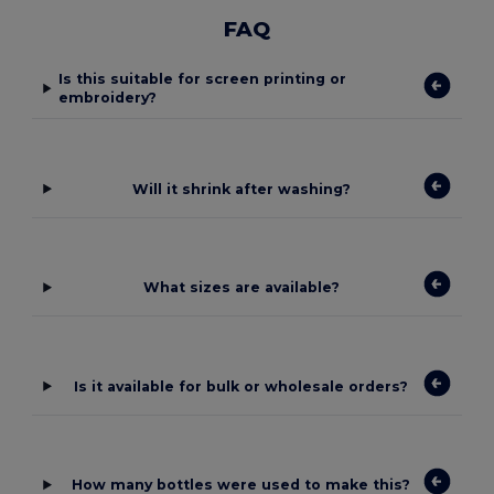
FAQ
Is this suitable for screen printing or
embroidery?
Will it shrink after washing?
What sizes are available?
Is it available for bulk or wholesale orders?
How many bottles were used to make this?