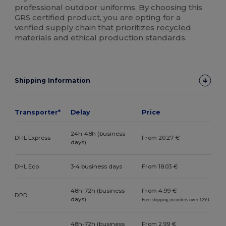
professional outdoor uniforms. By choosing this
GRS certified product, you are opting for a
verified supply chain that prioritizes
recycled
materials and ethical production standards.
Shipping Information
Transporter*
Delay
Price
24h-48h (business
DHL Express
From 20.27 €
days)
DHL Eco
3-4 business days
From 18.03 €
48h-72h (business
From 4.99 €
DPD
days)
Free shipping on orders over 129 €
48h-72h (business
From 2.99 €