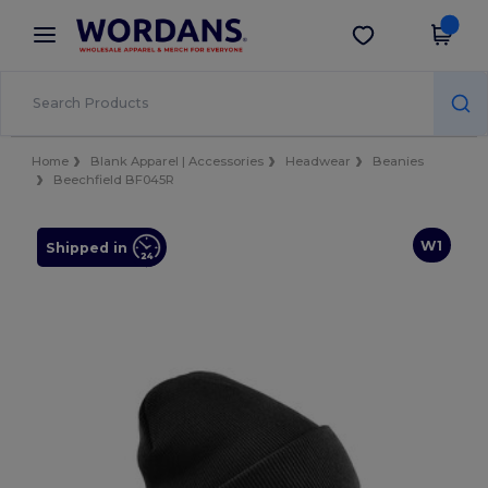
×
Wordans App
Get the app
Better prices on app!
Home
Blank Apparel | Accessories
Headwear
Beanies
Beechfield BF045R
W1
Shipped in