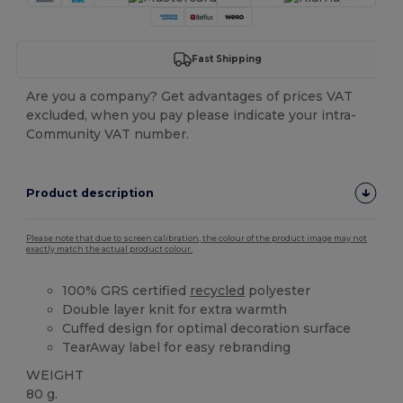
Fast Shipping
Are you a company? Get advantages of prices VAT
excluded, when you pay please indicate your intra-
Community VAT number.
Product description
Please note that due to screen calibration, the colour of the product image may not
exactly match the actual product colour.
100% GRS certified
recycled
polyester
Double layer knit for extra warmth
Cuffed design for optimal decoration surface
TearAway label for easy rebranding
WEIGHT
80 g.