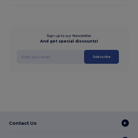
Sign up to our Newsletter
And get special discounts!
Subscribe
Contact Us