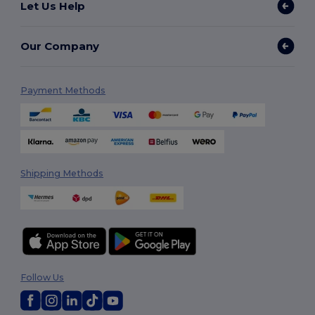
Let Us Help
Our Company
Payment Methods
Shipping Methods
Follow Us