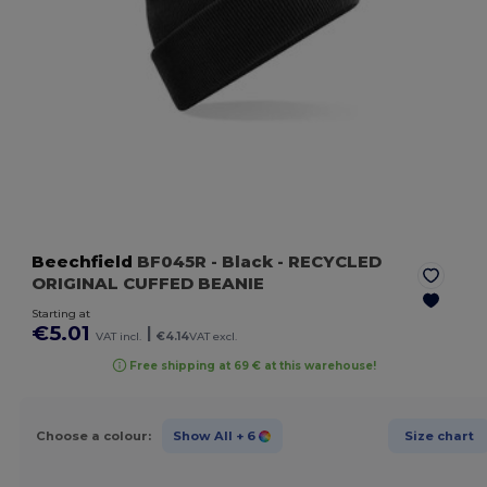
Beechfield
BF045R
- Black
- RECYCLED
ORIGINAL CUFFED BEANIE
Starting at
€5.01
|
VAT incl.
€4.14
VAT excl.
Free shipping at 69 € at this warehouse!
Choose a colour:
Show All
+ 6
Size chart