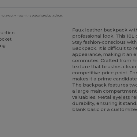
 not exactly match the actual product colour.
Faux
leather
backpack with 
ruction
professional look. This 18L 
pocket
Stay fashion-conscious wi
ing
Backpack. It is difficult to
appearance, making it an ex
commutes. Crafted from hig
texture that brushes clean 
competitive price point. F
makes it a prime candidate 
The backpack features two 
a large main compartment,
valuables. Metal
eyelets
re
durability, ensuring it sta
blank basic or a customize