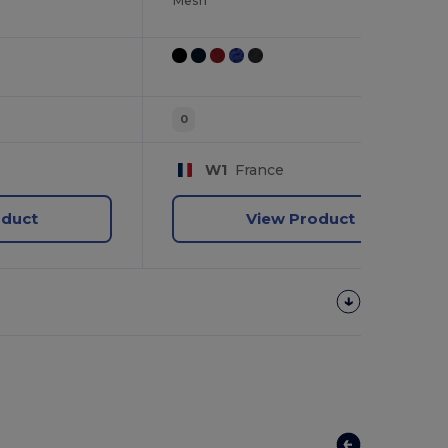
Mesh
0
W1
France
oduct
View Product