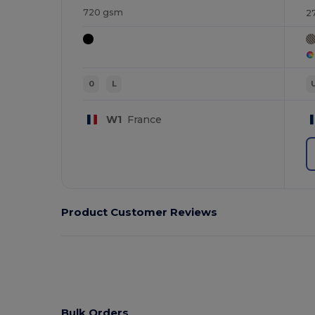
720 gsm
2
0
L
W1
France
Product Customer Reviews
Bulk Orders