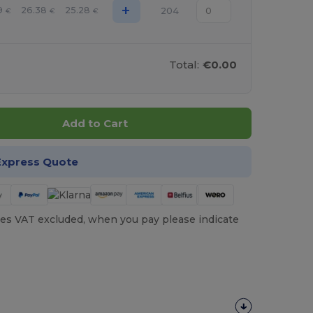
+
9
26.38
25.28
204
€
€
€
Total:
€0.00
Add to Cart
Express Quote
es VAT excluded, when you pay please indicate