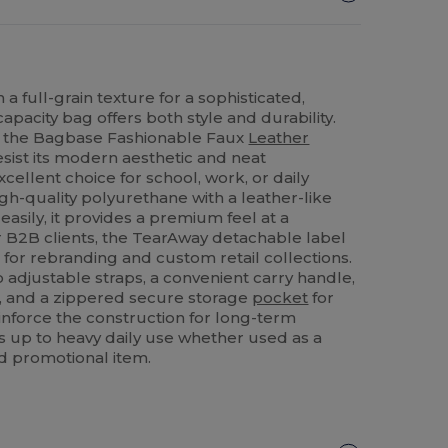
a full-grain texture for a sophisticated,
capacity bag offers both style and durability.
th the Bagbase Fashionable Faux
Leather
 resist its modern aesthetic and neat
cellent choice for school, work, or daily
h-quality polyurethane with a leather-like
easily, it provides a premium feel at a
or B2B clients, the TearAway detachable label
for rebranding and custom retail collections.
adjustable straps, a convenient carry handle,
 and a zippered secure storage
pocket
for
inforce the construction for long-term
nds up to heavy daily use whether used as a
d promotional item.