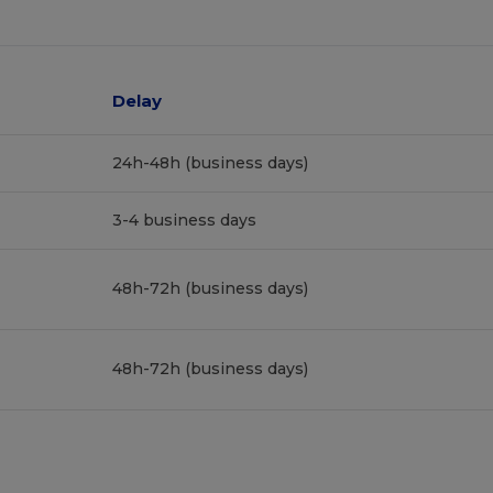
Delay
24h-48h (business days)
3-4 business days
48h-72h (business days)
48h-72h (business days)