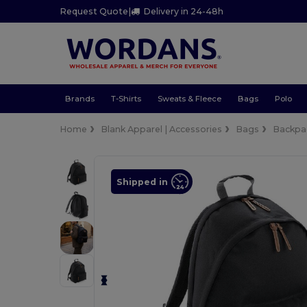
Request Quote
|
Delivery in 24-48h
Brands
T-Shirts
Sweats & Fleece
Bags
Polo
Home
Blank Apparel | Accessories
Bags
Backpa
Shipped in