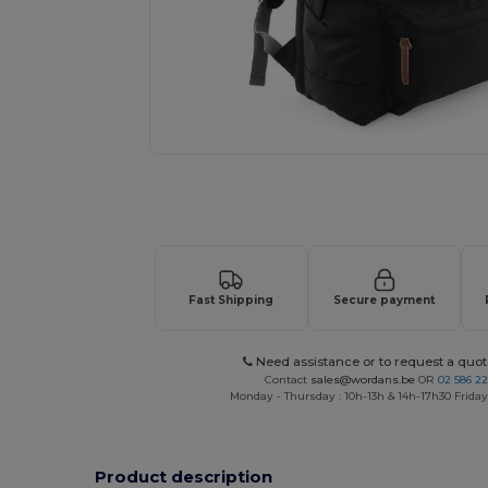
Request a custom quote for your
Fast Shipping
Secure payment
Need assistance or to request a quot
Contact
sales@wordans.be
OR
02 586 22
Monday - Thursday : 10h-13h & 14h-17h30 Friday
Product description