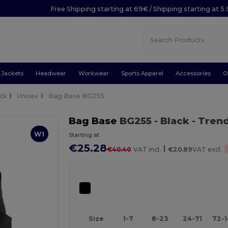
Free Shipping starting at 69€ / Shipping starting at 5
Jackets
Headwear
Workwear
Sports Apparel
Accessories
O
ck
Unisex
Bag Base BG255
Bag Base
BG255
- Black
- Tren
W1
Starting at
€25.28
|
€40.40
VAT incl.
€20.89
VAT excl.
Size
1-7
8-23
24-71
72-