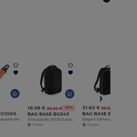
31.62 €
16.58 €
-37%
50.30 €
-37%
26.20 €
BG1000
BAG BASE BG768
BAG BASE BG545
Customizable Polyester Bag Clip with Pocket
Elegant Saffiano Leather-Look Laptop Backpack
ATHLEISURE SPORTS BACKPACK
+2 Colors
+5 Colors