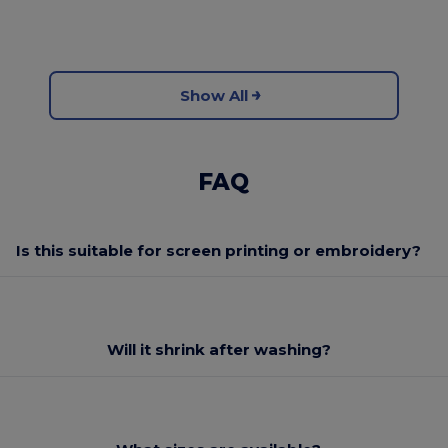
Show All
FAQ
Is this suitable for screen printing or embroidery?
Will it shrink after washing?