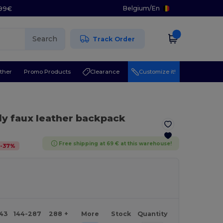
Belgium
/
En
.99€
Search
Track Order
ther
Promo Products
Clearance
Customize it!
dy faux leather backpack
Free shipping at 69 € at this warehouse!
-
37
%
143
144-287
288 +
More
Stock
Quantity