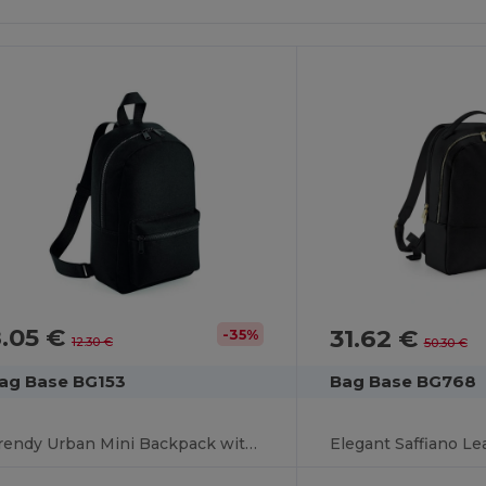
8.05 €
31.62 €
-35%
12.30 €
50.30 €
ag Base BG153
Bag Base BG768
Trendy Urban Mini Backpack with Padded Comfort