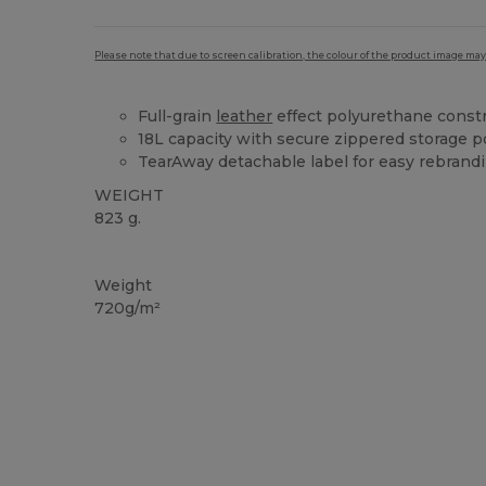
Please note that due to screen calibration, the colour of the product image may
Full-grain
leather
effect polyurethane const
18L capacity with secure zippered storage 
TearAway detachable label for easy rebrand
WEIGHT
823 g.
Tear Away
Weight
720g/m²