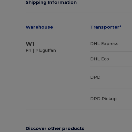
Shipping Information
Warehouse
Transporter*
W1
DHL Express
FR | Pluguffan
DHL Eco
DPD
DPD Pickup
Discover other products