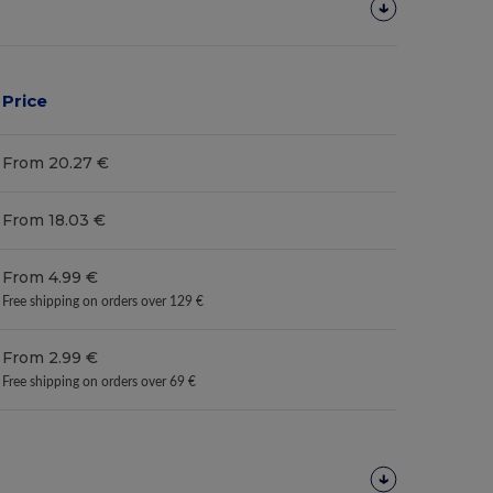
Price
From 20.27 €
From 18.03 €
From 4.99 €
Free shipping on orders over 129 €
From 2.99 €
Free shipping on orders over 69 €