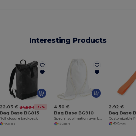
Interesting Products
2.92 €
22.03 €
4.50 €
-37%
34.90 €
Bag Base 
Bag Base BG815
Bag Base BG910
Roll closure backpack
Special sublimation gym bag
+10 Colors
+1 Colors
+2 Colors