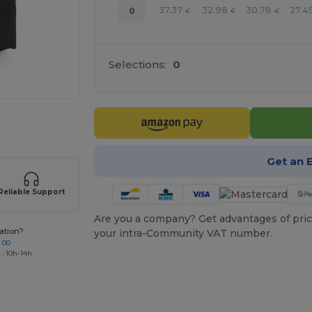
37.37
32.98
30.78
27.4
0
€
€
€
Selections:
0
 products
Get an 
Reliable Support
Are you a company? Get advantages of pric
ation?
your intra-Community VAT number.
 00
 : 10h-14h