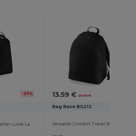
13.59 €
-34%
-37%
20.70 €
Bag Base BG212
Versatile Comfort Travel Backpack for Men and Women
Elegant Saffiano Leather-Look Laptop Backpack