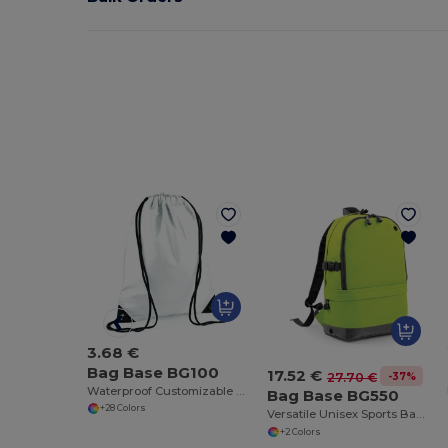
3.68 €
Bag Base BG100
17.52 €
-37%
27.70 €
Waterproof Customizable Sports Gear Backpack
Bag Base BG550
+28 Colors
Versatile Unisex Sports Backpack with Laptop Compartment
+2 Colors