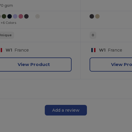
70 gsm
+6 Colors
Unique
0
W1
France
W1
France
View Product
View Pr
Add a review