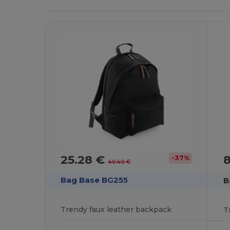
25.28 €
-37%
40.40 €
Bag Base BG255
B
Trendy faux leather backpack