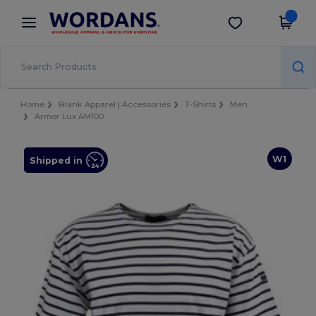
×
Wordans App
Get the app
Better prices on app!
Home
Blank Apparel | Accessories
T-Shirts
Men
Armor Lux AM100
W1
Shipped in