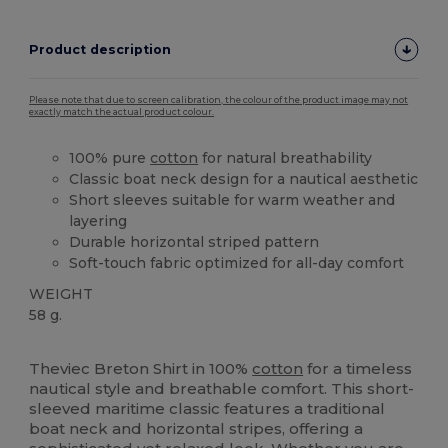
Product description
Please note that due to screen calibration, the colour of the product image may not
exactly match the actual product colour.
100% pure
cotton
for natural breathability
Classic boat neck design for a nautical aesthetic
Short sleeves suitable for warm weather and
layering
Durable horizontal striped pattern
Soft-touch fabric optimized for all-day comfort
WEIGHT
58 g.
Made in Europe
Made in France
Theviec Breton Shirt in 100%
cotton
for a timeless
nautical style and breathable comfort. This short-
sleeved maritime classic features a traditional
boat neck and horizontal stripes, offering a