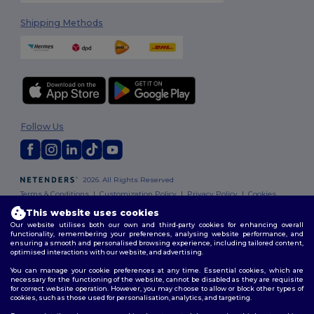
Shipping Methods
Follow Us
2026. All Rights Reserved
Terms & Conditions
|
Customization Policy
|
Privacy Policy
|
Cookies
Policy
|
Site Map
This website uses cookies
Our website utilises both our own and third-party cookies for enhancing overall
functionality, remembering your preferences, analysing website performance, and
ensuring a smooth and personalised browsing experience, including tailored content,
optimised interactions with our website, and advertising.
You can manage your cookie preferences at any time. Essential cookies, which are
necessary for the functioning of the website, cannot be disabled as they are requisite
for correct website operation. However, you may choose to allow or block other types of
cookies, such as those used for personalisation, analytics, and targeting.