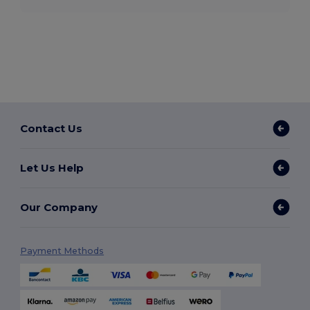
Contact Us
Let Us Help
Our Company
Payment Methods