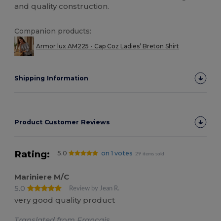
and quality construction.
Companion products:
Armor lux AM225 - Cap Coz Ladies’ Breton Shirt
Shipping Information
Product Customer Reviews
Rating:
5.0
on 1 votes
29 items sold
Mariniere M/C
5.0
Review by Jean R.
very good quality product
Translated from Français