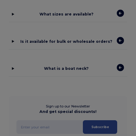
What sizes are available?
Is it available for bulk or wholesale orders?
What is a boat neck?
Sign up to our Newsletter
And get special discounts!
Subscribe