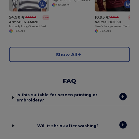
Organic Cotton Quilted Polo Shirt for Men
+10 Colors
54.90 €
10.95 €
78.90 €
17.10 €
-30%
-36%
Armor lux AM120
Neutral O61050
Loctudy Long-Sleeved Breton Shirt
Men's long-sleeved T-shirt
+1 Colors
+7 Colors
Show All
FAQ
Is this suitable for screen printing or
embroidery?
Will it shrink after washing?