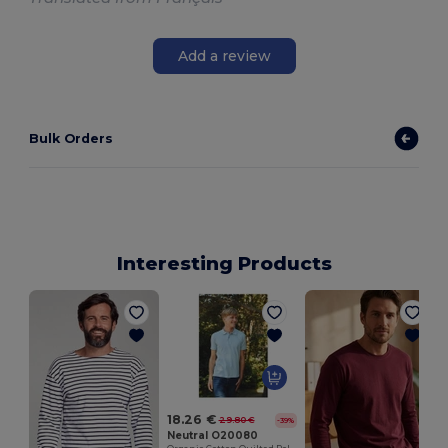
Add a review
Bulk Orders
Interesting Products
18.26 €
29.80 €
-39%
Neutral O20080