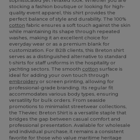
sophisticated yet relaxed look. Whether you are
stocking a fashion boutique or looking for high-
quality event apparel, this shirt provides the
perfect balance of style and durability. The 100%
cotton
fabric ensures a soft touch against the skin
while maintaining its shape through repeated
washes, making it an excellent choice for
everyday wear or as a premium blank for
customization. For B2B clients, this Breton shirt
serves as a distinguished alternative to standard
t-shirts for staff uniforms in the hospitality or
yachting sectors. The smooth
cotton
surface is
ideal for adding your own touch through
embroidery
or screen printing, allowing for
professional-grade branding. Its regular fit
accommodates various body types, ensuring
versatility for bulk orders. From seaside
promotions to minimalist streetwear collections,
the Theviec Breton Shirt is a versatile staple that
bridges the gap between casual comfort and
professional presentation. Available for wholesale
and individual purchase, it remains a consistent
favorite for those who value maritime heritage