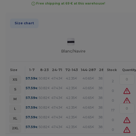
Free shipping at 69 € at this warehouse!
Size chart
Blanc/Navire
1-7
8-23
24-71
72-143
144-287
288 +
More
Size
Stock
Quantit
+
57.59
50.82
47.43
42.35
40.65
38.96
€
€
€
€
€
€
XS
2
+
57.59
50.82
47.43
42.35
40.65
38.96
€
€
€
€
€
€
S
0
+
57.59
50.82
47.43
42.35
40.65
38.96
€
€
€
€
€
€
M
0
+
57.59
50.82
47.43
42.35
40.65
38.96
€
€
€
€
€
€
L
17
+
57.59
50.82
47.43
42.35
40.65
38.96
€
€
€
€
€
€
XL
0
+
57.59
50.82
47.43
42.35
40.65
38.96
€
€
€
€
€
€
2XL
0