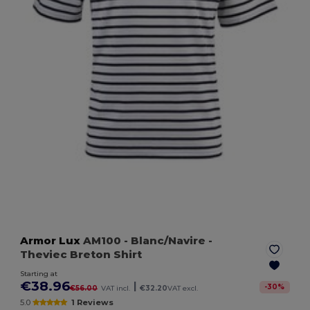
Armor Lux
AM100
- Blanc/Navire
-
Theviec Breton Shirt
Starting at
€38.96
|
-
30
%
€56.00
VAT incl.
€32.20
VAT excl.
5.0
1 Reviews