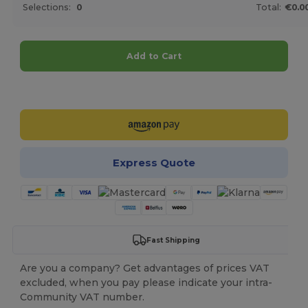
Selections:
0
Total:
€0.0
Add to Cart
Customize it!
Express Quote
Fast Shipping
Are you a company? Get advantages of prices VAT
excluded, when you pay please indicate your intra-
Community VAT number.