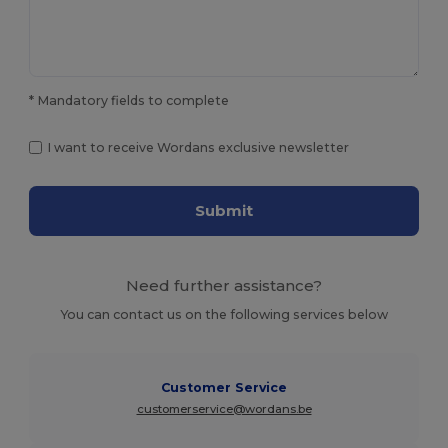
* Mandatory fields to complete
I want to receive Wordans exclusive newsletter
Submit
Need further assistance?
You can contact us on the following services below
Customer Service
customerservice@wordans.be