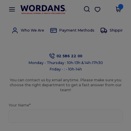
×
Wordans App
Get the app
Better prices on app!
Who We Are
Payment Methods
Shipping 
02 586 22 00
Monday - Thursday : 10h-13h & 14h-17h30
Friday - : - 10h-14h
You can contact us by email anytime. Please make sure you
choose the right department to get a fast answer from our
team!
Your Name*