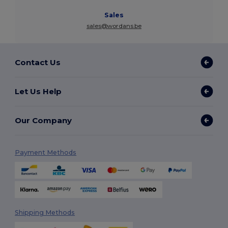
Sales
sales@wordans.be
Contact Us
Let Us Help
Our Company
Payment Methods
Shipping Methods