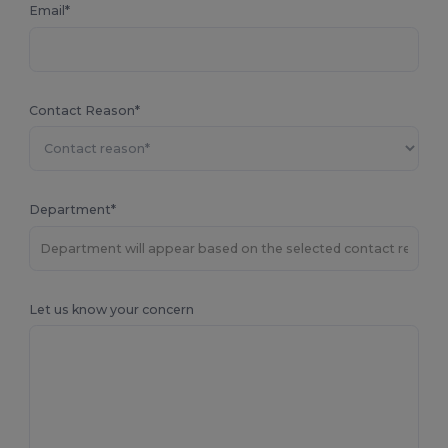
Email*
Contact Reason*
Department*
Let us know your concern