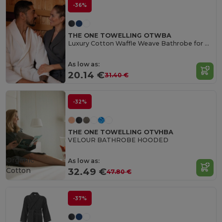
-36%
THE ONE TOWELLING OTWBA
Luxury Cotton Waffle Weave Bathrobe for Ultimate Comfort
As low as:
20.14 €
31.40 €
-32%
THE ONE TOWELLING OTVHBA
VELOUR BATHROBE HOODED
Organic
As low as:
Cotton
32.49 €
47.80 €
-37%