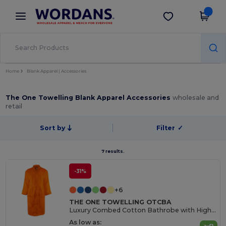
×
Wordans App
Get the app
Better prices on app!
Home
Blank Apparel | Accessories
The One Towelling Blank Apparel Accessories
wholesale and
retail
Sort by
Filter
✓
7 results.
-31%
+6
THE ONE TOWELLING OTCBA
Luxury Combed Cotton Bathrobe with High Absorption
As low as: