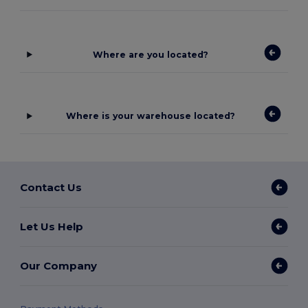
Where are you located?
Where is your warehouse located?
Contact Us
Let Us Help
Our Company