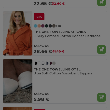
22.65 €
32.60 €
-31%
+10
THE ONE TOWELLING OTCHBA
Luxury Combed Cotton Hooded Bathrobe
As low as:
28.66 €
41.40 €
THE ONE TOWELLING OTSLI
Ultra Soft Cotton Absorbent Slippers
As low as:
5.98 €