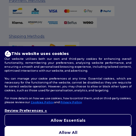
Payment Methods
Shipping Methods
This website uses cookies
Our website utilises both our own and third-party cookies for enhancing overall
functionality, remembering your preferences, analysing website performance, and
ensuring a smooth and personalised browsing experience, including tailored content,
optimised interactions with our website, and advertising.
You can manage your cookie preferences at any time. Essential cookies, which are
Follow Us
necessary for the functioning of the website, cannot be disabled as they are requisite
for correct website operation. However, you may choose to allow or block other types of
cookies, such as those used for personalisation, analytics, and targeting.
For more details on how we use cookies, how to control them, and on third-party cookies,
please review our
Cookies Policy
and
Privacy Policy
.
2026. All Rights Reserved
Review Preferences
Terms & Conditions
|
Customization Policy
|
Privacy Policy
|
Cookies
👋
Hello
Policy
|
Site Map
If you have any questions or
Allow Essentials
concerns, you can contact us
at any time. Our chatbot is here
Allow All
to help.