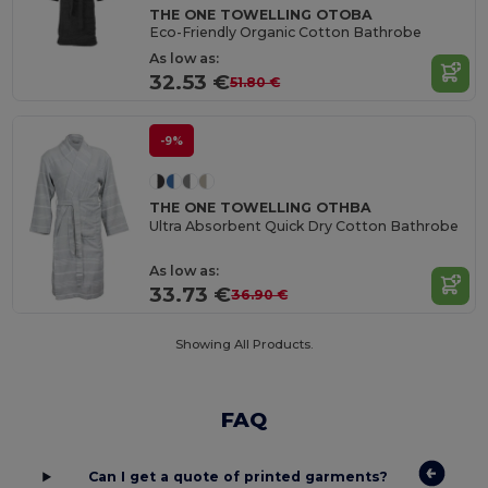
THE ONE TOWELLING OTOBA
Eco-Friendly Organic Cotton Bathrobe
As low as:
32.53 €
51.80 €
-9%
THE ONE TOWELLING OTHBA
Ultra Absorbent Quick Dry Cotton Bathrobe
As low as:
33.73 €
36.90 €
Showing All Products.
FAQ
Can I get a quote of printed garments?