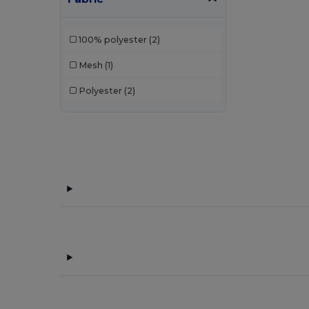
Bata Industrials
(12)
100% polyester
(2)
Beechfield
(332)
Mesh
(1)
Bella+Canvas
(29)
Polyester
(2)
Black&Match
(20)
Branve
(7)
Brook Taverner
(42)
Buff
(2)
Build Your Brand
(132)
Carhartt
(12)
Case Logic
(8)
Caterpillar
(2)
CG International
(3)