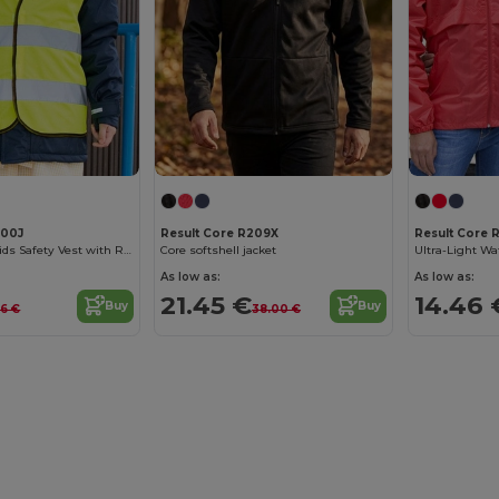
200J
Result Core R209X
Result Core 
High Visibility Kids Safety Vest with Reflective Strips
Core softshell jacket
As low as:
As low as:
21.45 €
14.46 
Buy
Buy
86 €
38.00 €