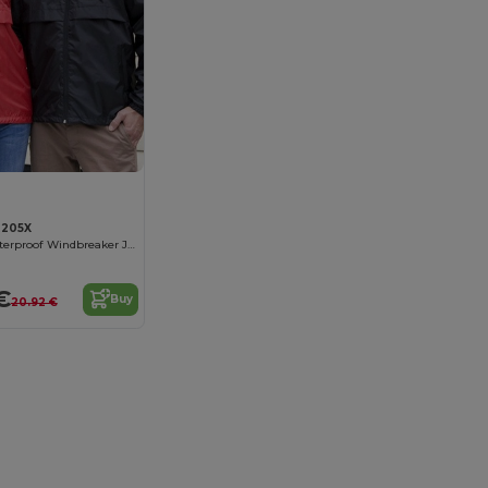
R205X
Ultra-Light Waterproof Windbreaker Jacket
€
Buy
20.92 €