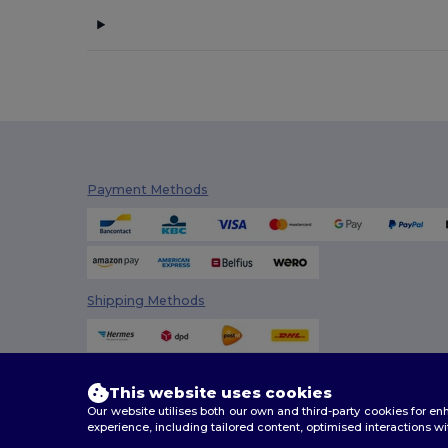
Cherokee
(1)
Clubclass
(20)
Craghoppers
(14)
Crocs
(3)
Dickies
(4)
Payment Methods
Dickies Medical
(2)
Digital Transfer
(2)
Ecologie
(8)
Shipping Methods
Egotier
(158)
EgotierPro
(18)
This website uses cookies
Elevate
(7)
Our website utilises both our own and third-party cookies for 
experience, including tailored content, optimised interactions wi
Elevate Essentials
(34)