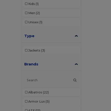
Kids
(1)
Men
(2)
Unisex
(1)
Type
Jackets
(3)
Brands
Albatros
(22)
Armor Lux
(5)
ATF
(17)