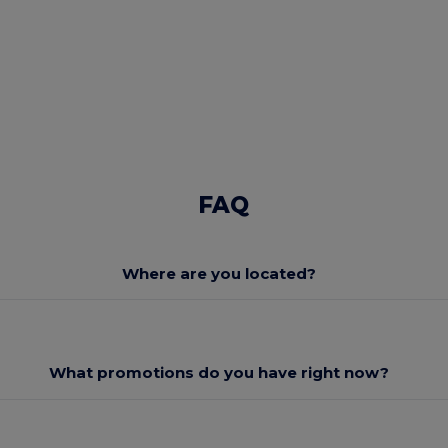
FAQ
Where are you located?
What promotions do you have right now?