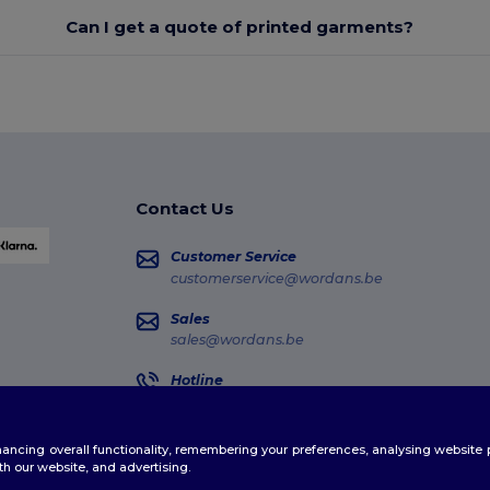
Can I get a quote of printed garments?
Contact Us
Customer Service
customerservice@wordans.be
Sales
sales@wordans.be
Hotline
02 586 22 00
Monday - Thursday : 10h-13h & 14h-17h30 Frida
enhancing overall functionality, remembering your preferences, analysing websi
Order Tracking
th our website, and advertising.