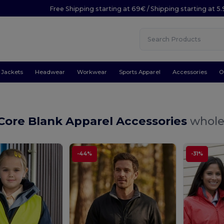
Free Shipping starting at 69€ / Shipping starting at 5
Jackets
Headwear
Workwear
Sports Apparel
Accessories
O
Core Blank Apparel Accessories
whole
-44%
-31%