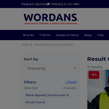
Request Quote
|
Delivery in 24-48h
Brands
T-Shirts
Sweats & Fleece
Bags
Polo
Home
Blank Apparel | Accessories
Result 
Sort by
3 results.
-12%
Filters
« Reset
Selected
3 results.
Blank Apparel | Accessories
Result Core