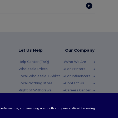
Let Us Help
Our Company
Help Center (FAQ)
Who We Are
Wholesale Prices
For Printers
Local Wholesale T-Shirts
For Influencers
Local clothing store
Contact Us
Right of Withdrawal
Careers Center
Glossary
y : 10h-14h
Shipping Methods
te performance, and ensuring a smooth and personalised browsing
Coupon Codes