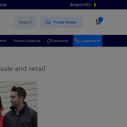
Belgium
/
En
.99€
Search
Track Order
ther
Promo Products
Clearance
Customize it!
sale and retail