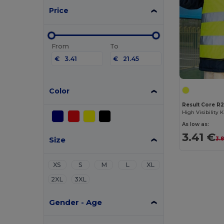
Price
From
To
€
€
Color
Result Core R
As low as:
3.41 €
Size
3.
XS
S
M
L
XL
2XL
3XL
Gender - Age