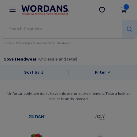
×
Wordans App
Get the app
Better prices on app!
Home
Blank Apparel | Accessories
Headwear
Goya Headwear
wholesale and retail
Sort by
Filter
✓
Unfortunately, we don't have this brand at the moment. Take a look at
similar brands instead.