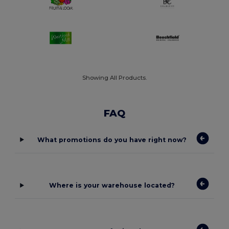
Showing All Products.
FAQ
What promotions do you have right now?
Where is your warehouse located?