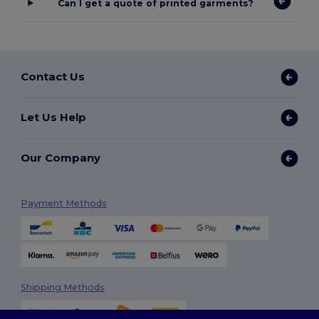
Can I get a quote of printed garments?
Contact Us
Let Us Help
Our Company
Payment Methods
Shipping Methods